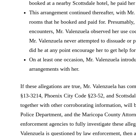
booked at a nearby Scottsdale hotel, he paid her
This arrangement continued thereafter, with Mr. 
rooms that he booked and paid for. Presumably, 
encounters, Mr. Valenzuela observed her use coc
Mr. Valenzuela never attempted to dissuade or p
did he at any point encourage her to get help for
On at least one occasion, Mr. Valenzuela introdu
arrangements with her.
If these allegations are true, Mr. Valenzuela has co
§13-3214, Phoenix City Code §23-52, and Scottsdale
together with other corroborating information, will
Police Department, and the Maricopa County Attorne
enforcement agencies to fully investigate these allega
Valenzuela is questioned by law enforcement, then 