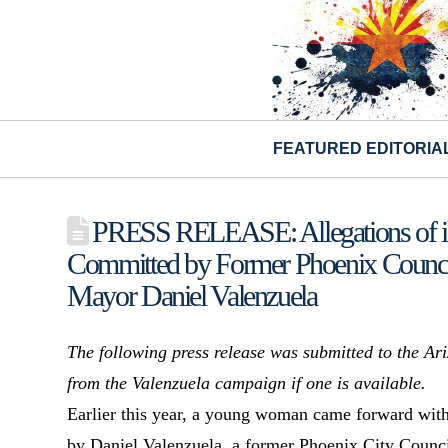
FEATURED EDITORIA
PRESS RELEASE: Allegations of ill
Committed by Former Phoenix Council
Mayor Daniel Valenzuela
The following press release was submitted to the A
from the Valenzuela campaign if one is available.
Earlier this year, a young woman came forward with 
by Daniel Valenzuela, a former Phoenix City Counci