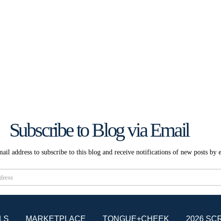
Subscribe to Blog via Email
ail address to subscribe to this blog and receive notifications of new posts by 
Subscribe
LS
MARKETPLACE
TONGUE+CHEEK
2026 SC