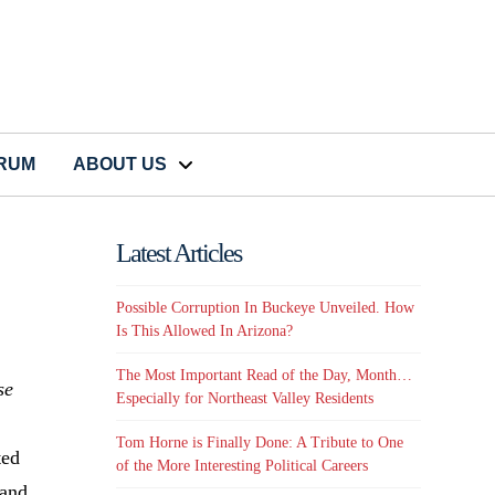
CRUM
ABOUT US
Latest Articles
Possible Corruption In Buckeye Unveiled. How
Is This Allowed In Arizona?
The Most Important Read of the Day, Month…
se
Especially for Northeast Valley Residents
Tom Horne is Finally Done: A Tribute to One
ted
of the More Interesting Political Careers
 and