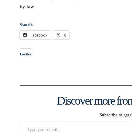
by law.
Share this:
Facebook
X
Like this:
Discover more from
Subscribe to get t
Type