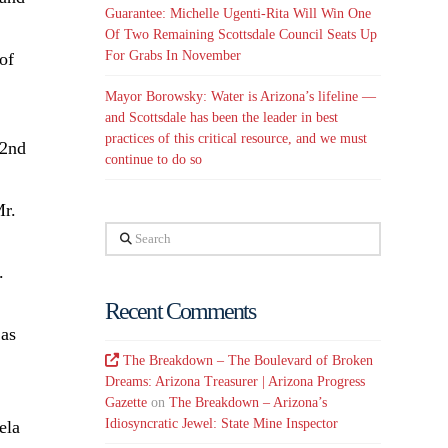
Guarantee: Michelle Ugenti-Rita Will Win One
Of Two Remaining Scottsdale Council Seats Up
For Grabs In November
of
Mayor Borowsky: Water is Arizona’s lifeline —
and Scottsdale has been the leader in best
practices of this critical resource, and we must
32nd
continue to do so
Mr.
Search
.
Recent Comments
 as
The Breakdown – The Boulevard of Broken
Dreams: Arizona Treasurer | Arizona Progress
Gazette
on
The Breakdown – Arizona’s
Idiosyncratic Jewel: State Mine Inspector
ela