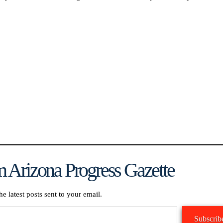
 Arizona Progress Gazette
he latest posts sent to your email.
Subscrib