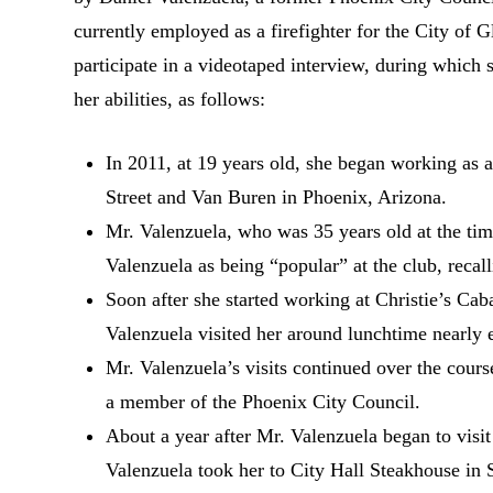
currently employed as a firefighter for the City of
participate in a videotaped interview, during which 
her abilities, as follows:
In 2011, at 19 years old, she began working as a
Street and Van Buren in Phoenix, Arizona.
Mr. Valenzuela, who was 35 years old at the tim
Valenzuela as being “popular” at the club, reca
Soon after she started working at Christie’s Ca
Valenzuela visited her around lunchtime nearly 
Mr. Valenzuela’s visits continued over the course
a member of the Phoenix City Council.
About a year after Mr. Valenzuela began to visit
Valenzuela took her to City Hall Steakhouse in S