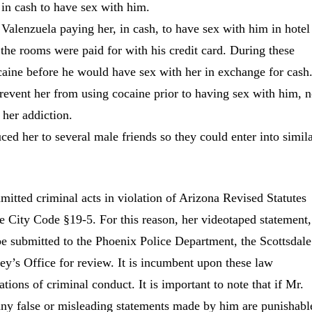
 in cash to have sex with him.
Valenzuela paying her, in cash, to have sex with him in hotel
the rooms were paid for with his credit card. During these
aine before he would have sex with her in exchange for cash
revent her from using cocaine prior to having sex with him, n
 her addiction.
ced her to several male friends so they could enter into simil
mmitted criminal acts in violation of Arizona Revised Statutes
 City Code §19-5. For this reason, her videotaped statement,
 be submitted to the Phoenix Police Department, the Scottsdale
y’s Office for review. It is incumbent upon these law
tions of criminal conduct. It is important to note that if Mr.
any false or misleading statements made by him are punishabl