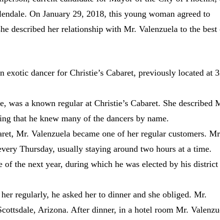
 Glendale. On January 29, 2018, this young woman agreed to
she described her relationship with Mr. Valenzuela to the best 
n exotic dancer for Christie’s Cabaret, previously located at 
e, was a known regular at Christie’s Cabaret. She described 
lling that he knew many of the dancers by name.
baret, Mr. Valenzuela became one of her regular customers. Mr
every Thursday, usually staying around two hours at a time.
 of the next year, during which he was elected by his district
 her regularly, he asked her to dinner and she obliged. Mr.
cottsdale, Arizona. After dinner, in a hotel room Mr. Valenzu