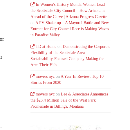
In Women’s History Month, Women Lead
the Scottsdale City Council – How Arizona is
Ahead of the Curve | Arizona Progress Gazette
on
A PV Shake-up – A Mayoral Battle and New
Entrant for City Council Race is Making Waves
.
in Paradise Valley
or
TD at Home
on
Demonstrating the Corporate
Flexibility of the Scottsdale Area:
ar
Sustainability-Focused Company Making the
Area Their Hub
movers nyc
on
A Year In Review: Top 10
Stories From 2020
movers nyc
on
Lee & Associates Announces
the $23.4 Million Sale of the West Park
Promenade in Billings, Montana
e