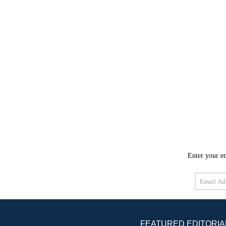
Enter your em
Email
Address
FEATURED EDITORIA