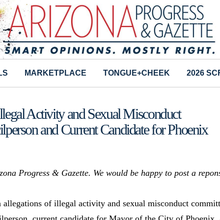
LS
MARKETPLACE
TONGUE+CHEEK
2026 S
egal Activity and Sexual Misconduct
person and Current Candidate for Phoenix
rizona Progress & Gazette. We would be happy to post a repon
allegations of illegal activity and sexual misconduct commit
lperson, current candidate for Mayor of the City of Phoenix,