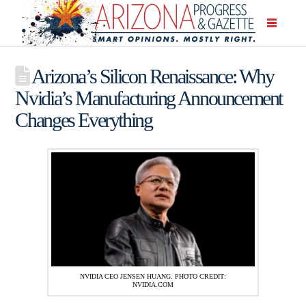
Arizona’s Silicon Renaissance: Why
Nvidia’s Manufacturing Announcement
Changes Everything
NVIDIA CEO JENSEN HUANG. PHOTO CREDIT:
NVIDIA.COM