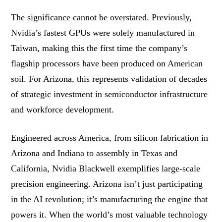
The significance cannot be overstated. Previously,
Nvidia’s fastest GPUs were solely manufactured in
Taiwan, making this the first time the company’s
flagship processors have been produced on American
soil. For Arizona, this represents validation of decades
of strategic investment in semiconductor infrastructure
and workforce development.
Engineered across America, from silicon fabrication in
Arizona and Indiana to assembly in Texas and
California, Nvidia Blackwell exemplifies large-scale
precision engineering. Arizona isn’t just participating
in the AI revolution; it’s manufacturing the engine that
powers it. When the world’s most valuable technology