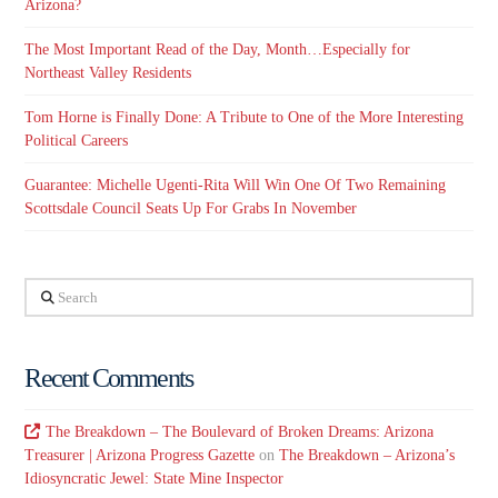
Arizona?
The Most Important Read of the Day, Month…Especially for
Northeast Valley Residents
Tom Horne is Finally Done: A Tribute to One of the More Interesting
Political Careers
Guarantee: Michelle Ugenti-Rita Will Win One Of Two Remaining
Scottsdale Council Seats Up For Grabs In November
Search
Recent Comments
The Breakdown – The Boulevard of Broken Dreams: Arizona
Treasurer | Arizona Progress Gazette
on
The Breakdown – Arizona’s
Idiosyncratic Jewel: State Mine Inspector