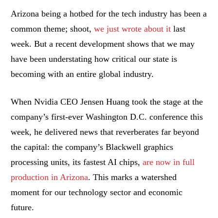
Arizona being a hotbed for the tech industry has been a
common theme; shoot,
we just wrote about it
last
week. But a recent development shows that we may
have been understating how critical our state is
becoming with an entire global industry.
When Nvidia CEO Jensen Huang took the stage at the
company’s first-ever Washington D.C. conference this
week, he delivered news that reverberates far beyond
the capital: the company’s Blackwell graphics
processing units, its fastest AI chips,
are now in full
production in Arizona
. This marks a watershed
moment for our technology sector and economic
future.