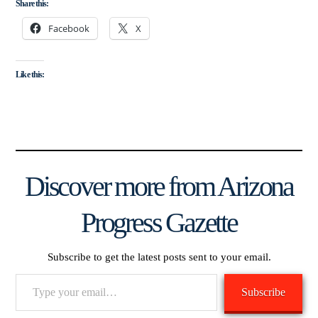
Share this:
Facebook
X
Like this:
Discover more from Arizona
Progress Gazette
Subscribe to get the latest posts sent to your email.
Type
Subscribe
your