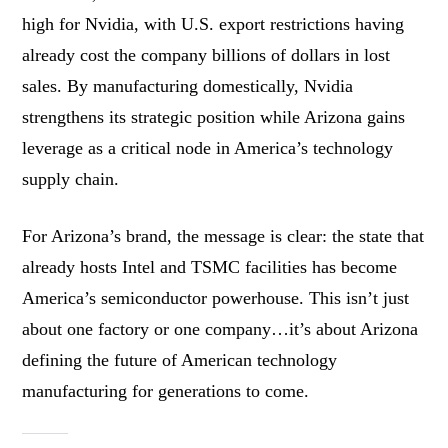
high for Nvidia, with U.S. export restrictions having
already cost the company billions of dollars in lost
sales. By manufacturing domestically, Nvidia
strengthens its strategic position while Arizona gains
leverage as a critical node in America’s technology
supply chain.
For Arizona’s brand, the message is clear: the state that
already hosts Intel and TSMC facilities has become
America’s semiconductor powerhouse. This isn’t just
about one factory or one company…it’s about Arizona
defining the future of American technology
manufacturing for generations to come.