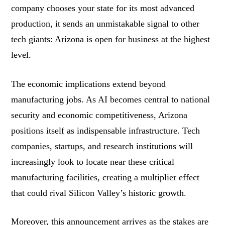
company chooses your state for its most advanced
production, it sends an unmistakable signal to other
tech giants: Arizona is open for business at the highest
level.
The economic implications extend beyond
manufacturing jobs. As AI becomes central to national
security and economic competitiveness, Arizona
positions itself as indispensable infrastructure. Tech
companies, startups, and research institutions will
increasingly look to locate near these critical
manufacturing facilities, creating a multiplier effect
that could rival Silicon Valley’s historic growth.
Moreover, this announcement arrives as the stakes are