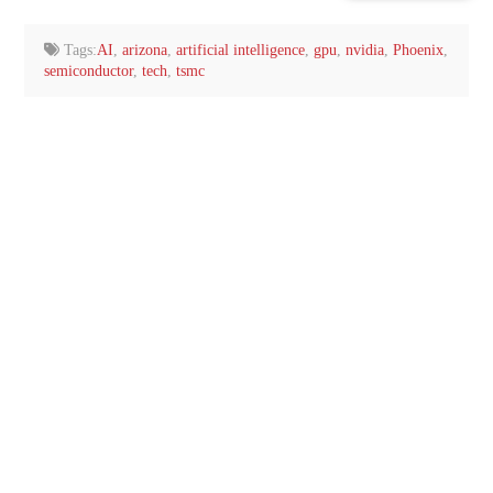
email…
Tags:
AI
,
arizona
,
artificial intelligence
,
gpu
,
nvidia
,
Phoenix
,
semiconductor
,
tech
,
tsmc