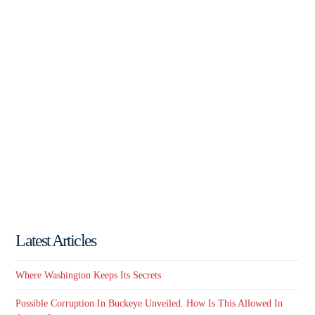
Latest Articles
Where Washington Keeps Its Secrets
Possible Corruption In Buckeye Unveiled. How Is This Allowed In