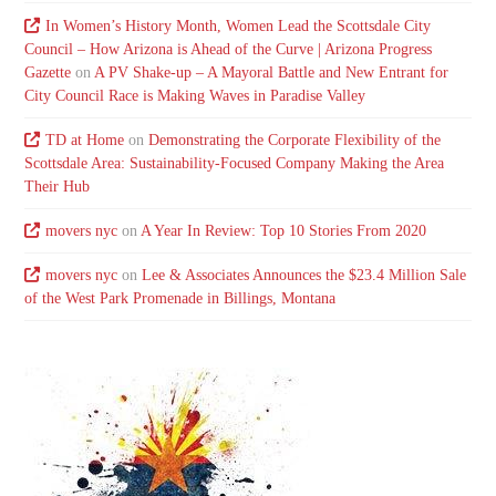
In Women’s History Month, Women Lead the Scottsdale City
Council – How Arizona is Ahead of the Curve | Arizona Progress
Gazette
on
A PV Shake-up – A Mayoral Battle and New Entrant for
City Council Race is Making Waves in Paradise Valley
TD at Home
on
Demonstrating the Corporate Flexibility of the
Scottsdale Area: Sustainability-Focused Company Making the Area
Their Hub
movers nyc
on
A Year In Review: Top 10 Stories From 2020
movers nyc
on
Lee & Associates Announces the $23.4 Million Sale
of the West Park Promenade in Billings, Montana