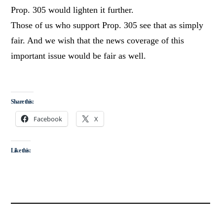
Prop. 305 would lighten it further.
Those of us who support Prop. 305 see that as simply
fair. And we wish that the news coverage of this
important issue would be fair as well.
Share this:
Facebook
X
Like this: