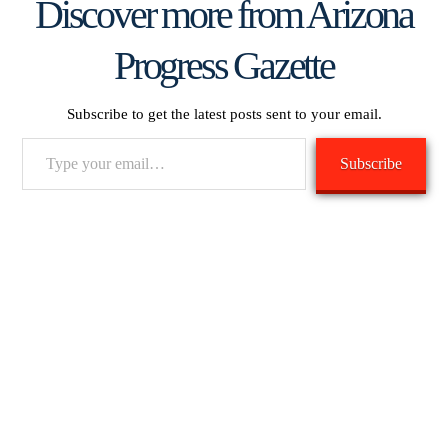
Discover more from Arizona
Progress Gazette
Subscribe to get the latest posts sent to your email.
Type
Subscribe
your
email…