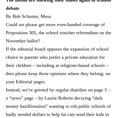
debate
By Bob Schuster, Mesa
Could we please get more even-handed coverage of
Proposition 305, the school voucher referendum on the
November ballot?
If the editorial board opposes the expansion of school
choice to parents who prefer a private education for
their children – including at religious-based schools –
then please keep those opinions where they belong: on
your Editorial pages.
Instead, we’re greeted by regular diatribes on page 3 –
a “news” page – by Laurie Roberts decrying “dark
money bazillionaires” wanting to rob public schools of
badly needed dollars to help fat cats send their kids to