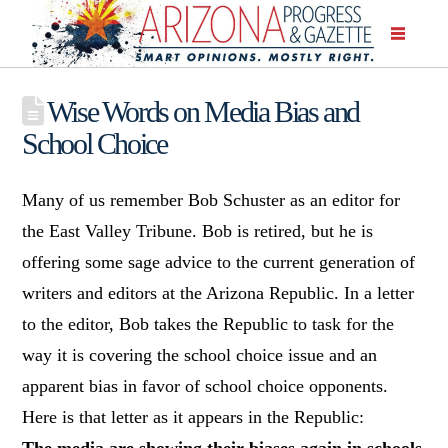
Wise Words on Media Bias and
School Choice
Many of us remember Bob Schuster as an editor for
the East Valley Tribune. Bob is retired, but he is
offering some sage advice to the current generation of
writers and editors at the Arizona Republic. In a letter
to the editor, Bob takes the Republic to task for the
way it is covering the school choice issue and an
apparent bias in favor of school choice opponents.
Here is that letter as it appears in the Republic:
The media are showing their biases again in schools