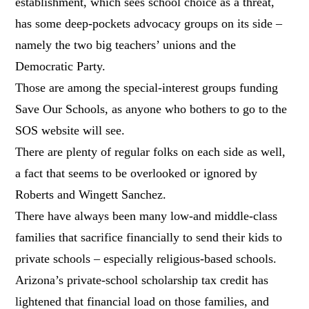
establishment, which sees school choice as a threat,
has some deep-pockets advocacy groups on its side –
namely the two big teachers’ unions and the
Democratic Party.
Those are among the special-interest groups funding
Save Our Schools, as anyone who bothers to go to the
SOS website will see.
There are plenty of regular folks on each side as well,
a fact that seems to be overlooked or ignored by
Roberts and Wingett Sanchez.
There have always been many low-and middle-class
families that sacrifice financially to send their kids to
private schools – especially religious-based schools.
Arizona’s private-school scholarship tax credit has
lightened that financial load on those families, and