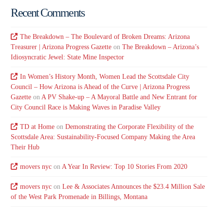
Recent Comments
The Breakdown – The Boulevard of Broken Dreams: Arizona
Treasurer | Arizona Progress Gazette
on
The Breakdown – Arizona’s
Idiosyncratic Jewel: State Mine Inspector
In Women’s History Month, Women Lead the Scottsdale City
Council – How Arizona is Ahead of the Curve | Arizona Progress
Gazette
on
A PV Shake-up – A Mayoral Battle and New Entrant for
City Council Race is Making Waves in Paradise Valley
TD at Home
on
Demonstrating the Corporate Flexibility of the
Scottsdale Area: Sustainability-Focused Company Making the Area
Their Hub
movers nyc
on
A Year In Review: Top 10 Stories From 2020
movers nyc
on
Lee & Associates Announces the $23.4 Million Sale
of the West Park Promenade in Billings, Montana