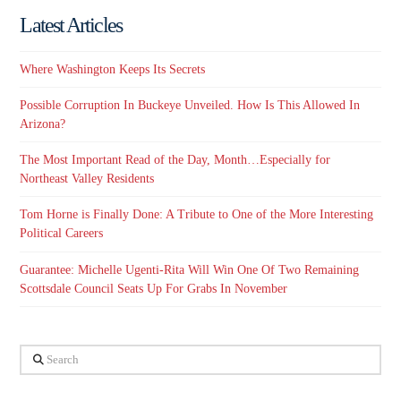
Latest Articles
Where Washington Keeps Its Secrets
Possible Corruption In Buckeye Unveiled. How Is This Allowed In
Arizona?
The Most Important Read of the Day, Month…Especially for
Northeast Valley Residents
Tom Horne is Finally Done: A Tribute to One of the More Interesting
Political Careers
Guarantee: Michelle Ugenti-Rita Will Win One Of Two Remaining
Scottsdale Council Seats Up For Grabs In November
Search