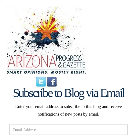
Subscribe to Blog via Email
Enter your email address to subscribe to this blog and receive
notifications of new posts by email.
Email
Address