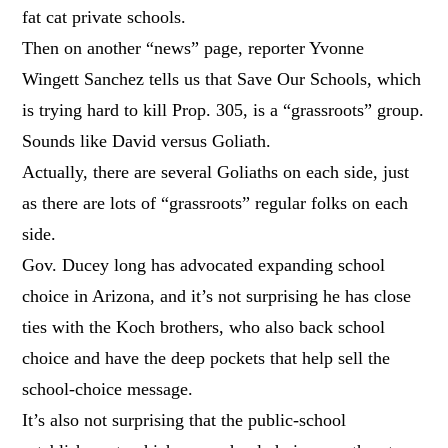
fat cat private schools.
Then on another “news” page, reporter Yvonne
Wingett Sanchez tells us that Save Our Schools, which
is trying hard to kill Prop. 305, is a “grassroots” group.
Sounds like David versus Goliath.
Actually, there are several Goliaths on each side, just
as there are lots of “grassroots” regular folks on each
side.
Gov. Ducey long has advocated expanding school
choice in Arizona, and it’s not surprising he has close
ties with the Koch brothers, who also back school
choice and have the deep pockets that help sell the
school-choice message.
It’s also not surprising that the public-school