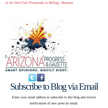
of the West Park Promenade in Billings, Montana
Subscribe to Blog via Email
Enter your email address to subscribe to this blog and receive
notifications of new posts by email.