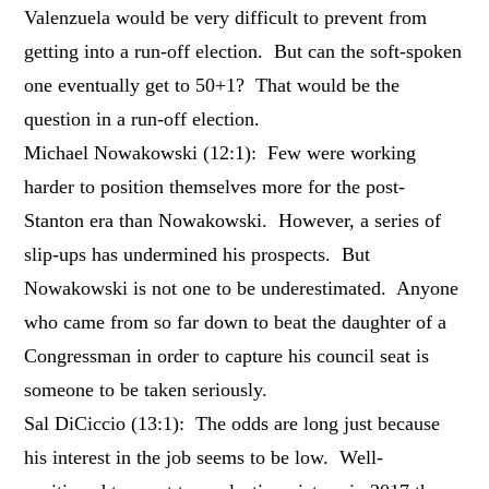
Valenzuela would be very difficult to prevent from
getting into a run-off election. But can the soft-spoken
one eventually get to 50+1? That would be the
question in a run-off election.
Michael Nowakowski (12:1): Few were working
harder to position themselves more for the post-
Stanton era than Nowakowski. However, a series of
slip-ups has undermined his prospects. But
Nowakowski is not one to be underestimated. Anyone
who came from so far down to beat the daughter of a
Congressman in order to capture his council seat is
someone to be taken seriously.
Sal DiCiccio (13:1): The odds are long just because
his interest in the job seems to be low. Well-