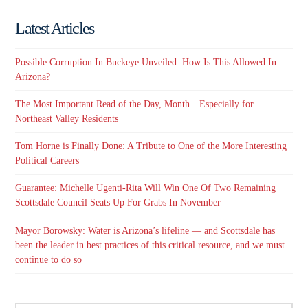
Latest Articles
Possible Corruption In Buckeye Unveiled. How Is This Allowed In
Arizona?
The Most Important Read of the Day, Month…Especially for
Northeast Valley Residents
Tom Horne is Finally Done: A Tribute to One of the More Interesting
Political Careers
Guarantee: Michelle Ugenti-Rita Will Win One Of Two Remaining
Scottsdale Council Seats Up For Grabs In November
Mayor Borowsky: Water is Arizona’s lifeline — and Scottsdale has
been the leader in best practices of this critical resource, and we must
continue to do so