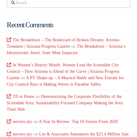
Search
Recent Comments
The Breakdown – The Boulevard of Broken Dreams: Arizona
Treasurer | Arizona Progress Gazette
on
The Breakdown – Arizona’s
Idiosyncratic Jewel: State Mine Inspector
In Women’s History Month, Women Lead the Scottsdale City
Council – How Arizona is Ahead of the Curve | Arizona Progress
Gazette
on
A PV Shake-up – A Mayoral Battle and New Entrant for
City Council Race is Making Waves in Paradise Valley
TD at Home
on
Demonstrating the Corporate Flexibility of the
Scottsdale Area: Sustainability-Focused Company Making the Area
Their Hub
movers nyc
on
A Year In Review: Top 10 Stories From 2020
movers nyc
on
Lee & Associates Announces the $23.4 Million Sale