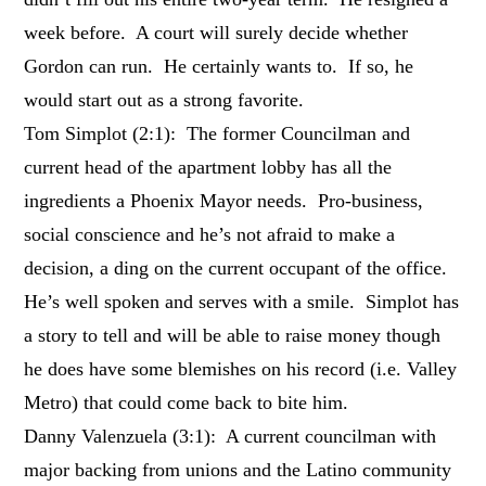
week before. A court will surely decide whether
Gordon can run. He certainly wants to. If so, he
would start out as a strong favorite.
Tom Simplot (2:1): The former Councilman and
current head of the apartment lobby has all the
ingredients a Phoenix Mayor needs. Pro-business,
social conscience and he’s not afraid to make a
decision, a ding on the current occupant of the office.
He’s well spoken and serves with a smile. Simplot has
a story to tell and will be able to raise money though
he does have some blemishes on his record (i.e. Valley
Metro) that could come back to bite him.
Danny Valenzuela (3:1): A current councilman with
major backing from unions and the Latino community