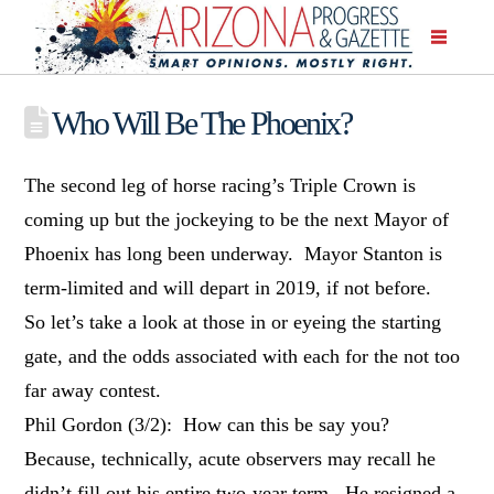
Who Will Be The Phoenix?
The second leg of horse racing’s Triple Crown is
coming up but the jockeying to be the next Mayor of
Phoenix has long been underway. Mayor Stanton is
term-limited and will depart in 2019, if not before.
So let’s take a look at those in or eyeing the starting
gate, and the odds associated with each for the not too
far away contest.
Phil Gordon (3/2): How can this be say you?
Because, technically, acute observers may recall he
didn’t fill out his entire two-year term. He resigned a