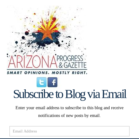
Subscribe to Blog via Email
Enter your email address to subscribe to this blog and receive
notifications of new posts by email.
Email
Address