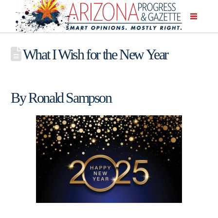
What I Wish for the New Year
By Ronald Sampson