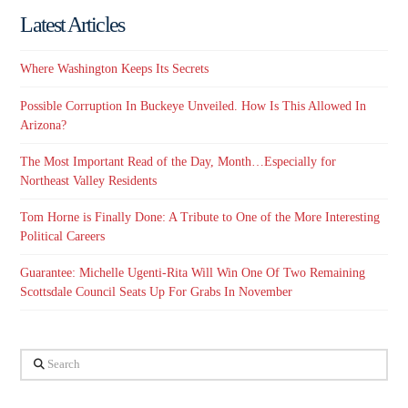
Latest Articles
Where Washington Keeps Its Secrets
Possible Corruption In Buckeye Unveiled. How Is This Allowed In
Arizona?
The Most Important Read of the Day, Month…Especially for
Northeast Valley Residents
Tom Horne is Finally Done: A Tribute to One of the More Interesting
Political Careers
Guarantee: Michelle Ugenti-Rita Will Win One Of Two Remaining
Scottsdale Council Seats Up For Grabs In November
Search