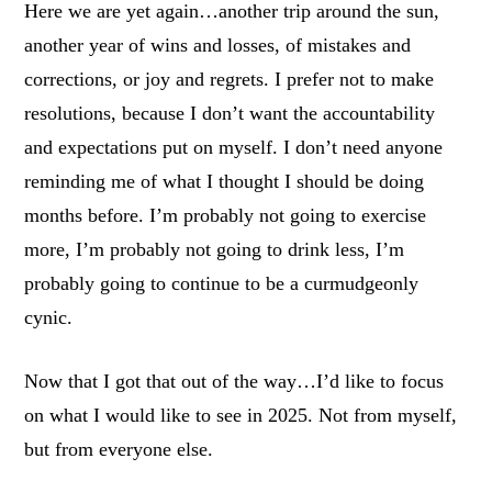
Here we are yet again…another trip around the sun,
another year of wins and losses, of mistakes and
corrections, or joy and regrets. I prefer not to make
resolutions, because I don’t want the accountability
and expectations put on myself. I don’t need anyone
reminding me of what I thought I should be doing
months before. I’m probably not going to exercise
more, I’m probably not going to drink less, I’m
probably going to continue to be a curmudgeonly
cynic.
Now that I got that out of the way…I’d like to focus
on what I would like to see in 2025. Not from myself,
but from everyone else.