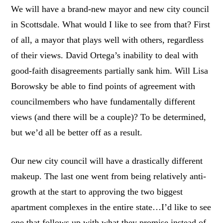
We will have a brand-new mayor and new city council
in Scottsdale. What would I like to see from that? First
of all, a mayor that plays well with others, regardless
of their views. David Ortega’s inability to deal with
good-faith disagreements partially sank him. Will Lisa
Borowsky be able to find points of agreement with
councilmembers who have fundamentally different
views (and there will be a couple)? To be determined,
but we’d all be better off as a result.
Our new city council will have a drastically different
makeup. The last one went from being relatively anti-
growth at the start to approving the two biggest
apartment complexes in the entire state…I’d like to see
one that follows up with what they promise instead of