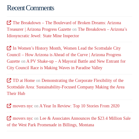
Recent Comments
The Breakdown – The Boulevard of Broken Dreams: Arizona
Treasurer | Arizona Progress Gazette
on
The Breakdown – Arizona’s
Idiosyncratic Jewel: State Mine Inspector
In Women’s History Month, Women Lead the Scottsdale City
Council – How Arizona is Ahead of the Curve | Arizona Progress
Gazette
on
A PV Shake-up – A Mayoral Battle and New Entrant for
City Council Race is Making Waves in Paradise Valley
TD at Home
on
Demonstrating the Corporate Flexibility of the
Scottsdale Area: Sustainability-Focused Company Making the Area
Their Hub
movers nyc
on
A Year In Review: Top 10 Stories From 2020
movers nyc
on
Lee & Associates Announces the $23.4 Million Sale
of the West Park Promenade in Billings, Montana