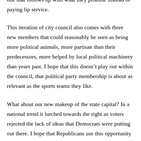
paying lip service.
This iteration of city council also comes with three
new members that could reasonably be seen as being
more political animals, more partisan than their
predecessors, more helped by local political machinery
than years past. I hope that this doesn’t play out within
the council, that political party membership is about as
relevant as the sports teams they like.
What about our new makeup of the state capital? In a
national trend it lurched towards the right as voters
rejected the lack of ideas that Democrats were putting
out there. I hope that Republicans use this opportunity