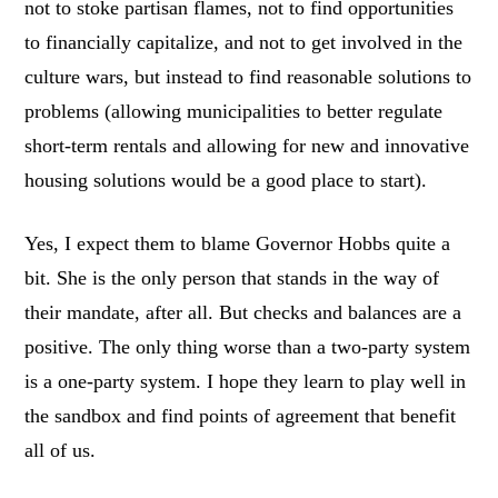
not to stoke partisan flames, not to find opportunities
to financially capitalize, and not to get involved in the
culture wars, but instead to find reasonable solutions to
problems (allowing municipalities to better regulate
short-term rentals and allowing for new and innovative
housing solutions would be a good place to start).
Yes, I expect them to blame Governor Hobbs quite a
bit. She is the only person that stands in the way of
their mandate, after all. But checks and balances are a
positive. The only thing worse than a two-party system
is a one-party system. I hope they learn to play well in
the sandbox and find points of agreement that benefit
all of us.