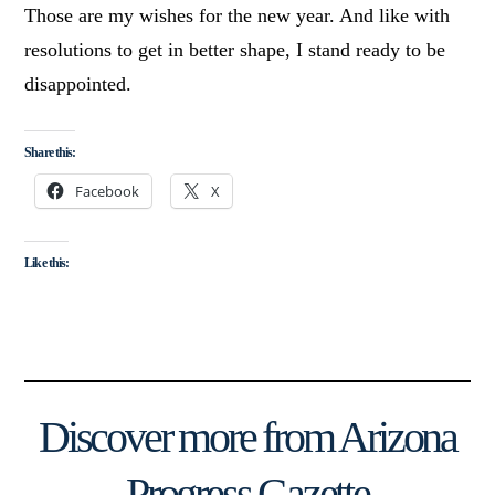
Those are my wishes for the new year. And like with
resolutions to get in better shape, I stand ready to be
disappointed.
Share this:
Facebook
X
Like this:
Discover more from Arizona
Progress Gazette