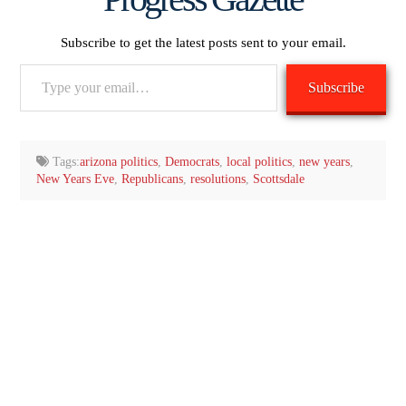
Subscribe to get the latest posts sent to your email.
Type
Subscribe
your
email…
Tags:
arizona politics
,
Democrats
,
local politics
,
new years
,
New Years Eve
,
Republicans
,
resolutions
,
Scottsdale