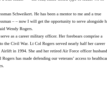
essman Schweikert. He has been a mentor to me and a true
sman – – now I will get the opportunity to serve alongside 
 said Wendy Rogers.
serve as a career military officer. Her forebears comprise a
to the Civil War. Lt Col Rogers served nearly half her career
Airlift in 1994. She and her retired Air Force officer husban
l Rogers has made defending our veterans’ access to healthca
es.