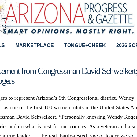
LS
MARKETPLACE
TONGUE+CHEEK
2026 S
sement from Congressman David Schweikert
gers
rs to represent Arizona’s 9th Congressional district. Wendy
r as one of the first 100 women pilots in the United States Ai
gressman David Schweikert. “Personally knowing Wendy Roger
trict and do what is best for our country. As a veteran and a s
a true leader – – the real, battle-tested type of leader we so