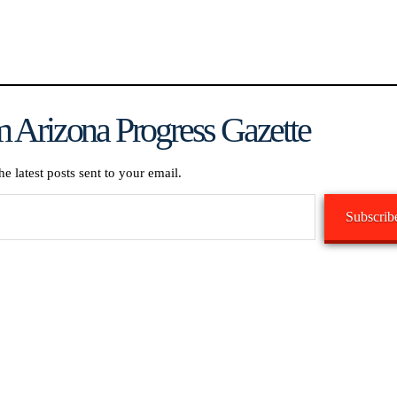
 Arizona Progress Gazette
he latest posts sent to your email.
Subscrib