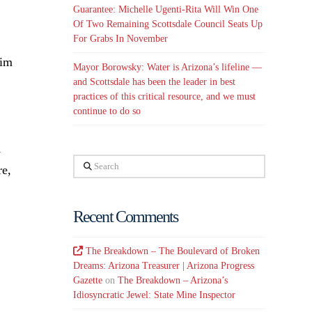
Guarantee: Michelle Ugenti-Rita Will Win One
Of Two Remaining Scottsdale Council Seats Up
For Grabs In November
him
Mayor Borowsky: Water is Arizona’s lifeline —
and Scottsdale has been the leader in best
practices of this critical resource, and we must
continue to do so
d
Search
re,
Recent Comments
The Breakdown – The Boulevard of Broken
Dreams: Arizona Treasurer | Arizona Progress
Gazette
on
The Breakdown – Arizona’s
Idiosyncratic Jewel: State Mine Inspector