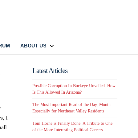
CRUM
ABOUT US
;
Latest Articles
Possible Corruption In Buckeye Unveiled. How
Is This Allowed In Arizona?
The Most Important Read of the Day, Month…
r
Especially for Northeast Valley Residents
s, I
Tom Horne is Finally Done: A Tribute to One
mall
of the More Interesting Political Careers