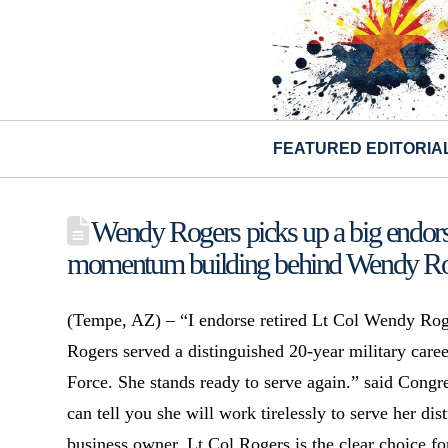
FEATURED EDITORIA
Wendy Rogers picks up a big endor
momentum building behind Wendy Ro
(Tempe, AZ) – “I endorse retired Lt Col Wendy Roge
Rogers served a distinguished 20-year military caree
Force. She stands ready to serve again.” said Con
can tell you she will work tirelessly to serve her dis
business owner, Lt Col Rogers is the clear choice for 