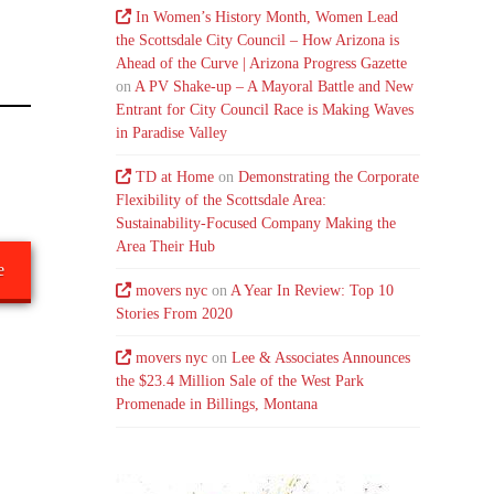
In Women’s History Month, Women Lead
the Scottsdale City Council – How Arizona is
Ahead of the Curve | Arizona Progress Gazette
on
A PV Shake-up – A Mayoral Battle and New
Entrant for City Council Race is Making Waves
in Paradise Valley
TD at Home
on
Demonstrating the Corporate
Flexibility of the Scottsdale Area:
Sustainability-Focused Company Making the
Area Their Hub
e
movers nyc
on
A Year In Review: Top 10
Stories From 2020
movers nyc
on
Lee & Associates Announces
the $23.4 Million Sale of the West Park
Promenade in Billings, Montana