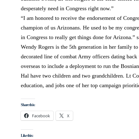
desperately need in Congress right now.”
“I am honored to receive the endorsement of Congr
champion of us Arizonans. He used to be my congres
in Congress to really get things done for Arizona.”
Wendy Rogers is the 5th generation in her family to 
decorated line of combat Army officers dating back 
overseas to include a deployment to run the Bosnian 
Hal have two children and two grandchildren. Lt Co
education, and jobs one of her top campaign prioriti
Share this:
Facebook
X
Like this: