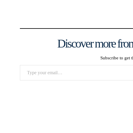
Discover more from
Subscribe to get t
Type
your
email…