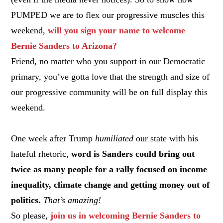
PUMPED we are to flex our progressive muscles this
weekend,
will you sign your name to welcome
Bernie Sanders to Arizona?
Friend, no matter who you support in our Democratic
primary, you’ve gotta love that the strength and size of
our progressive community will be on full display this
weekend.
One week after Trump
humiliated
our state with his
hateful rhetoric,
word is Sanders could bring out
twice as many people for a rally focused on income
inequality, climate change and getting money out of
politics.
That’s amazing!
So please,
join us in welcoming Bernie Sanders to