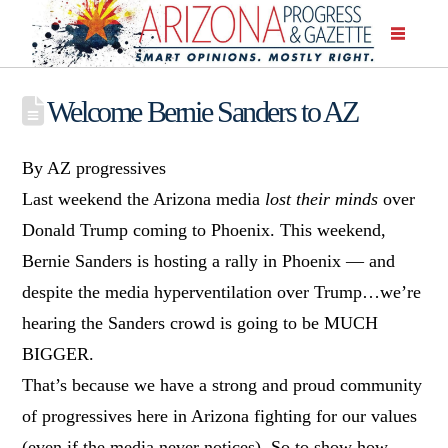
Welcome Bernie Sanders to AZ
By AZ progressives
Last weekend the Arizona media
lost their minds
over
Donald Trump coming to Phoenix. This weekend,
Bernie Sanders is hosting a rally in Phoenix — and
despite the media hyperventilation over Trump…we’re
hearing the Sanders crowd is going to be MUCH
BIGGER.
That’s because we have a strong and proud community
of progressives here in Arizona fighting for our values
(even if the media never notices). So to show how