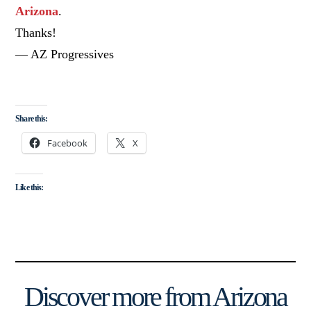
Arizona
.
Thanks!
— AZ Progressives
Share this:
Facebook
X
Like this:
Discover more from Arizona