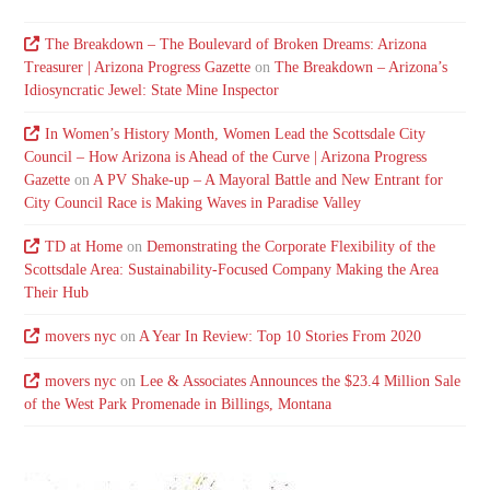
The Breakdown – The Boulevard of Broken Dreams: Arizona
Treasurer | Arizona Progress Gazette
on
The Breakdown – Arizona’s
Idiosyncratic Jewel: State Mine Inspector
In Women’s History Month, Women Lead the Scottsdale City
Council – How Arizona is Ahead of the Curve | Arizona Progress
Gazette
on
A PV Shake-up – A Mayoral Battle and New Entrant for
City Council Race is Making Waves in Paradise Valley
TD at Home
on
Demonstrating the Corporate Flexibility of the
Scottsdale Area: Sustainability-Focused Company Making the Area
Their Hub
movers nyc
on
A Year In Review: Top 10 Stories From 2020
movers nyc
on
Lee & Associates Announces the $23.4 Million Sale
of the West Park Promenade in Billings, Montana