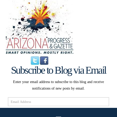
Subscribe to Blog via Email
Enter your email address to subscribe to this blog and receive
notifications of new posts by email.
Email
Address