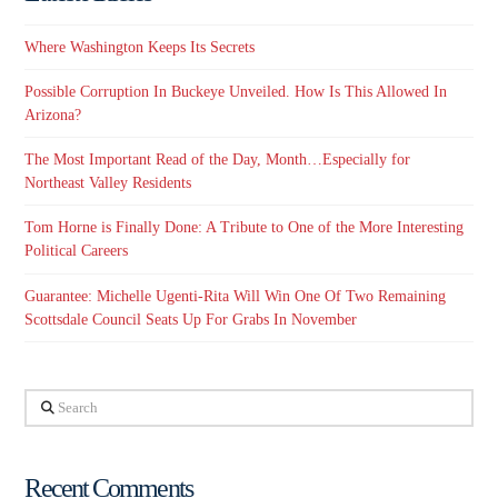
Where Washington Keeps Its Secrets
Possible Corruption In Buckeye Unveiled. How Is This Allowed In
Arizona?
The Most Important Read of the Day, Month…Especially for
Northeast Valley Residents
Tom Horne is Finally Done: A Tribute to One of the More Interesting
Political Careers
Guarantee: Michelle Ugenti-Rita Will Win One Of Two Remaining
Scottsdale Council Seats Up For Grabs In November
Search
Recent Comments