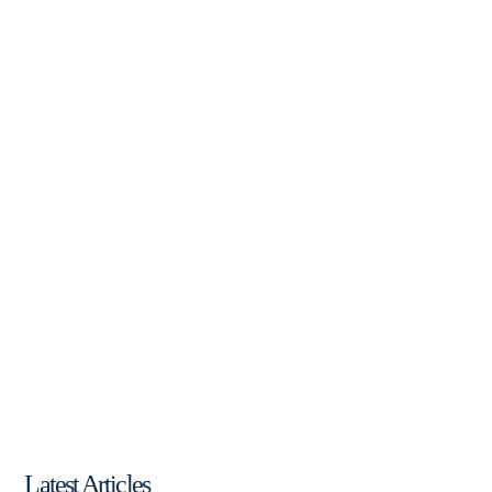
Latest Articles