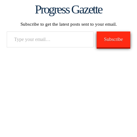
Progress Gazette
Subscribe to get the latest posts sent to your email.
Type
Subscribe
your
email…