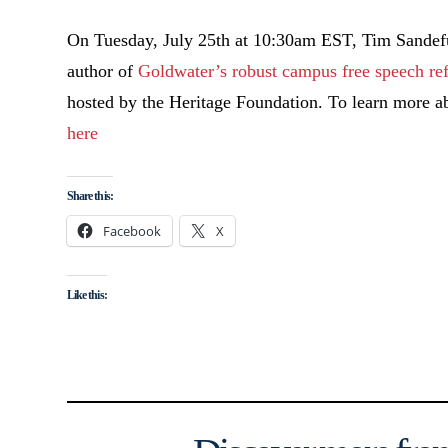
On Tuesday, July 25th at 10:30am EST, Tim Sandefur,
author of
Goldwater’s robust campus free speech r
e
hosted by the Heritage Foundation. To learn more abo
here
Share this:
Facebook
X
Like this: