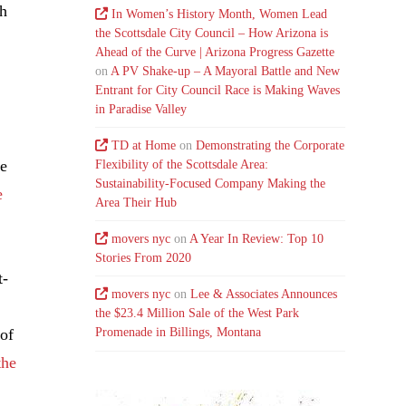
th
In Women’s History Month, Women Lead
the Scottsdale City Council – How Arizona is
Ahead of the Curve | Arizona Progress Gazette
on
A PV Shake-up – A Mayoral Battle and New
Entrant for City Council Race is Making Waves
in Paradise Valley
TD at Home
on
Demonstrating the Corporate
he
Flexibility of the Scottsdale Area:
Sustainability-Focused Company Making the
e
Area Their Hub
movers nyc
on
A Year In Review: Top 10
Stories From 2020
t-
movers nyc
on
Lee & Associates Announces
the $23.4 Million Sale of the West Park
 of
Promenade in Billings, Montana
the