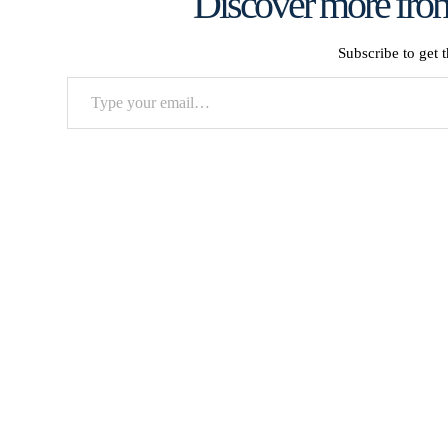
Discover more from
Subscribe to get t
Type
your
email…