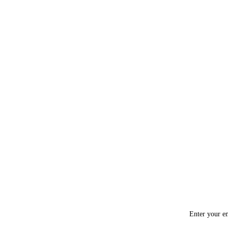
Enter your em