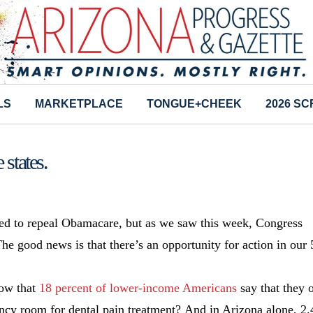
LS
MARKETPLACE
TONGUE+CHEEK
2026 S
states.
ed to repeal Obamacare, but as we saw this week, Congress
The good news is that there’s an opportunity for action in our 
now that
1
8 percent of lower-income Americans
say that they 
ncy room for dental pain treatment? And in Arizona alone, 2.