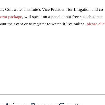
 Goldwater Institute’s Vice President for Litigation and co-
form package
, will speak on a panel about free speech zones
ut the event or to register to watch it live online,
please cli