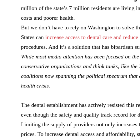
million of the state’s 7 million residents are living 
costs and poorer health.
But we don’t have to rely on Washington to solve t
States can
increase access to dental care and reduce 
procedures. And it’s a solution that has bipartisan s
While most media attention has been focused on the 
conservative organizations and think tanks, like th
coalitions now spanning the political spectrum that
health crisis.
The dental establishment has actively resisted this 
even though the safety and quality track record for 
Limiting the supply of providers not only increases t
prices. To increase dental access and affordability, s