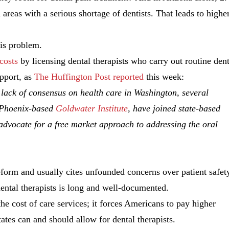
in areas with a serious shortage of dentists. That leads to highe
his problem.
costs
by licensing dental therapists who carry out routine dent
upport, as
The Huffington Post reported
this week:
lack of consensus on health care in Washington, several
e Phoenix-based
Goldwater Institute
, have joined state-based
 advocate for a free market approach to addressing the oral
reform and usually cites unfounded concerns over patient safet
dental therapists is long and well-documented.
he cost of care services; it forces Americans to pay higher
tates can and should allow for dental therapists.