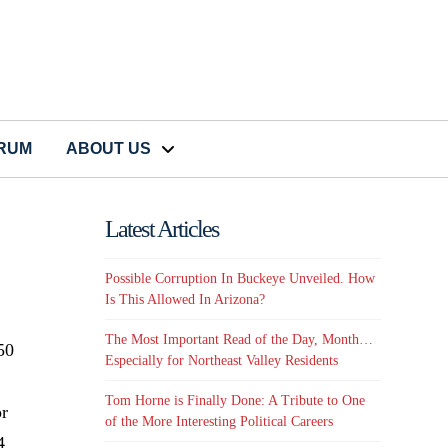
CRUM
ABOUT US
Latest Articles
Possible Corruption In Buckeye Unveiled. How
Is This Allowed In Arizona?
The Most Important Read of the Day, Month…
50
Especially for Northeast Valley Residents
Tom Horne is Finally Done: A Tribute to One
or
of the More Interesting Political Careers
4