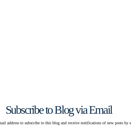
Subscribe to Blog via Email
ail address to subscribe to this blog and receive notifications of new posts by 