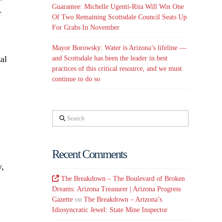
Guarantee: Michelle Ugenti-Rita Will Win One
r
Of Two Remaining Scottsdale Council Seats Up
For Grabs In November
Mayor Borowsky: Water is Arizona’s lifeline —
al
and Scottsdale has been the leader in best
practices of this critical resource, and we must
continue to do so
Search
Recent Comments
y,
The Breakdown – The Boulevard of Broken
Dreams: Arizona Treasurer | Arizona Progress
Gazette
on
The Breakdown – Arizona’s
Idiosyncratic Jewel: State Mine Inspector