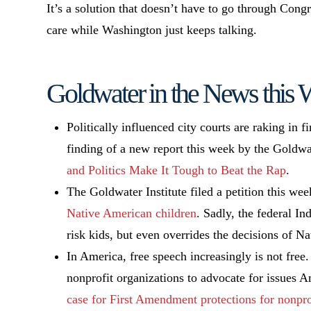
It’s a solution that doesn’t have to go through Cong
care while Washington just keeps talking.
Goldwater in the News this
Politically influenced city courts are raking in f
finding of a new report this week by the Goldwat
and Politics Make It Tough to Beat the Rap
.
The Goldwater Institute filed a petition this w
Native American children
. Sadly, the federal In
risk kids, but even overrides the decisions of N
In America, free speech increasingly is not free. 
nonprofit organizations to advocate for issues 
case for First Amendment protections for nonpro