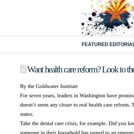
FEATURED EDITORIA
Want health care reform? Look to the 
By the Goldwater Institute
For seven years, leaders in Washington have promis
doesn’t seem any closer to real health care reform. 
states.
Take the dental care crisis, for example. Did you k
someone in their household has turned to an emerge