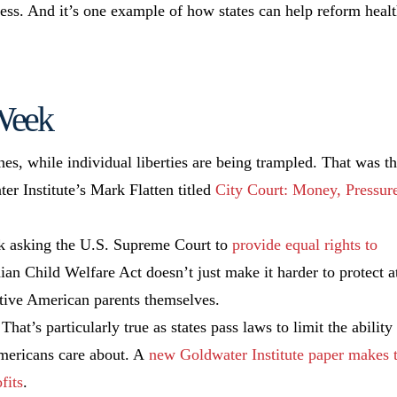
ress. And it’s one example of how states can help reform heal
 Week
ines, while individual liberties are being trampled. That was t
er Institute’s Mark Flatten titled
City Court: Money, Pressur
eek asking the U.S. Supreme Court to
provide equal rights to
dian Child Welfare Act doesn’t just make it harder to protect a
ative American parents themselves.
That’s particularly true as states pass laws to limit the ability
Americans care about. A
new Goldwater Institute paper makes 
fits
.