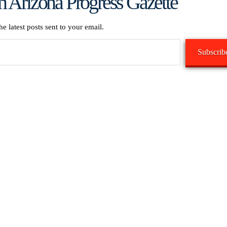
 Arizona Progress Gazette
he latest posts sent to your email.
Subscrib