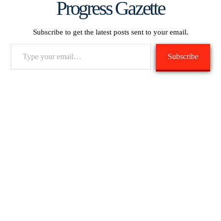
Progress Gazette
Subscribe to get the latest posts sent to your email.
Type
Subscribe
your
email…