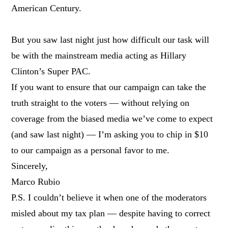
American Century.
But you saw last night just how difficult our task will
be with the mainstream media acting as Hillary
Clinton’s Super PAC.
If you want to ensure that our campaign can take the
truth straight to the voters — without relying on
coverage from the biased media we’ve come to expect
(and saw last night) — I’m asking you to chip in $10
to our campaign as a personal favor to me.
Sincerely,
Marco Rubio
P.S. I couldn’t believe it when one of the moderators
misled about my tax plan — despite having to correct