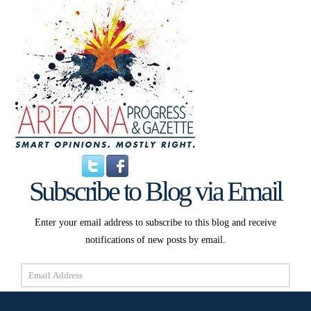
Subscribe to Blog via Email
Enter your email address to subscribe to this blog and receive
notifications of new posts by email.
Email
Address