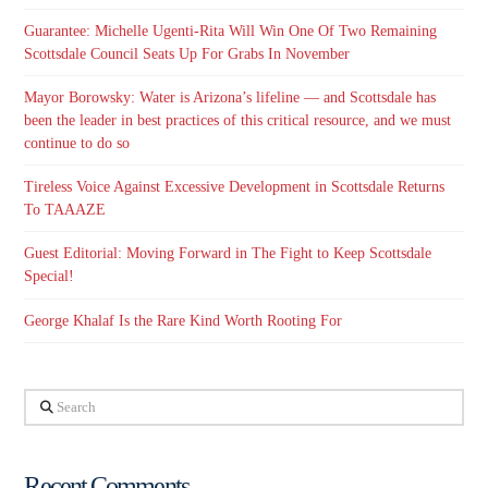
Guarantee: Michelle Ugenti-Rita Will Win One Of Two Remaining
Scottsdale Council Seats Up For Grabs In November
Mayor Borowsky: Water is Arizona’s lifeline — and Scottsdale has
been the leader in best practices of this critical resource, and we must
continue to do so
Tireless Voice Against Excessive Development in Scottsdale Returns
To TAAAZE
Guest Editorial: Moving Forward in The Fight to Keep Scottsdale
Special!
George Khalaf Is the Rare Kind Worth Rooting For
Search
Recent Comments