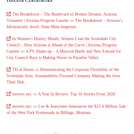
The Breakdown – The Boulevard of Broken Dreams: Arizona
Treasurer | Arizona Progress Gazette
on
The Breakdown – Arizona’s
Idiosyncratic Jewel: State Mine Inspector
In Women’s History Month, Women Lead the Scottsdale City
Council – How Arizona is Ahead of the Curve | Arizona Progress
Gazette
on
A PV Shake-up – A Mayoral Battle and New Entrant for
City Council Race is Making Waves in Paradise Valley
TD at Home
on
Demonstrating the Corporate Flexibility of the
Scottsdale Area: Sustainability-Focused Company Making the Area
Their Hub
movers nyc
on
A Year In Review: Top 10 Stories From 2020
movers nyc
on
Lee & Associates Announces the $23.4 Million Sale
of the West Park Promenade in Billings, Montana