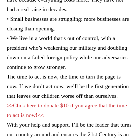
had a real raise in decades.
• Small businesses are struggling: more businesses are
closing than opening.
• We live in a world that’s out of control, with a
president who’s weakening our military and doubling
down on a failed foreign policy while our adversaries
continue to grow stronger.
The time to act is now, the time to turn the page is
now. If we don’t act now, we’ll be the first generation
that leaves our children worse off than ourselves.
>>Click here to donate $10 if you agree that the time
to act is now!<<
With your help and support, I’ll be the leader that turns
our country around and ensures the 21st Century is an