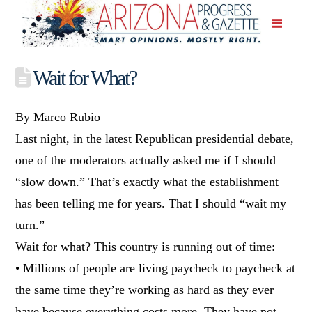
Wait for What?
By Marco Rubio
Last night, in the latest Republican presidential debate,
one of the moderators actually asked me if I should
“slow down.” That’s exactly what the establishment
has been telling me for years. That I should “wait my
turn.”
Wait for what? This country is running out of time:
• Millions of people are living paycheck to paycheck at
the same time they’re working as hard as they ever
have because everything costs more. They have not