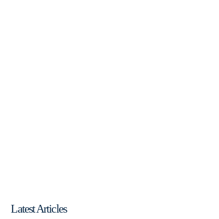
Latest Articles