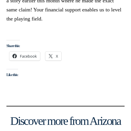
a story earlier this month where he made the exact
same claim! Your financial support enables us to level
the playing field.
Share this:
Facebook
X
Like this:
Discover more from Arizona