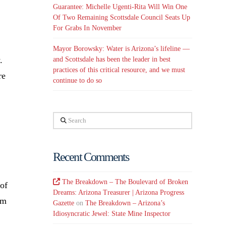
Guarantee: Michelle Ugenti-Rita Will Win One
Of Two Remaining Scottsdale Council Seats Up
For Grabs In November
Mayor Borowsky: Water is Arizona’s lifeline —
.
and Scottsdale has been the leader in best
practices of this critical resource, and we must
re
continue to do so
Search
Recent Comments
The Breakdown – The Boulevard of Broken
 of
Dreams: Arizona Treasurer | Arizona Progress
am
Gazette
on
The Breakdown – Arizona’s
Idiosyncratic Jewel: State Mine Inspector