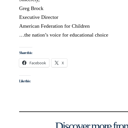
Greg Brock
Executive Director
American Federation for Children
…the nation’s voice for educational choice
Share this:
Facebook
X
Like this:
Discover more from