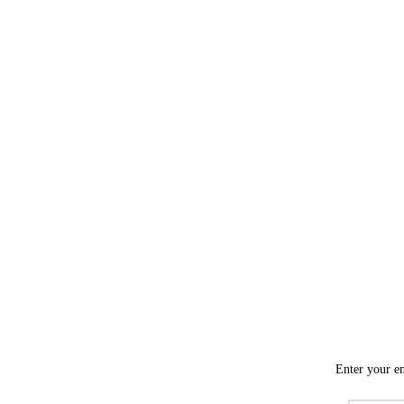
Enter your em