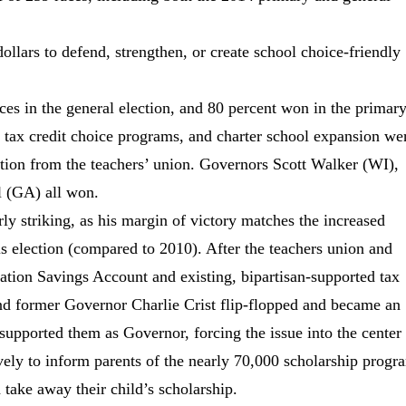
ollars to defend, strengthen, or create school choice-friendly
ces in the general election, and 80 percent won in the primary
 tax credit choice programs, and charter school expansion we
sition from the teachers’ union. Governors Scott Walker (WI),
l (GA) all won.
rly striking, as his margin of victory matches the increased
 election (compared to 2010). After the teachers union and
ation Savings Account and existing, bipartisan-supported tax
nd former Governor Charlie Crist flip-flopped and became an
supported them as Governor, forcing the issue into the center
vely to inform parents of the nearly 70,000 scholarship progr
d take away their child’s scholarship.