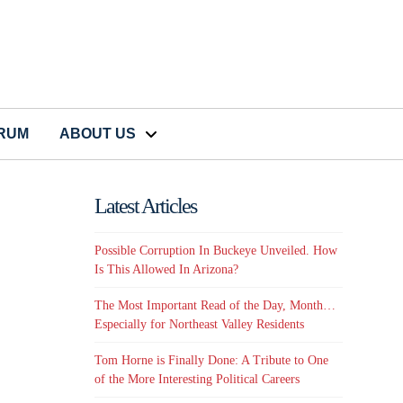
CRUM
ABOUT US
Latest Articles
Possible Corruption In Buckeye Unveiled. How
Is This Allowed In Arizona?
The Most Important Read of the Day, Month…
Especially for Northeast Valley Residents
Tom Horne is Finally Done: A Tribute to One
of the More Interesting Political Careers