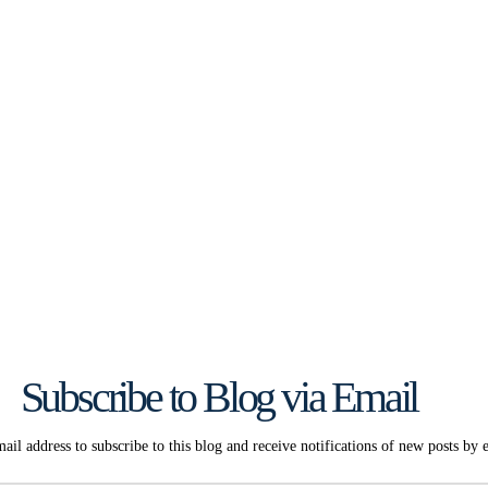
Subscribe to Blog via Email
ail address to subscribe to this blog and receive notifications of new posts by 