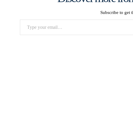
Subscribe to get t
Type
your
email…