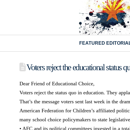
FEATURED EDITORIA
Voters reject the educational status q
Dear Friend of Educational Choice,
Voters reject the status quo in education. They app
That’s the message voters sent last week in the drama
American Federation for Children’s affiliated politi
many school choice policymakers to state legislative
• AFC and its political committees invested in a tot