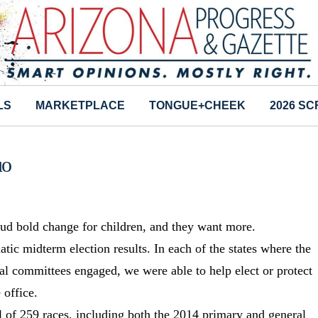
LS
MARKETPLACE
TONGUE+CHEEK
2026 S
uo
laud bold change for children, and they want more.
tic midterm election results. In each of the states where the
cal committees engaged, we were able to help elect or protect
 office.
al of 259 races, including both the 2014 primary and general