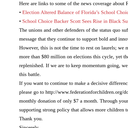
Here are links to some of the news coverage about Fl
•
Election Altered Balance of Florida’s School Choi
•
School Choice Backer Scott Sees Rise in Black Sup
The unions and other defenders of the status quo suff
message that they continue to support bold and inno
However, this is not the time to rest on laurels; w
more than $80 million on elections this cycle, yet t
replenished. If we are to keep momentum going, we m
this battle.
If you want to continue to make a decisive differen
please go to http://www.federationforchildren.org/do
monthly donation of only $7 a month. Through your 
supporting strong policy that allows more children t
Thank you.
Sincerely,