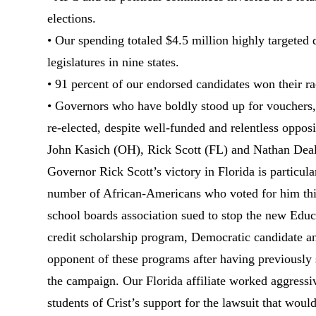
elections.
• Our spending totaled $4.5 million highly targeted d
legislatures in nine states.
• 91 percent of our endorsed candidates won their ra
• Governors who have boldly stood up for vouchers,
re-elected, despite well-funded and relentless oppo
John Kasich (OH), Rick Scott (FL) and Nathan Dea
Governor Rick Scott’s victory in Florida is particula
number of African-Americans who voted for him this
school boards association sued to stop the new Educ
credit scholarship program, Democratic candidate a
opponent of these programs after having previously 
the campaign. Our Florida affiliate worked aggressi
students of Crist’s support for the lawsuit that woul