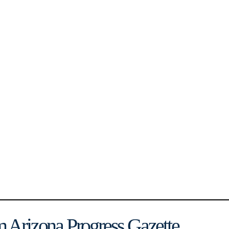
 Arizona Progress Gazette