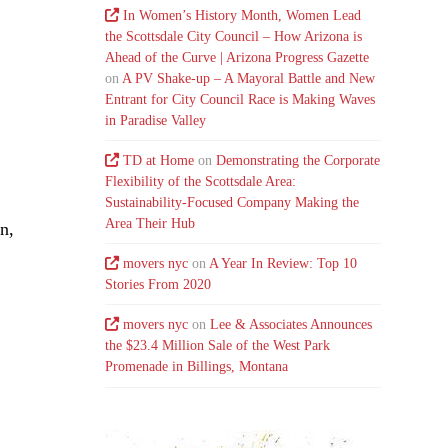
In Women’s History Month, Women Lead
the Scottsdale City Council – How Arizona is
Ahead of the Curve | Arizona Progress Gazette
on
A PV Shake-up – A Mayoral Battle and New
Entrant for City Council Race is Making Waves
in Paradise Valley
TD at Home
on
Demonstrating the Corporate
Flexibility of the Scottsdale Area:
Sustainability-Focused Company Making the
Area Their Hub
n,
movers nyc
on
A Year In Review: Top 10
Stories From 2020
movers nyc
on
Lee & Associates Announces
the $23.4 Million Sale of the West Park
Promenade in Billings, Montana