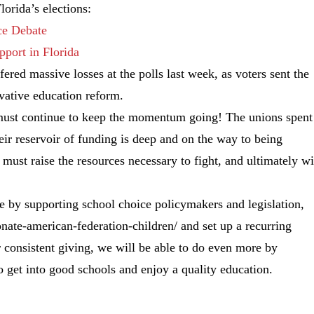
orida’s elections:
ce Debate
port in Florida
ered massive losses at the polls last week, as voters sent the
vative education reform.
e must continue to keep the momentum going! The unions spent
heir reservoir of funding is deep and on the way to being
ust raise the resources necessary to fight, and ultimately wi
ce by supporting school choice policymakers and legislation,
nate-american-federation-children/ and set up a recurring
consistent giving, we will be able to do even more by
o get into good schools and enjoy a quality education.