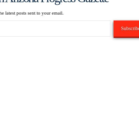
he latest posts sent to your email.
Subscrib