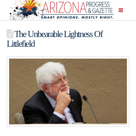
The Unbearable Lightness Of
Littlefield