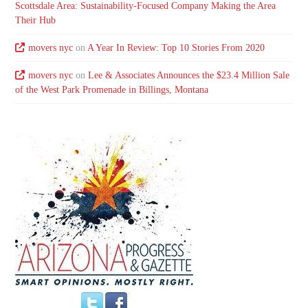
Scottsdale Area: Sustainability-Focused Company Making the Area
Their Hub
movers nyc
on
A Year In Review: Top 10 Stories From 2020
movers nyc
on
Lee & Associates Announces the $23.4 Million Sale
of the West Park Promenade in Billings, Montana