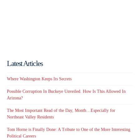
Latest Articles
Where Washington Keeps Its Secrets
Possible Corruption In Buckeye Unveiled. How Is This Allowed In
Arizona?
The Most Important Read of the Day, Month…Especially for
Northeast Valley Residents
Tom Horne is Finally Done: A Tribute to One of the More Interesting
Political Careers