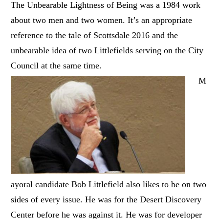
The Unbearable Lightness of Being was a 1984 work
about two men and two women. It’s an appropriate
reference to the tale of Scottsdale 2016 and the
unbearable idea of two Littlefields serving on the City
Council at the same time.
M
ayoral candidate Bob Littlefield also likes to be on two
sides of every issue. He was for the Desert Discovery
Center before he was against it. He was for developer