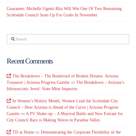
Guarantee: Michelle Ugenti-Rita Will Win One Of Two Remaining
Scottsdale Council Seats Up For Grabs In November
Search
Recent Comments
The Breakdown – The Boulevard of Broken Dreams: Arizona
Treasurer | Arizona Progress Gazette
on
The Breakdown – Arizona’s
Idiosyncratic Jewel: State Mine Inspector
In Women’s History Month, Women Lead the Scottsdale City
Council – How Arizona is Ahead of the Curve | Arizona Progress
Gazette
on
A PV Shake-up – A Mayoral Battle and New Entrant for
City Council Race is Making Waves in Paradise Valley
TD at Home
on
Demonstrating the Corporate Flexibility of the