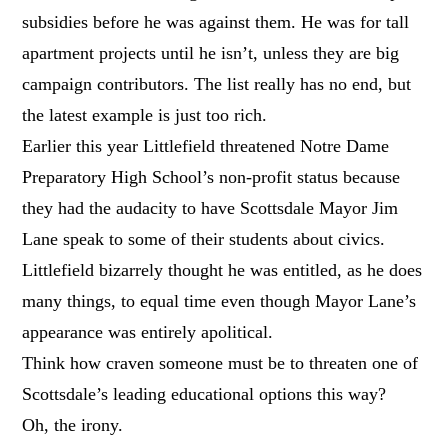
subsidies before he was against them. He was for tall
apartment projects until he isn’t, unless they are big
campaign contributors. The list really has no end, but
the latest example is just too rich.
Earlier this year Littlefield threatened Notre Dame
Preparatory High School’s non-profit status because
they had the audacity to have Scottsdale Mayor Jim
Lane speak to some of their students about civics.
Littlefield bizarrely thought he was entitled, as he does
many things, to equal time even though Mayor Lane’s
appearance was entirely apolitical.
Think how craven someone must be to threaten one of
Scottsdale’s leading educational options this way?
Oh, the irony.