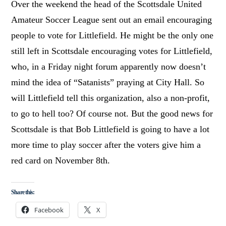
Over the weekend the head of the Scottsdale United
Amateur Soccer League sent out an email encouraging
people to vote for Littlefield. He might be the only one
still left in Scottsdale encouraging votes for Littlefield,
who, in a Friday night forum apparently now doesn’t
mind the idea of “Satanists” praying at City Hall. So
will Littlefield tell this organization, also a non-profit,
to go to hell too? Of course not. But the good news for
Scottsdale is that Bob Littlefield is going to have a lot
more time to play soccer after the voters give him a
red card on November 8th.
Share this:
Facebook
X