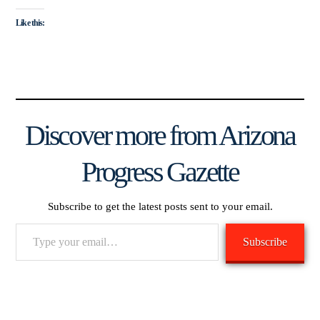
Like this:
Discover more from Arizona
Progress Gazette
Subscribe to get the latest posts sent to your email.
Type
Subscribe
your
email…