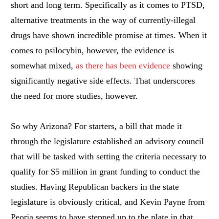
short and long term. Specifically as it comes to PTSD,
alternative treatments in the way of currently-illegal
drugs have shown incredible promise at times. When it
comes to psilocybin, however, the evidence is
somewhat mixed,
as there has been evidence
showing
significantly negative side effects. That underscores
the need for more studies, however.
So why Arizona? For starters, a bill that made it
through the legislature established an advisory council
that will be tasked with setting the criteria necessary to
qualify for $5 million in grant funding to conduct the
studies. Having Republican backers in the state
legislature is obviously critical, and Kevin Payne from
Peoria seems to have stepped up to the plate in that