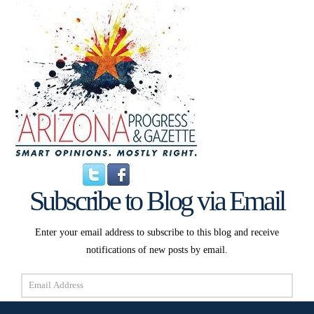
Subscribe to Blog via Email
Enter your email address to subscribe to this blog and receive
notifications of new posts by email.
Email
Address