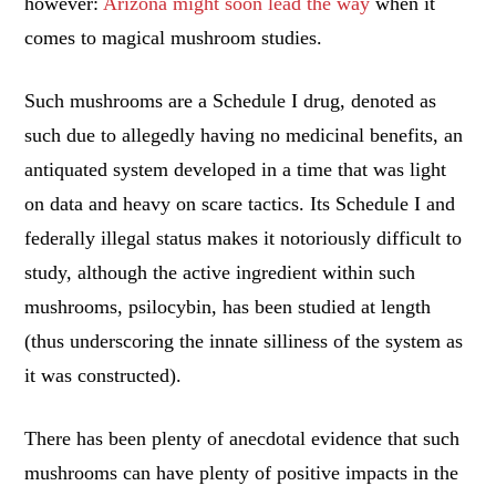
however:
Arizona might soon lead the way
when it
comes to magical mushroom studies.
Such mushrooms are a Schedule I drug, denoted as
such due to allegedly having no medicinal benefits, an
antiquated system developed in a time that was light
on data and heavy on scare tactics. Its Schedule I and
federally illegal status makes it notoriously difficult to
study, although the active ingredient within such
mushrooms, psilocybin, has been studied at length
(thus underscoring the innate silliness of the system as
it was constructed).
There has been plenty of anecdotal evidence that such
mushrooms can have plenty of positive impacts in the