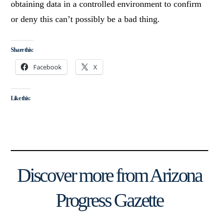
obtaining data in a controlled environment to confirm
or deny this can’t possibly be a bad thing.
Share this:
Facebook
X
Like this:
Discover more from Arizona
Progress Gazette