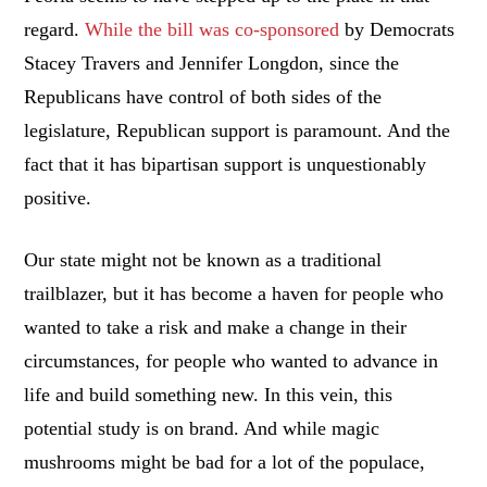
regard.
While the bill was co-sponsored
by Democrats
Stacey Travers and Jennifer Longdon, since the
Republicans have control of both sides of the
legislature, Republican support is paramount. And the
fact that it has bipartisan support is unquestionably
positive.
Our state might not be known as a traditional
trailblazer, but it has become a haven for people who
wanted to take a risk and make a change in their
circumstances, for people who wanted to advance in
life and build something new. In this vein, this
potential study is on brand. And while magic
mushrooms might be bad for a lot of the populace,