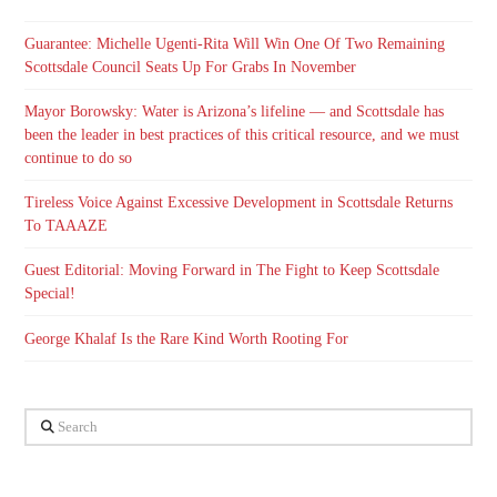
Guarantee: Michelle Ugenti-Rita Will Win One Of Two Remaining
Scottsdale Council Seats Up For Grabs In November
Mayor Borowsky: Water is Arizona’s lifeline — and Scottsdale has
been the leader in best practices of this critical resource, and we must
continue to do so
Tireless Voice Against Excessive Development in Scottsdale Returns
To TAAAZE
Guest Editorial: Moving Forward in The Fight to Keep Scottsdale
Special!
George Khalaf Is the Rare Kind Worth Rooting For
Search