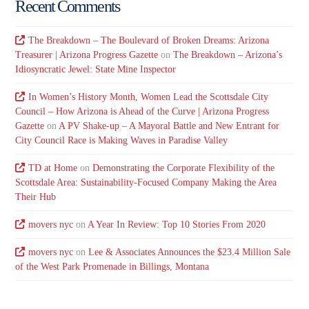
Recent Comments
The Breakdown – The Boulevard of Broken Dreams: Arizona
Treasurer | Arizona Progress Gazette
on
The Breakdown – Arizona’s
Idiosyncratic Jewel: State Mine Inspector
In Women’s History Month, Women Lead the Scottsdale City
Council – How Arizona is Ahead of the Curve | Arizona Progress
Gazette
on
A PV Shake-up – A Mayoral Battle and New Entrant for
City Council Race is Making Waves in Paradise Valley
TD at Home
on
Demonstrating the Corporate Flexibility of the
Scottsdale Area: Sustainability-Focused Company Making the Area
Their Hub
movers nyc
on
A Year In Review: Top 10 Stories From 2020
movers nyc
on
Lee & Associates Announces the $23.4 Million Sale
of the West Park Promenade in Billings, Montana