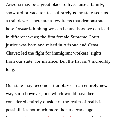
Arizona may be a great place to live, raise a family,
snowbird or vacation to, but rarely is the state seen as
a trailblazer. There are a few items that demonstrate
how forward-thinking we can be and how we can lead
in different ways; the first female Supreme Court
justice was born and raised in Arizona and Cesar
Chavez led the fight for immigrant workers’ rights
from our state, for instance. But the list isn’t incredibly
long.
Our state may become a trailblazer in an entirely new
way soon however, one which would have been
considered entirely outside of the realm of realistic
possibilities not much more than a decade ago