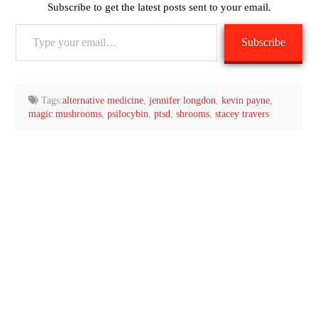
Subscribe to get the latest posts sent to your email.
Type
Subscribe
your
email…
Tags:
alternative medicine
,
jennifer longdon
,
kevin payne
,
magic mushrooms
,
psilocybin
,
ptsd
,
shrooms
,
stacey travers