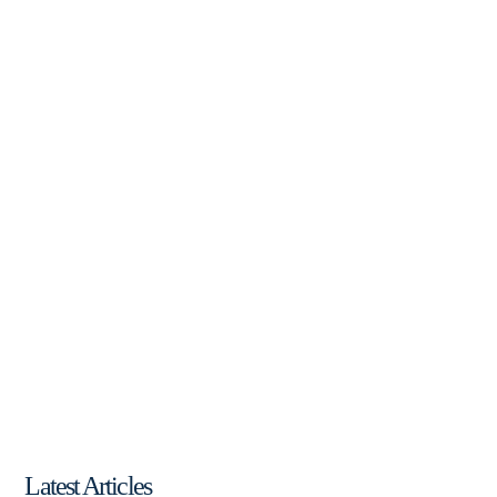
Latest Articles