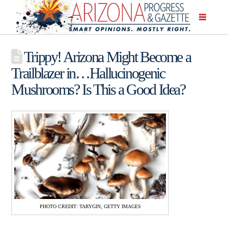
Trippy! Arizona Might Become a
Trailblazer in…Hallucinogenic
Mushrooms? Is This a Good Idea?
PHOTO CREDIT: TARYGIN, GETTY IMAGES