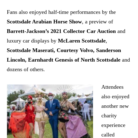
Fans also enjoyed half-time performances by the
Scottsdale Arabian Horse Show
, a preview of
Barrett-Jackson’s 2021 Collector Car Auction
and
luxury car displays by
McLaren Scottsdale
,
Scottsdale
Maserati,
Courtesy Volvo, Sanderson
Lincoln, Earnhardt Genesis of North Scottsdale
and
dozens of others.
Attendees
also enjoyed
another new
charity
experience
called