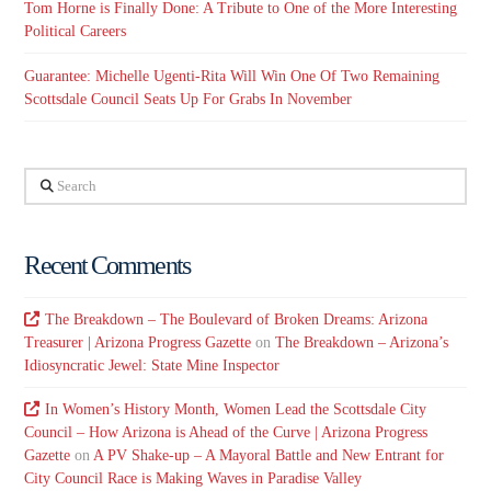
Tom Horne is Finally Done: A Tribute to One of the More Interesting
Political Careers
Guarantee: Michelle Ugenti-Rita Will Win One Of Two Remaining
Scottsdale Council Seats Up For Grabs In November
Search
Recent Comments
The Breakdown – The Boulevard of Broken Dreams: Arizona
Treasurer | Arizona Progress Gazette
on
The Breakdown – Arizona’s
Idiosyncratic Jewel: State Mine Inspector
In Women’s History Month, Women Lead the Scottsdale City
Council – How Arizona is Ahead of the Curve | Arizona Progress
Gazette
on
A PV Shake-up – A Mayoral Battle and New Entrant for
City Council Race is Making Waves in Paradise Valley