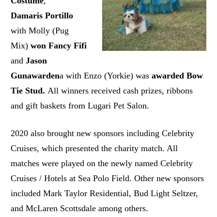
Costume
,
Damaris Portillo
with Molly (Pug
Mix)
won Fancy Fifi
and
Jason
Gunawarden
a with Enzo (Yorkie) was
awarded Bow
Tie Stud.
All winners received cash prizes, ribbons
and gift baskets from Lugari Pet Salon.
2020 also brought new sponsors including Celebrity
Cruises, which presented the charity match. All
matches were played on the newly named Celebrity
Cruises / Hotels at Sea Polo Field. Other new sponsors
included Mark Taylor Residential, Bud Light Seltzer,
and McLaren Scottsdale among others.