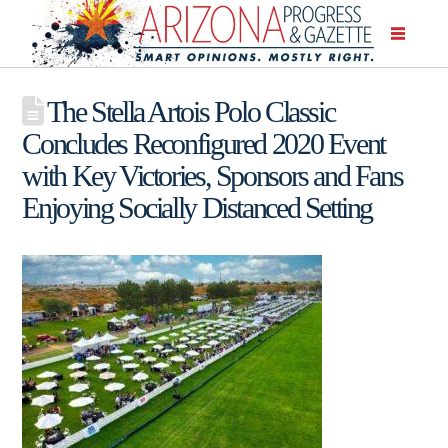
The Stella Artois Polo Classic
Concludes Reconfigured 2020 Event
with Key Victories, Sponsors and Fans
Enjoying Socially Distanced Setting