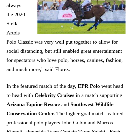
always
the 2020
Stella
Artois
Polo Classic was very well put together to allow for
social distancing, but still enabled great entertainment
for spectators who love polo, horses, canines, fashion,
and much more,” said Florez.
In the featured match of the day,
EPR Polo
went head
to head with
Celebrity Cruises
in a match supporting
Arizona Equine Rescue
and
Southwest Wildlife
Conservation Center.
The higher goal match featured
professional polo players John Gobin and Marcos
Bignoli, alongside Team Captain Tareq Salahi. Each