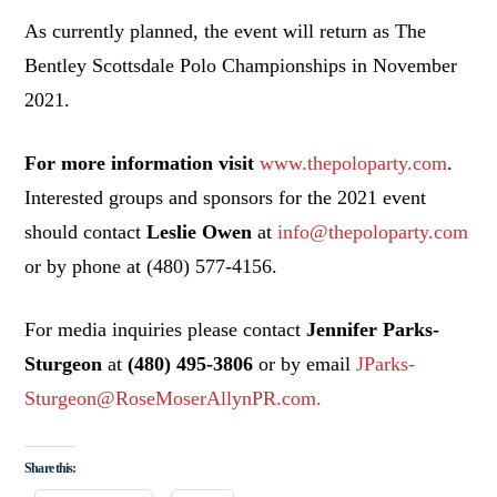
As currently planned, the event will return as The
Bentley Scottsdale Polo Championships in November
2021.
For more information visit
www.thepoloparty.com
.
Interested groups and sponsors for the 2021 event
should contact
Leslie Owen
at
info@thepoloparty.com
or by phone at (480) 577-4156.
For media inquiries please contact
Jennifer Parks-
Sturgeon
at
(480) 495-3806
or by email
JParks-
Sturgeon@RoseMoserAllynPR.com.
Share this: