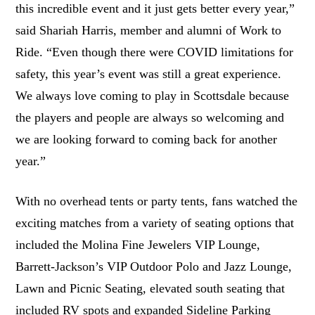
this incredible event and it just gets better every year,”
said Shariah Harris, member and alumni of Work to
Ride. “Even though there were COVID limitations for
safety, this year’s event was still a great experience.
We always love coming to play in Scottsdale because
the players and people are always so welcoming and
we are looking forward to coming back for another
year.”
With no overhead tents or party tents, fans watched the
exciting matches from a variety of seating options that
included the Molina Fine Jewelers VIP Lounge,
Barrett-Jackson’s VIP Outdoor Polo and Jazz Lounge,
Lawn and Picnic Seating, elevated south seating that
included RV spots and expanded Sideline Parking