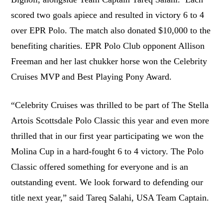
scored two goals apiece and resulted in victory 6 to 4
over EPR Polo. The match also donated $10,000 to the
benefiting charities. EPR Polo Club opponent Allison
Freeman and her last chukker horse won the Celebrity
Cruises MVP and Best Playing Pony Award.
“Celebrity Cruises was thrilled to be part of The Stella
Artois Scottsdale Polo Classic this year and even more
thrilled that in our first year participating we won the
Molina Cup in a hard-fought 6 to 4 victory. The Polo
Classic offered something for everyone and is an
outstanding event. We look forward to defending our
title next year,” said Tareq Salahi, USA Team Captain.