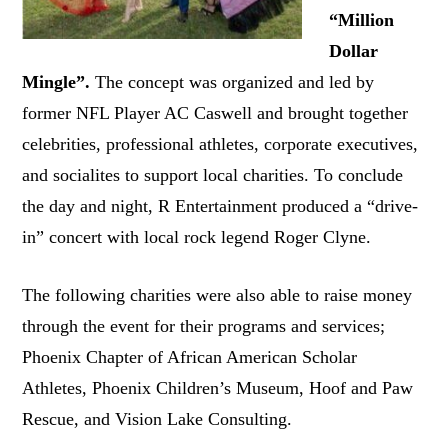
“Million
Dollar
Mingle”.
The concept was organized and led by
former NFL Player AC Caswell and brought together
celebrities, professional athletes, corporate executives,
and socialites to support local charities. To conclude
the day and night, R Entertainment produced a “drive-
in” concert with local rock legend Roger Clyne.
The following charities were also able to raise money
through the event for their programs and services;
Phoenix Chapter of African American Scholar
Athletes, Phoenix Children’s Museum, Hoof and Paw
Rescue, and Vision Lake Consulting.