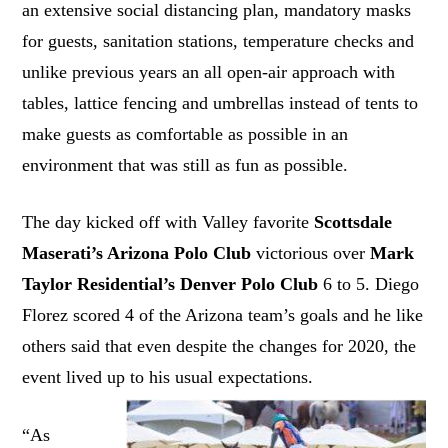
an extensive social distancing plan, mandatory masks
for guests, sanitation stations, temperature checks and
unlike previous years an all open-air approach with
tables, lattice fencing and umbrellas instead of tents to
make guests as comfortable as possible in an
environment that was still as fun as possible.
The day kicked off with Valley favorite
Scottsdale
Maserati’s Arizona Polo Club
victorious over
Mark
Taylor Residential’s Denver Polo Club
6 to 5. Diego
Florez scored 4 of the Arizona team’s goals and he like
others said that even despite the changes for 2020, the
event lived up to his usual expectations.
“As