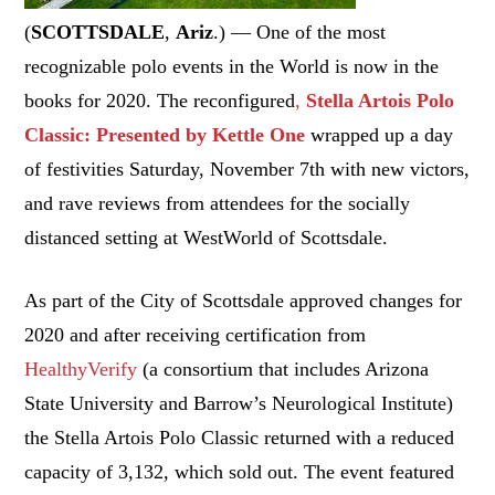
(
SCOTTSDALE
,
Ariz
.) — One of the most
recognizable polo events in the World is now in the
books for 2020. The reconfigured
,
Stella Artois Polo
Classic: Presented by Kettle One
wrapped up a day
of festivities Saturday, November 7th with new victors,
and rave reviews from attendees for the socially
distanced setting at WestWorld of Scottsdale.
As part of the City of Scottsdale approved changes for
2020 and after receiving certification from
HealthyVerify
(a consortium that includes Arizona
State University and Barrow’s Neurological Institute)
the Stella Artois Polo Classic returned with a reduced
capacity of 3,132, which sold out. The event featured