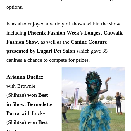
options.
Fans also enjoyed a variety of shows within the show
including
Phoenix Fashion Week’s Longest Catwalk
Fashion Show,
as well as the
Canine Couture
presented by Lugari Pet Salon
which gave 35
canines a chance to compete for prizes.
Arianna Dueñez
with Brownie
(Shihtzu)
won Best
in Show
,
Bernadette
Parra
with Lucky
(Shihtzu)
won Best