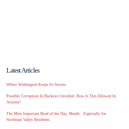
Latest Articles
Where Washington Keeps Its Secrets
Possible Corruption In Buckeye Unveiled. How Is This Allowed In
Arizona?
The Most Important Read of the Day, Month…Especially for
Northeast Valley Residents