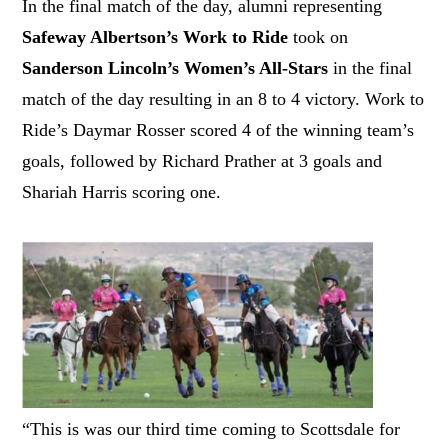
In the final match of the day, alumni representing
Safeway Albertson’s Work to Ride
took on
Sanderson Lincoln’s Women’s All-Stars
in the final
match of the day resulting in an 8 to 4 victory. Work to
Ride’s Daymar Rosser scored 4 of the winning team’s
goals, followed by Richard Prather at 3 goals and
Shariah Harris scoring one.
“This is was our third time coming to Scottsdale for