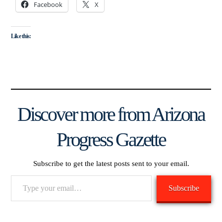
Facebook
X
Like this:
Discover more from Arizona
Progress Gazette
Subscribe to get the latest posts sent to your email.
Type
Subscribe
your
email…