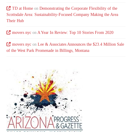
TD at Home
on
Demonstrating the Corporate Flexibility of the
Scottsdale Area: Sustainability-Focused Company Making the Area
Their Hub
movers nyc
on
A Year In Review: Top 10 Stories From 2020
movers nyc
on
Lee & Associates Announces the $23.4 Million Sale
of the West Park Promenade in Billings, Montana