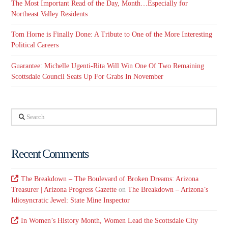
The Most Important Read of the Day, Month…Especially for
Northeast Valley Residents
Tom Horne is Finally Done: A Tribute to One of the More Interesting
Political Careers
Guarantee: Michelle Ugenti-Rita Will Win One Of Two Remaining
Scottsdale Council Seats Up For Grabs In November
Search
Recent Comments
The Breakdown – The Boulevard of Broken Dreams: Arizona
Treasurer | Arizona Progress Gazette
on
The Breakdown – Arizona’s
Idiosyncratic Jewel: State Mine Inspector
In Women’s History Month, Women Lead the Scottsdale City