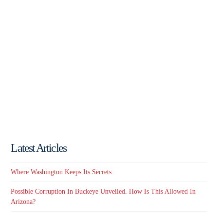
Latest Articles
Where Washington Keeps Its Secrets
Possible Corruption In Buckeye Unveiled. How Is This Allowed In
Arizona?