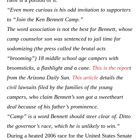
“Even more curious is his odd invitation to supporters
to “Join the Ken Bennett Camp.”
The word association is not the best for Bennett, whose
camp counselor son was sentenced to jail time for
sodomizing (the press called the brutal acts
“brooming”) 18 middle school age campers with
broomsticks, a flashlight and a cane.
This is the repor
t
from the Arizona Daily Sun.
This article
details the
civil lawsuits filed by the families of the young
campers, who claim Bennett’s son got a sweetheart
deal because of his father’s prominence.
“Camp” is a word Bennett should steer clear of. Ditto
the governor’s race, which he is unlikely to win.”
During a heated 2006 race for the United States Senate