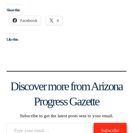
Share this:
Facebook
X
Like this:
Discover more from Arizona
Progress Gazette
Subscribe to get the latest posts sent to your email.
Type
Subscribe