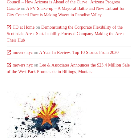
Council – How Arizona is Ahead of the Curve | Arizona Progress
Gazette
on
A PV Shake-up – A Mayoral Battle and New Entrant for
City Council Race is Making Waves in Paradise Valley
TD at Home
on
Demonstrating the Corporate Flexibility of the
Scottsdale Area: Sustainability-Focused Company Making the Area
Their Hub
movers nyc
on
A Year In Review: Top 10 Stories From 2020
movers nyc
on
Lee & Associates Announces the $23.4 Million Sale
of the West Park Promenade in Billings, Montana