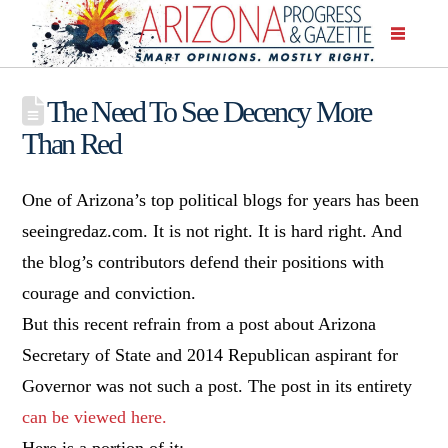
The Need To See Decency More
Than Red
One of Arizona’s top political blogs for years has been
seeingredaz.com. It is not right. It is hard right. And
the blog’s contributors defend their positions with
courage and conviction.
But this recent refrain from a post about Arizona
Secretary of State and 2014 Republican aspirant for
Governor was not such a post. The post in its entirety
can be viewed here.
Here is a portion of it: