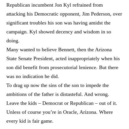
Republican incumbent Jon Kyl refrained from
attacking his Democratic opponent, Jim Pederson, over
significant troubles his son was having amidst the
campaign. Kyl showed decency and wisdom in so
doing.
Many wanted to believe Bennett, then the Arizona
State Senate President, acted inappropriately when his
son did benefit from prosecutorial lenience. But there
was no indication he did.
To drag up now the sins of the son to impede the
ambitions of the father is distasteful. And wrong.
Leave the kids – Democrat or Republican – out of it.
Unless of course you’re in Oracle, Arizona. Where
every kid is fair game.