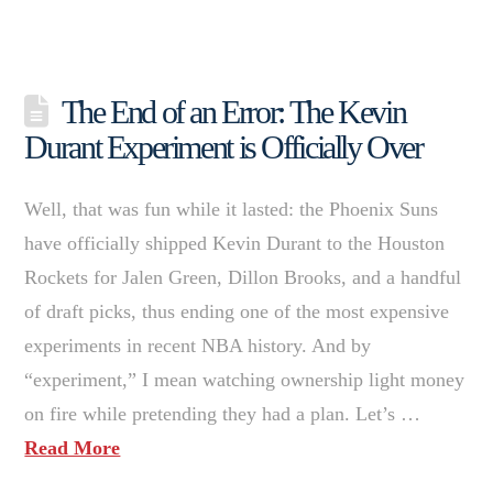
The End of an Error: The Kevin
Durant Experiment is Officially Over
Well, that was fun while it lasted: the Phoenix Suns
have officially shipped Kevin Durant to the Houston
Rockets for Jalen Green, Dillon Brooks, and a handful
of draft picks, thus ending one of the most expensive
experiments in recent NBA history. And by
“experiment,” I mean watching ownership light money
on fire while pretending they had a plan. Let’s …
Read More