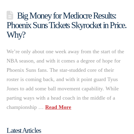
Big Money for Mediocre Results:
Phoenix Suns Tickets Skyrocket in Price.
Why?
We’re only about one week away from the start of the
NBA season, and with it comes a degree of hope for
Phoenix Suns fans. The star-studded core of their
roster is coming back, and with it point guard Tyus
Jones to add some ball movement capability. While
parting ways with a head coach in the middle of a
championship …
Read More
Latest Articles