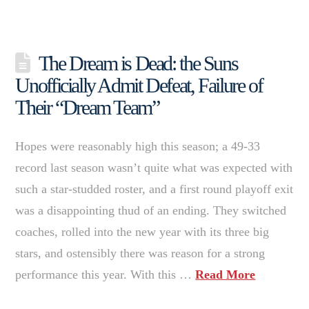
The Dream is Dead: the Suns
Unofficially Admit Defeat, Failure of
Their “Dream Team”
Hopes were reasonably high this season; a 49-33
record last season wasn’t quite what was expected with
such a star-studded roster, and a first round playoff exit
was a disappointing thud of an ending. They switched
coaches, rolled into the new year with its three big
stars, and ostensibly there was reason for a strong
performance this year. With this …
Read More