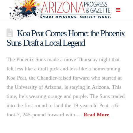
Koa Peat Comes Home: the Phoenix
Suns Draft a Local Legend
The Phoenix Suns made a move Thursday night that
felt less like a draft pick and less like a homecoming.
Koa Peat, the Chandler-raised forward who starred at
the University of Arizona, is staying in Arizona. This
time, he’s wearing orange and purple. The Suns traded
into the first round to land the 19-year-old Peat, a 6-
foot-7, 245-pound forward with …
Read More