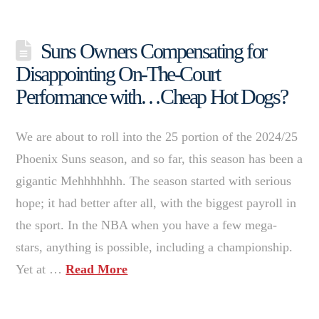
Suns Owners Compensating for
Disappointing On-The-Court
Performance with…Cheap Hot Dogs?
We are about to roll into the 25 portion of the 2024/25
Phoenix Suns season, and so far, this season has been a
gigantic Mehhhhhhh. The season started with serious
hope; it had better after all, with the biggest payroll in
the sport. In the NBA when you have a few mega-
stars, anything is possible, including a championship.
Yet at …
Read More