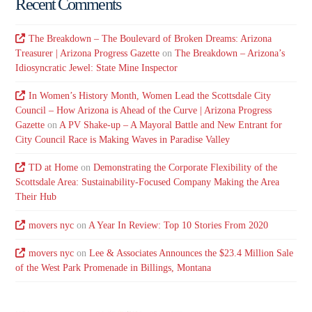
Recent Comments
The Breakdown – The Boulevard of Broken Dreams: Arizona
Treasurer | Arizona Progress Gazette
on
The Breakdown – Arizona’s
Idiosyncratic Jewel: State Mine Inspector
In Women’s History Month, Women Lead the Scottsdale City
Council – How Arizona is Ahead of the Curve | Arizona Progress
Gazette
on
A PV Shake-up – A Mayoral Battle and New Entrant for
City Council Race is Making Waves in Paradise Valley
TD at Home
on
Demonstrating the Corporate Flexibility of the
Scottsdale Area: Sustainability-Focused Company Making the Area
Their Hub
movers nyc
on
A Year In Review: Top 10 Stories From 2020
movers nyc
on
Lee & Associates Announces the $23.4 Million Sale
of the West Park Promenade in Billings, Montana