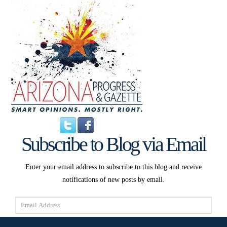
Subscribe to Blog via Email
Enter your email address to subscribe to this blog and receive
notifications of new posts by email.
Email
Address