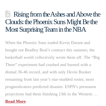
Rising from the Ashes and Above the
Clouds: the Phoenix Suns Might Be the
Most Surprising Team in the NBA
When the Phoenix Suns traded Kevin Durant and
bought out Bradley Beal’s contract this summer, the
basketball world collectively wrote them off. The “Big
Three” experiment had crashed and burned with a
dismal 36-46 record, and with only Devin Booker
remaining from last year’s star-studded roster, most
prognosticators predicted disaster. ESPN’s preseason
projections had them finishing 13th in the Western …
Read More