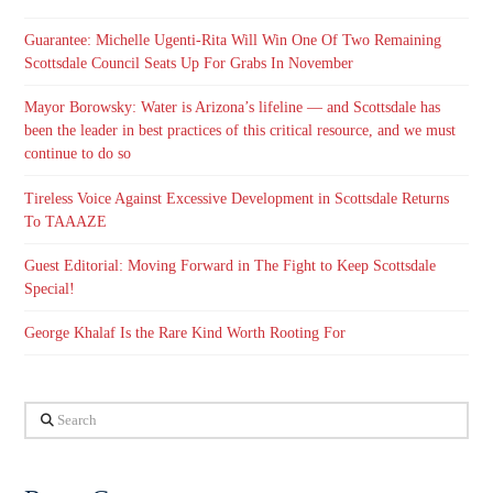
Guarantee: Michelle Ugenti-Rita Will Win One Of Two Remaining
Scottsdale Council Seats Up For Grabs In November
Mayor Borowsky: Water is Arizona’s lifeline — and Scottsdale has
been the leader in best practices of this critical resource, and we must
continue to do so
Tireless Voice Against Excessive Development in Scottsdale Returns
To TAAAZE
Guest Editorial: Moving Forward in The Fight to Keep Scottsdale
Special!
George Khalaf Is the Rare Kind Worth Rooting For
Search