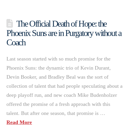
The Official Death of Hope: the
Phoenix Suns are in Purgatory without a
Coach
Last season started with so much promise for the
Phoenix Suns: the dynamic trio of Kevin Durant,
Devin Booker, and Bradley Beal was the sort of
collection of talent that had people speculating about a
deep playoff run, and new coach Mike Budenholzer
offered the promise of a fresh approach with this
talent. But after one season, that promise is …
Read More