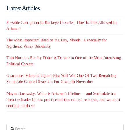
Latest Articles
Possible Corruption In Buckeye Unveiled. How Is This Allowed In
Arizona?
The Most Important Read of the Day, Month…Especially for
Northeast Valley Residents
Tom Horne is Finally Done: A Tribute to One of the More Interesting
Political Careers
Guarantee: Michelle Ugenti-Rita Will Win One Of Two Remaining
Scottsdale Council Seats Up For Grabs In November
Mayor Borowsky: Water is Arizona’s lifeline — and Scottsdale has
been the leader in best practices of this critical resource, and we must
continue to do so
Search