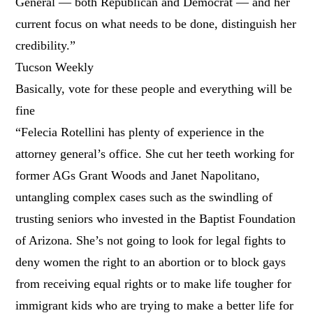
General — both Republican and Democrat — and her
current focus on what needs to be done, distinguish her
credibility.”
Tucson Weekly
Basically, vote for these people and everything will be
fine
“Felecia Rotellini has plenty of experience in the
attorney general’s office. She cut her teeth working for
former AGs Grant Woods and Janet Napolitano,
untangling complex cases such as the swindling of
trusting seniors who invested in the Baptist Foundation
of Arizona. She’s not going to look for legal fights to
deny women the right to an abortion or to block gays
from receiving equal rights or to make life tougher for
immigrant kids who are trying to make a better life for