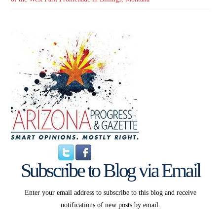
Subscribe to Blog via Email
Enter your email address to subscribe to this blog and receive
notifications of new posts by email.