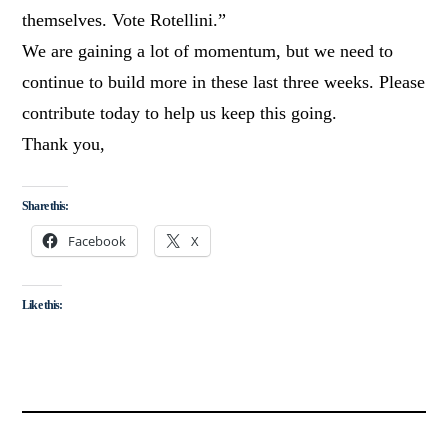
themselves. Vote Rotellini.”
We are gaining a lot of momentum, but we need to
continue to build more in these last three weeks. Please
contribute today to help us keep this going.
Thank you,
Share this:
Facebook
X
Like this: