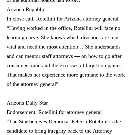
Arizona Republic
In close call, Rotellini for Arizona attorney general
“Having worked in the office, Rotellini will face no
learning curve. She knows which divisions are most
vital and need the most attention… She understands —
and can mentor staff attorneys — on how to go after
consumer fraud and the excesses of large companies.
That makes her experience more germane to the work
of the attorney general”
Arizona Daily Star
Endorsement: Rotellini for attorney general
“The Star believes Democrat Felecia Rotellini is the
candidate to bring integrity back to the Attorney