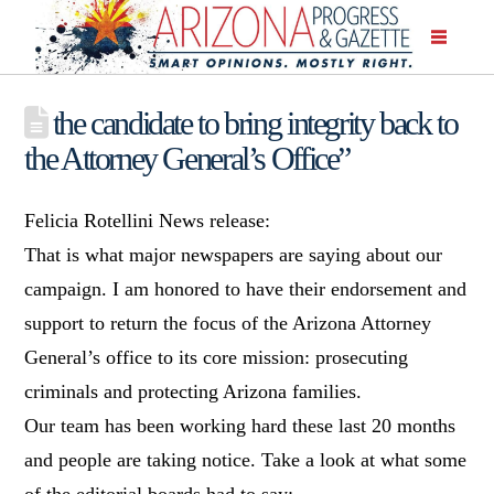
the candidate to bring integrity back to
the Attorney General’s Office”
Felicia Rotellini News release:
That is what major newspapers are saying about our
campaign. I am honored to have their endorsement and
support to return the focus of the Arizona Attorney
General’s office to its core mission: prosecuting
criminals and protecting Arizona families.
Our team has been working hard these last 20 months
and people are taking notice. Take a look at what some
of the editorial boards had to say: