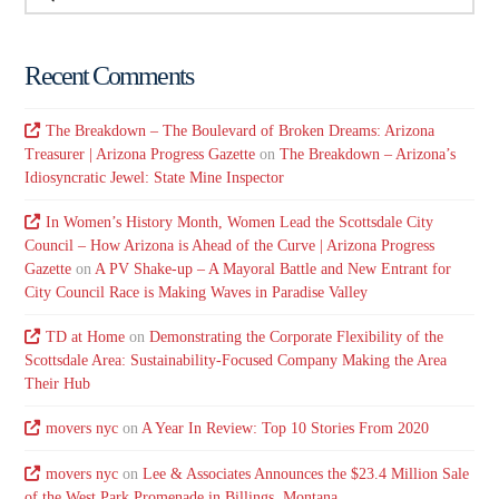
Recent Comments
The Breakdown – The Boulevard of Broken Dreams: Arizona
Treasurer | Arizona Progress Gazette
on
The Breakdown – Arizona’s
Idiosyncratic Jewel: State Mine Inspector
In Women’s History Month, Women Lead the Scottsdale City
Council – How Arizona is Ahead of the Curve | Arizona Progress
Gazette
on
A PV Shake-up – A Mayoral Battle and New Entrant for
City Council Race is Making Waves in Paradise Valley
TD at Home
on
Demonstrating the Corporate Flexibility of the
Scottsdale Area: Sustainability-Focused Company Making the Area
Their Hub
movers nyc
on
A Year In Review: Top 10 Stories From 2020
movers nyc
on
Lee & Associates Announces the $23.4 Million Sale
of the West Park Promenade in Billings, Montana