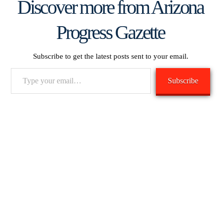
Discover more from Arizona
Progress Gazette
Subscribe to get the latest posts sent to your email.
Type
Subscribe
your
email…