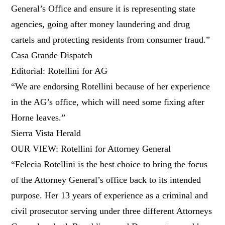
General’s Office and ensure it is representing state
agencies, going after money laundering and drug
cartels and protecting residents from consumer fraud.”
Casa Grande Dispatch
Editorial: Rotellini for AG
“We are endorsing Rotellini because of her experience
in the AG’s office, which will need some fixing after
Horne leaves.”
Sierra Vista Herald
OUR VIEW: Rotellini for Attorney General
“Felecia Rotellini is the best choice to bring the focus
of the Attorney General’s office back to its intended
purpose. Her 13 years of experience as a criminal and
civil prosecutor serving under three different Attorneys