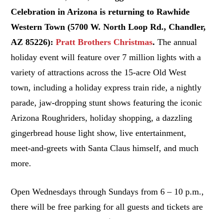
Celebration in Arizona is returning to Rawhide
Western Town (5700 W. North Loop Rd., Chandler,
AZ 85226):
Pratt Brothers Christmas
.
The annual
holiday event will feature over 7 million lights with a
variety of attractions across the 15-acre Old West
town, including a holiday express train ride, a nightly
parade, jaw-dropping stunt shows featuring the iconic
Arizona Roughriders, holiday shopping, a dazzling
gingerbread house light show, live entertainment,
meet-and-greets with Santa Claus himself, and much
more.
Open Wednesdays through Sundays from 6 – 10 p.m.,
there will be free parking for all guests and tickets are