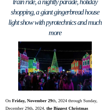
train ride, a nightly parade, holiday
shopping, a giant gingerbread house
light show with pyrotechnics and much
more
On
Friday, November 29
th, 2024 through Sunday,
December 29th, 2024,
the Biggest Christmas