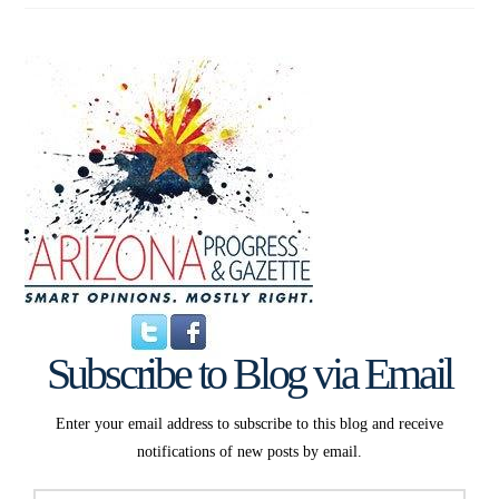
Subscribe to Blog via Email
Enter your email address to subscribe to this blog and receive
notifications of new posts by email.