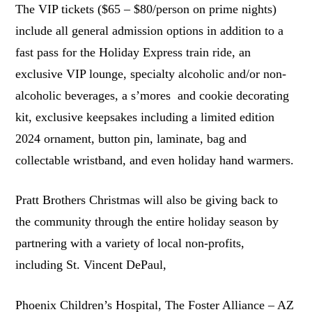
The VIP tickets ($65 – $80/person on prime nights)
include all general admission options in addition to a
fast pass for the Holiday Express train ride, an
exclusive VIP lounge, specialty alcoholic and/or non-
alcoholic beverages, a s’mores and cookie decorating
kit, exclusive keepsakes including a limited edition
2024 ornament, button pin, laminate, bag and
collectable wristband, and even holiday hand warmers.
Pratt Brothers Christmas will also be giving back to
the community through the entire holiday season by
partnering with a variety of local non-profits,
including St. Vincent DePaul,
Phoenix Children’s Hospital, The Foster Alliance – AZ