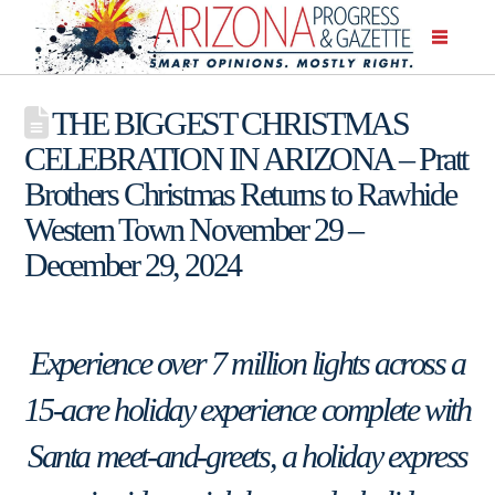
THE BIGGEST CHRISTMAS
CELEBRATION IN ARIZONA – Pratt
Brothers Christmas Returns to Rawhide
Western Town November 29 –
December 29, 2024
Experience over 7 million lights across a
15-acre holiday experience complete with
Santa meet-and-greets, a holiday express