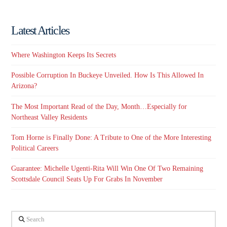
Latest Articles
Where Washington Keeps Its Secrets
Possible Corruption In Buckeye Unveiled. How Is This Allowed In
Arizona?
The Most Important Read of the Day, Month…Especially for
Northeast Valley Residents
Tom Horne is Finally Done: A Tribute to One of the More Interesting
Political Careers
Guarantee: Michelle Ugenti-Rita Will Win One Of Two Remaining
Scottsdale Council Seats Up For Grabs In November
Search