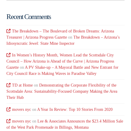
Recent Comments
The Breakdown – The Boulevard of Broken Dreams: Arizona
Treasurer | Arizona Progress Gazette
on
The Breakdown – Arizona’s
Idiosyncratic Jewel: State Mine Inspector
In Women’s History Month, Women Lead the Scottsdale City
Council – How Arizona is Ahead of the Curve | Arizona Progress
Gazette
on
A PV Shake-up – A Mayoral Battle and New Entrant for
City Council Race is Making Waves in Paradise Valley
TD at Home
on
Demonstrating the Corporate Flexibility of the
Scottsdale Area: Sustainability-Focused Company Making the Area
Their Hub
movers nyc
on
A Year In Review: Top 10 Stories From 2020
movers nyc
on
Lee & Associates Announces the $23.4 Million Sale
of the West Park Promenade in Billings, Montana