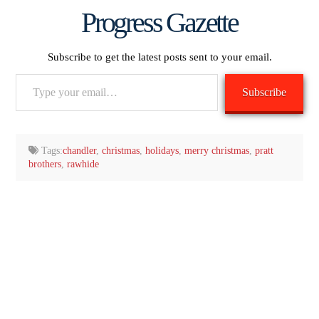
Progress Gazette
Subscribe to get the latest posts sent to your email.
Type
Subscribe
your
email…
Tags:
chandler
,
christmas
,
holidays
,
merry christmas
,
pratt
brothers
,
rawhide