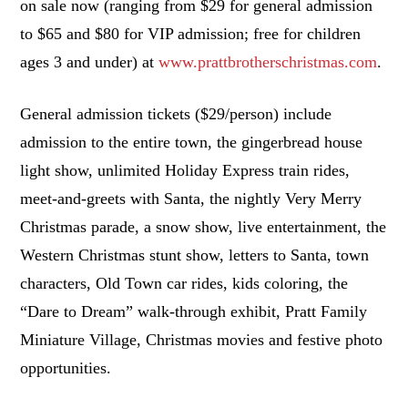
on sale now (ranging from $29 for general admission
to $65 and $80 for VIP admission; free for children
ages 3 and under) at
www.prattbrotherschristmas.com
.
General admission tickets ($29/person) include
admission to the entire town, the gingerbread house
light show, unlimited Holiday Express train rides,
meet-and-greets with Santa, the nightly Very Merry
Christmas parade, a snow show, live entertainment, the
Western Christmas stunt show, letters to Santa, town
characters, Old Town car rides, kids coloring, the
“Dare to Dream” walk-through exhibit, Pratt Family
Miniature Village, Christmas movies and festive photo
opportunities.