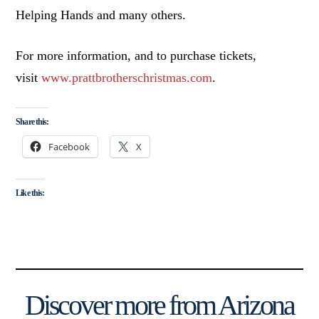
Helping Hands and many others.
For more information, and to purchase tickets,
visit
www.prattbrotherschristmas.com
.
Share this:
Facebook
X
Like this:
Discover more from Arizona