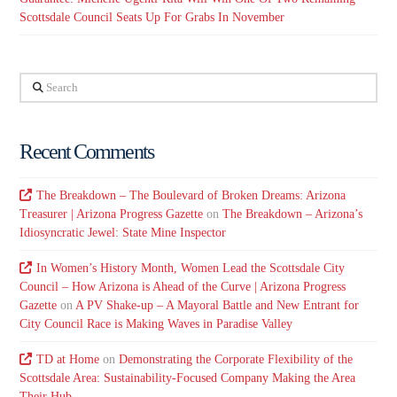
Scottsdale Council Seats Up For Grabs In November
Search
Recent Comments
The Breakdown – The Boulevard of Broken Dreams: Arizona
Treasurer | Arizona Progress Gazette
on
The Breakdown – Arizona’s
Idiosyncratic Jewel: State Mine Inspector
In Women’s History Month, Women Lead the Scottsdale City
Council – How Arizona is Ahead of the Curve | Arizona Progress
Gazette
on
A PV Shake-up – A Mayoral Battle and New Entrant for
City Council Race is Making Waves in Paradise Valley
TD at Home
on
Demonstrating the Corporate Flexibility of the
Scottsdale Area: Sustainability-Focused Company Making the Area
Their Hub