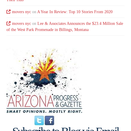
movers nyc
on
A Year In Review: Top 10 Stories From 2020
movers nyc
on
Lee & Associates Announces the $23.4 Million Sale
of the West Park Promenade in Billings, Montana