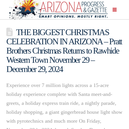
THE BIGGEST CHRISTMAS
CELEBRATION IN ARIZONA – Pratt
Brothers Christmas Returns to Rawhide
Western Town November 29 –
December 29, 2024
Experience over 7 million lights across a 15-acre
holiday experience complete with Santa meet-and-
greets, a holiday express train ride, a nightly parade,
holiday shopping, a giant gingerbread house light show
with pyrotechnics and much more On Friday,