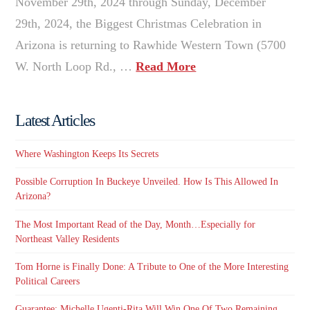
November 29th, 2024 through Sunday, December
29th, 2024, the Biggest Christmas Celebration in
Arizona is returning to Rawhide Western Town (5700
W. North Loop Rd., …
Read More
Latest Articles
Where Washington Keeps Its Secrets
Possible Corruption In Buckeye Unveiled. How Is This Allowed In
Arizona?
The Most Important Read of the Day, Month…Especially for
Northeast Valley Residents
Tom Horne is Finally Done: A Tribute to One of the More Interesting
Political Careers
Guarantee: Michelle Ugenti-Rita Will Win One Of Two Remaining