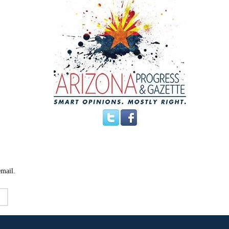
email.