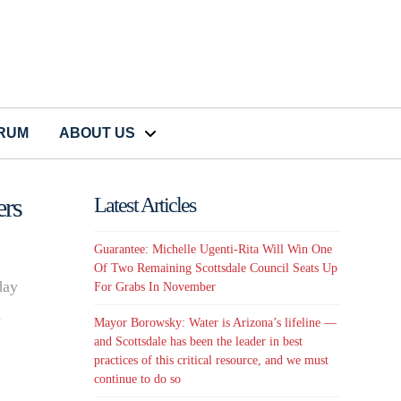
CRUM
ABOUT US
rs
Latest Articles
Guarantee: Michelle Ugenti-Rita Will Win One
Of Two Remaining Scottsdale Council Seats Up
day
For Grabs In November
d
Mayor Borowsky: Water is Arizona’s lifeline —
and Scottsdale has been the leader in best
practices of this critical resource, and we must
continue to do so