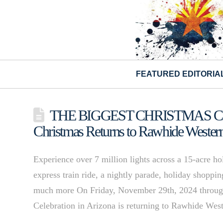
FEATURED EDITORIA
THE BIGGEST CHRISTMAS CEL
Christmas Returns to Rawhide Weste
Experience over 7 million lights across a 15-acre h
express train ride, a nightly parade, holiday shoppi
much more On Friday, November 29th, 2024 through
Celebration in Arizona is returning to Rawhide W