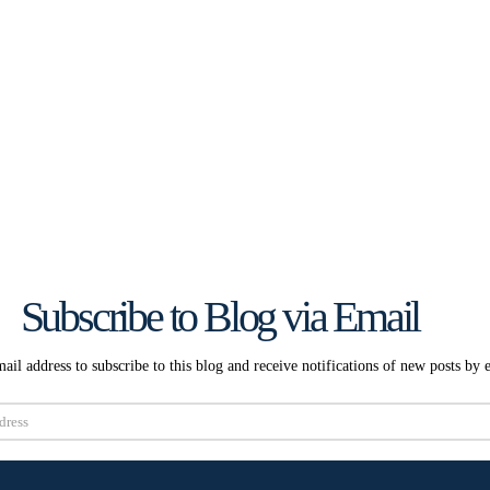
Subscribe to Blog via Email
ail address to subscribe to this blog and receive notifications of new posts by 