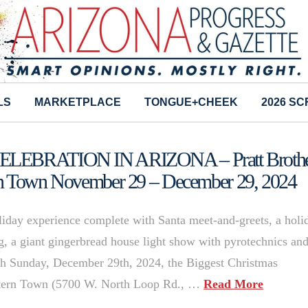
LS
MARKETPLACE
TONGUE+CHEEK
2026 S
EBRATION IN ARIZONA – Pratt Brothe
rn Town November 29 – December 29, 2024
oliday experience complete with Santa meet-and-greets, a holi
ng, a giant gingerbread house light show with pyrotechnics an
 Sunday, December 29th, 2024, the Biggest Christmas
estern Town (5700 W. North Loop Rd., …
Read More