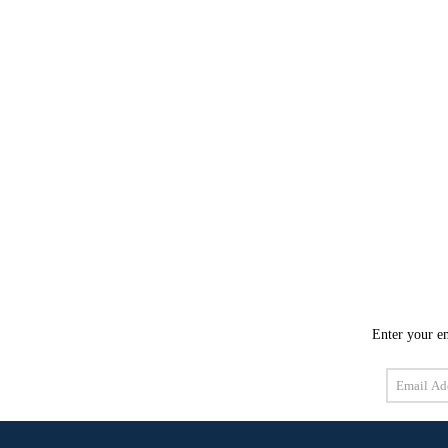
Enter your em
Email
Address