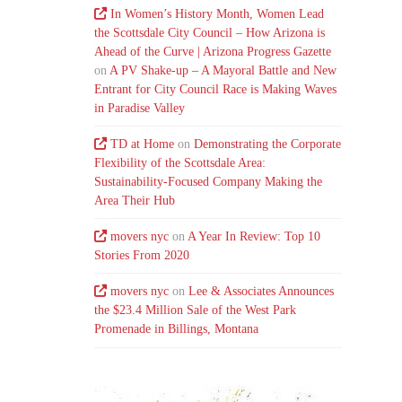
In Women’s History Month, Women Lead
the Scottsdale City Council – How Arizona is
Ahead of the Curve | Arizona Progress Gazette
on
A PV Shake-up – A Mayoral Battle and New
Entrant for City Council Race is Making Waves
in Paradise Valley
TD at Home
on
Demonstrating the Corporate
Flexibility of the Scottsdale Area:
Sustainability-Focused Company Making the
Area Their Hub
movers nyc
on
A Year In Review: Top 10
Stories From 2020
movers nyc
on
Lee & Associates Announces
the $23.4 Million Sale of the West Park
Promenade in Billings, Montana