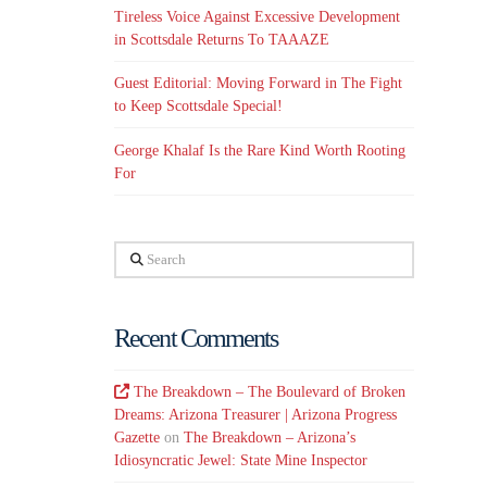
Tireless Voice Against Excessive Development
in Scottsdale Returns To TAAAZE
Guest Editorial: Moving Forward in The Fight
to Keep Scottsdale Special!
George Khalaf Is the Rare Kind Worth Rooting
For
Search
Recent Comments
The Breakdown – The Boulevard of Broken
Dreams: Arizona Treasurer | Arizona Progress
Gazette
on
The Breakdown – Arizona’s
Idiosyncratic Jewel: State Mine Inspector