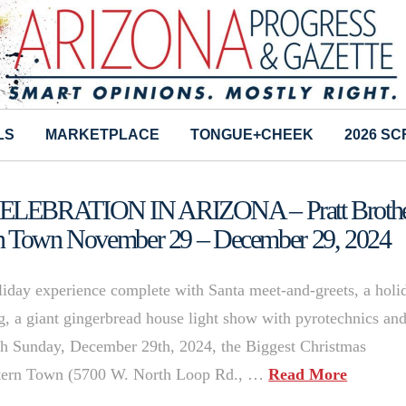
LS
MARKETPLACE
TONGUE+CHEEK
2026 S
EBRATION IN ARIZONA – Pratt Brothe
rn Town November 29 – December 29, 2024
oliday experience complete with Santa meet-and-greets, a holi
ng, a giant gingerbread house light show with pyrotechnics an
 Sunday, December 29th, 2024, the Biggest Christmas
estern Town (5700 W. North Loop Rd., …
Read More