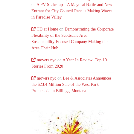
on
A PV Shake-up – A Mayoral Battle and New
Entrant for City Council Race is Making Waves
in Paradise Valley
TD at Home
on
Demonstrating the Corporate
Flexibility of the Scottsdale Area:
Sustainability-Focused Company Making the
Area Their Hub
movers nyc
on
A Year In Review: Top 10
Stories From 2020
movers nyc
on
Lee & Associates Announces
the $23.4 Million Sale of the West Park
Promenade in Billings, Montana