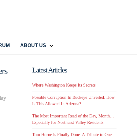
CRUM
ABOUT US
rs
Latest Articles
Where Washington Keeps Its Secrets
day
Possible Corruption In Buckeye Unveiled. How
Is This Allowed In Arizona?
d
The Most Important Read of the Day, Month…
Especially for Northeast Valley Residents
Tom Horne is Finally Done: A Tribute to One