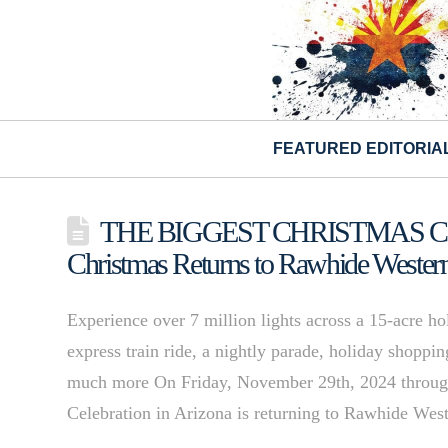
FEATURED EDITORIA
THE BIGGEST CHRISTMAS CEL
Christmas Returns to Rawhide Weste
Experience over 7 million lights across a 15-acre h
express train ride, a nightly parade, holiday shoppi
much more On Friday, November 29th, 2024 through
Celebration in Arizona is returning to Rawhide W