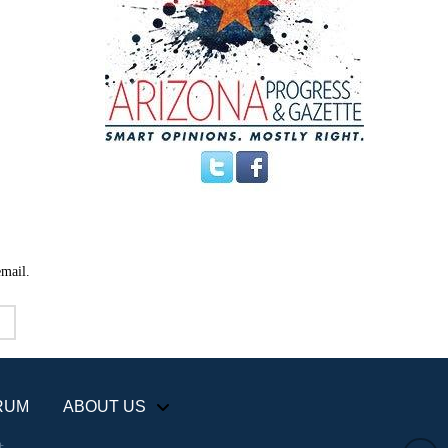
email.
RUM
ABOUT US
+