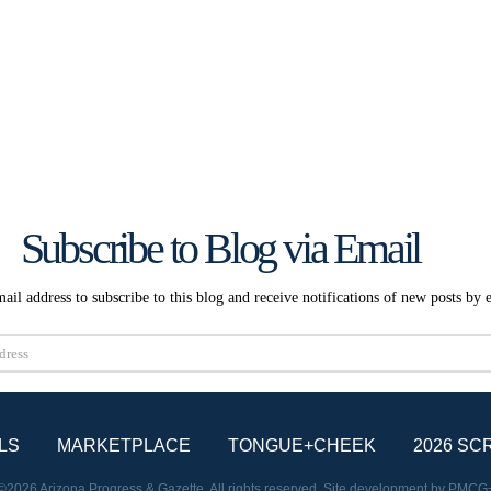
Subscribe to Blog via Email
ail address to subscribe to this blog and receive notifications of new posts by 
Subscribe
LS
MARKETPLACE
TONGUE+CHEEK
2026 SC
©2026 Arizona Progress & Gazette. All rights reserved. Site development by
PMCG