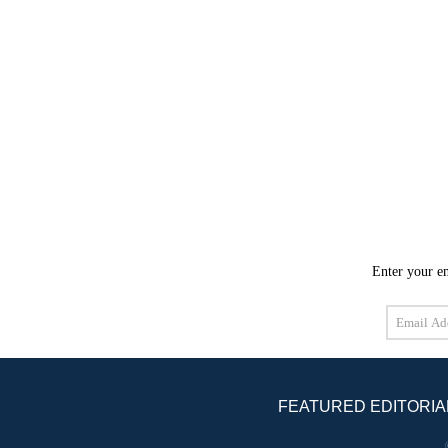
Enter your em
Email
Address
FEATURED EDITORIA