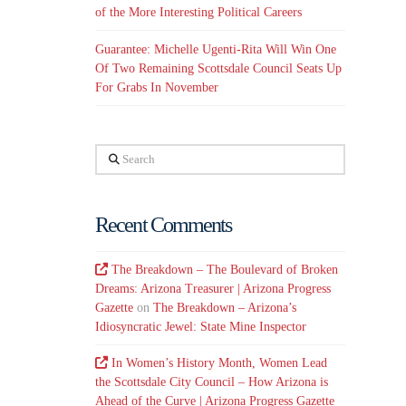
of the More Interesting Political Careers
Guarantee: Michelle Ugenti-Rita Will Win One
Of Two Remaining Scottsdale Council Seats Up
For Grabs In November
Search
Recent Comments
The Breakdown – The Boulevard of Broken
Dreams: Arizona Treasurer | Arizona Progress
Gazette
on
The Breakdown – Arizona’s
Idiosyncratic Jewel: State Mine Inspector
In Women’s History Month, Women Lead
the Scottsdale City Council – How Arizona is
Ahead of the Curve | Arizona Progress Gazette