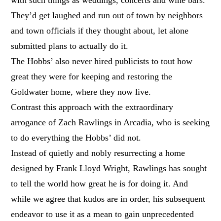
They’d get laughed and run out of town by neighbors
and town officials if they thought about, let alone
submitted plans to actually do it.
The Hobbs’ also never hired publicists to tout how
great they were for keeping and restoring the
Goldwater home, where they now live.
Contrast this approach with the extraordinary
arrogance of Zach Rawlings in Arcadia, who is seeking
to do everything the Hobbs’ did not.
Instead of quietly and nobly resurrecting a home
designed by Frank Lloyd Wright, Rawlings has sought
to tell the world how great he is for doing it. And
while we agree that kudos are in order, his subsequent
endeavor to use it as a mean to gain unprecedented