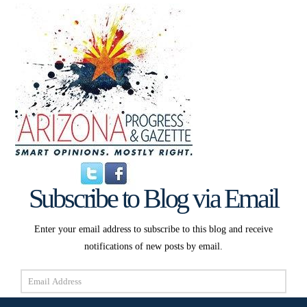
Subscribe to Blog via Email
Enter your email address to subscribe to this blog and receive
notifications of new posts by email.
Email
Address