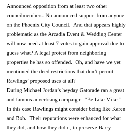
Announced opposition from at least two other
councilmembers. No announced support from anyone
on the Phoenix City Council. And that appears highly
problematic as the Arcadia Event & Wedding Center
will now need at least 7 votes to gain approval due to
guess what? A legal protest from neighboring
properties he has so offended. Oh, and have we yet
mentioned the deed restrictions that don’t permit
Rawlings’ proposed uses at all?
During Michael Jordan’s heyday Gatorade ran a great
and famous advertising campaign: “Be Like Mike.”
In this case Rawlings might consider being like Karen
and Bob. Their reputations were enhanced for what
they did, and how they did it, to preserve Barry