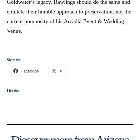
Goldwater’s legacy. Rawlings should do the same and
emulate their humble approach to preservation, not the
current pomposity of his Arcadia Event & Wedding
Venue.
Share this:
Facebook
X
Like this: