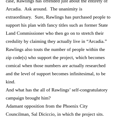
case, Rawlings has offended just about the entirety of
Arcadia. Ask around. The unanimity is
extraordinary. Sure, Rawlings has purchased people to
support his plan with fancy titles such as former State
Land Commissioner who then go on to stretch their
credulity by claiming they actually live in “Arcadia.”
Rawlings also touts the number of people within the
zip code(s) who support the project, which becomes
comical when those numbers are actually researched
and the level of support becomes infinitesimal, to be
kind.
And what has the all of Rawlings’ self-congratulatory
campaign brought him?
Adamant opposition from the Phoenix City
Councilman, Sal Diciccio, in which the project sits.