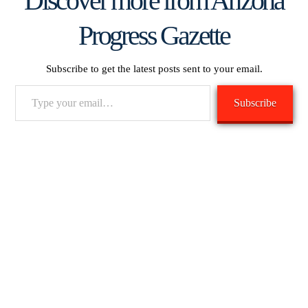
Discover more from Arizona
Progress Gazette
Subscribe to get the latest posts sent to your email.
Type
Subscribe
your
email…