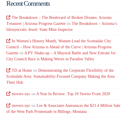
Recent Comments
The Breakdown – The Boulevard of Broken Dreams: Arizona
Treasurer | Arizona Progress Gazette
on
The Breakdown – Arizona’s
Idiosyncratic Jewel: State Mine Inspector
In Women’s History Month, Women Lead the Scottsdale City
Council – How Arizona is Ahead of the Curve | Arizona Progress
Gazette
on
A PV Shake-up – A Mayoral Battle and New Entrant for
City Council Race is Making Waves in Paradise Valley
TD at Home
on
Demonstrating the Corporate Flexibility of the
Scottsdale Area: Sustainability-Focused Company Making the Area
Their Hub
movers nyc
on
A Year In Review: Top 10 Stories From 2020
movers nyc
on
Lee & Associates Announces the $23.4 Million Sale
of the West Park Promenade in Billings, Montana