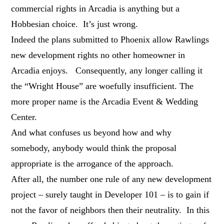
commercial rights in Arcadia is anything but a
Hobbesian choice. It’s just wrong.
Indeed the plans submitted to Phoenix allow Rawlings
new development rights no other homeowner in
Arcadia enjoys. Consequently, any longer calling it
the “Wright House” are woefully insufficient. The
more proper name is the Arcadia Event & Wedding
Center.
And what confuses us beyond how and why
somebody, anybody would think the proposal
appropriate is the arrogance of the approach.
After all, the number one rule of any new development
project – surely taught in Developer 101 – is to gain if
not the favor of neighbors then their neutrality. In this