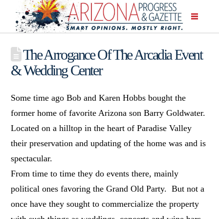
The Arrogance Of The Arcadia Event
& Wedding Center
Some time ago Bob and Karen Hobbs bought the
former home of favorite Arizona son Barry Goldwater.
Located on a hilltop in the heart of Paradise Valley
their preservation and updating of the home was and is
spectacular.
From time to time they do events there, mainly
political ones favoring the Grand Old Party. But not a
once have they sought to commercialize the property
with such things as weddings, concerts and wine bars.