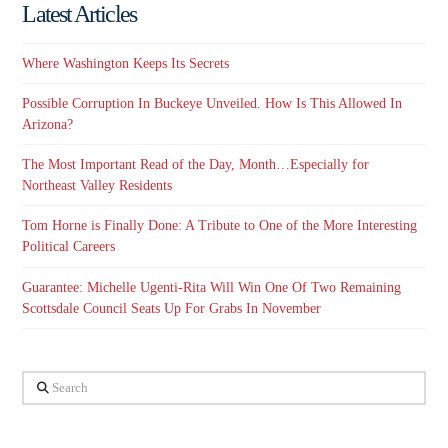
Latest Articles
Where Washington Keeps Its Secrets
Possible Corruption In Buckeye Unveiled. How Is This Allowed In
Arizona?
The Most Important Read of the Day, Month…Especially for
Northeast Valley Residents
Tom Horne is Finally Done: A Tribute to One of the More Interesting
Political Careers
Guarantee: Michelle Ugenti-Rita Will Win One Of Two Remaining
Scottsdale Council Seats Up For Grabs In November
Search