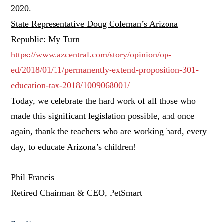
2020.
State Representative Doug Coleman’s Arizona
Republic: My Turn
https://www.azcentral.com/story/opinion/op-
ed/2018/01/11/permanently-extend-proposition-301-
education-tax-2018/1009068001/
Today, we celebrate the hard work of all those who
made this significant legislation possible, and once
again, thank the teachers who are working hard, every
day, to educate Arizona’s children!
Phil Francis
Retired Chairman & CEO, PetSmart