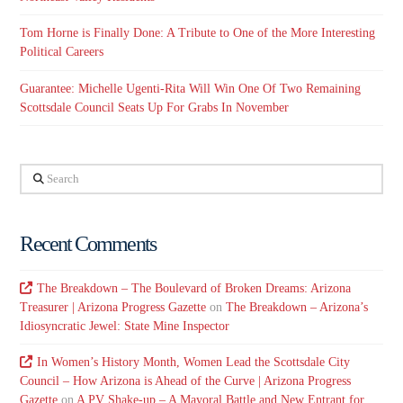
Tom Horne is Finally Done: A Tribute to One of the More Interesting
Political Careers
Guarantee: Michelle Ugenti-Rita Will Win One Of Two Remaining
Scottsdale Council Seats Up For Grabs In November
Search
Recent Comments
The Breakdown – The Boulevard of Broken Dreams: Arizona
Treasurer | Arizona Progress Gazette
on
The Breakdown – Arizona’s
Idiosyncratic Jewel: State Mine Inspector
In Women’s History Month, Women Lead the Scottsdale City
Council – How Arizona is Ahead of the Curve | Arizona Progress
Gazette
on
A PV Shake-up – A Mayoral Battle and New Entrant for