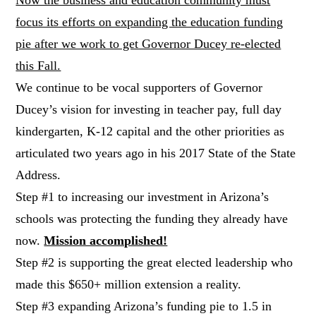
focus its efforts on expanding the education funding
pie after we work to get Governor Ducey re-elected
this Fall.
We continue to be vocal supporters of Governor
Ducey’s vision for investing in teacher pay, full day
kindergarten, K-12 capital and the other priorities as
articulated two years ago in his 2017 State of the State
Address.
Step #1 to increasing our investment in Arizona’s
schools was protecting the funding they already have
now.
Mission accomplished!
Step #2 is supporting the great elected leadership who
made this $650+ million extension a reality.
Step #3 expanding Arizona’s funding pie to 1.5 in