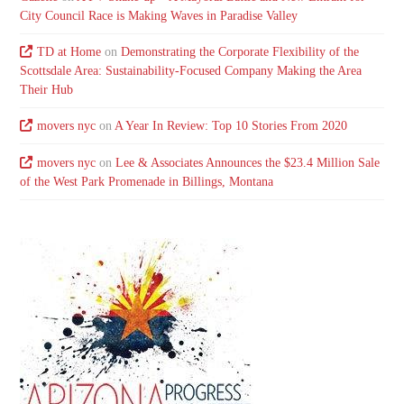
City Council Race is Making Waves in Paradise Valley
TD at Home
on
Demonstrating the Corporate Flexibility of the
Scottsdale Area: Sustainability-Focused Company Making the Area
Their Hub
movers nyc
on
A Year In Review: Top 10 Stories From 2020
movers nyc
on
Lee & Associates Announces the $23.4 Million Sale
of the West Park Promenade in Billings, Montana