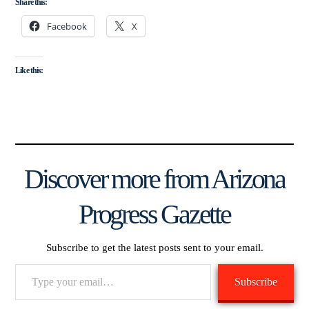
Share this:
Facebook
X
Like this:
Discover more from Arizona
Progress Gazette
Subscribe to get the latest posts sent to your email.
Type
Subscribe
your