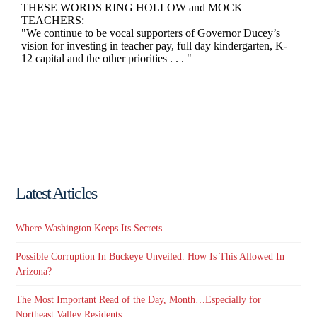
Latest Articles
Where Washington Keeps Its Secrets
Possible Corruption In Buckeye Unveiled. How Is This Allowed In
Arizona?
The Most Important Read of the Day, Month…Especially for
Northeast Valley Residents