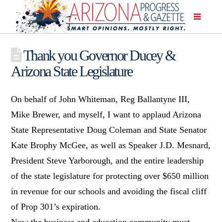
Thank you Governor Ducey &
Arizona State Legislature
On behalf of John Whiteman, Reg Ballantyne III,
Mike Brewer, and myself, I want to applaud Arizona
State Representative Doug Coleman and State Senator
Kate Brophy McGee, as well as Speaker J.D. Mesnard,
President Steve Yarborough, and the entire leadership
of the state legislature for protecting over $650 million
in revenue for our schools and avoiding the fiscal cliff
of Prop 301’s expiration.
Now the business and education community must