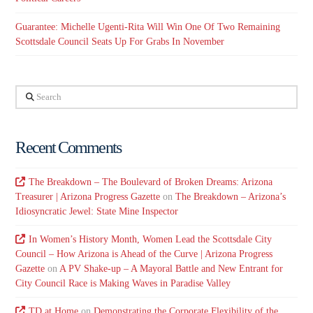
Guarantee: Michelle Ugenti-Rita Will Win One Of Two Remaining
Scottsdale Council Seats Up For Grabs In November
Search
Recent Comments
The Breakdown – The Boulevard of Broken Dreams: Arizona
Treasurer | Arizona Progress Gazette
on
The Breakdown – Arizona’s
Idiosyncratic Jewel: State Mine Inspector
In Women’s History Month, Women Lead the Scottsdale City
Council – How Arizona is Ahead of the Curve | Arizona Progress
Gazette
on
A PV Shake-up – A Mayoral Battle and New Entrant for
City Council Race is Making Waves in Paradise Valley
TD at Home
on
Demonstrating the Corporate Flexibility of the