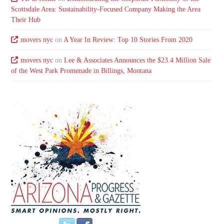
Scottsdale Area: Sustainability-Focused Company Making the Area
Their Hub
movers nyc
on
A Year In Review: Top 10 Stories From 2020
movers nyc
on
Lee & Associates Announces the $23.4 Million Sale
of the West Park Promenade in Billings, Montana