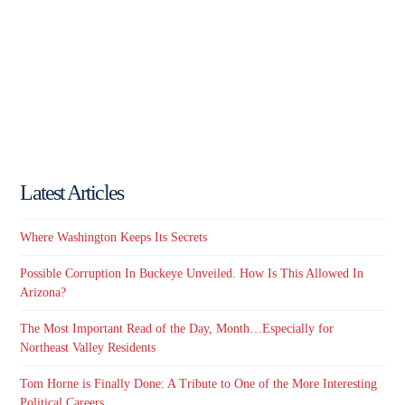
Latest Articles
Where Washington Keeps Its Secrets
Possible Corruption In Buckeye Unveiled. How Is This Allowed In
Arizona?
The Most Important Read of the Day, Month…Especially for
Northeast Valley Residents
Tom Horne is Finally Done: A Tribute to One of the More Interesting
Political Careers