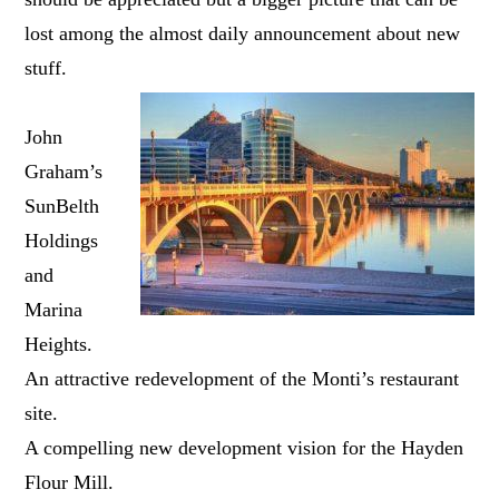
lost among the almost daily announcement about new
stuff.
John
Graham’s
SunBelth
Holdings
and
Marina
Heights.
An attractive redevelopment of the Monti’s restaurant
site.
A compelling new development vision for the Hayden
Flour Mill.