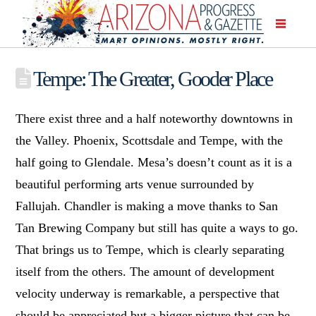
Tempe: The Greater, Gooder Place
There exist three and a half noteworthy downtowns in
the Valley. Phoenix, Scottsdale and Tempe, with the
half going to Glendale. Mesa’s doesn’t count as it is a
beautiful performing arts venue surrounded by
Fallujah. Chandler is making a move thanks to San
Tan Brewing Company but still has quite a ways to go.
That brings us to Tempe, which is clearly separating
itself from the others. The amount of development
velocity underway is remarkable, a perspective that
should be appreciated but a bigger picture that can be