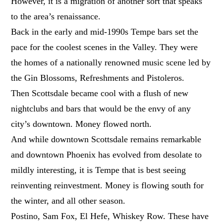
However, it is a migration of another sort that speaks
to the area’s renaissance.
Back in the early and mid-1990s Tempe bars set the
pace for the coolest scenes in the Valley. They were
the homes of a nationally renowned music scene led by
the Gin Blossoms, Refreshments and Pistoleros.
Then Scottsdale became cool with a flush of new
nightclubs and bars that would be the envy of any
city’s downtown. Money flowed north.
And while downtown Scottsdale remains remarkable
and downtown Phoenix has evolved from desolate to
mildly interesting, it is Tempe that is best seeing
reinventing reinvestment. Money is flowing south for
the winter, and all other season.
Postino, Sam Fox, El Hefe, Whiskey Row. These have