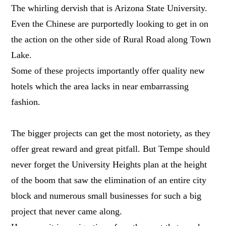
The whirling dervish that is Arizona State University.
Even the Chinese are purportedly looking to get in on
the action on the other side of Rural Road along Town
Lake.
Some of these projects importantly offer quality new
hotels which the area lacks in near embarrassing
fashion.
The bigger projects can get the most notoriety, as they
offer great reward and great pitfall. But Tempe should
never forget the University Heights plan at the height
of the boom that saw the elimination of an entire city
block and numerous small businesses for such a big
project that never came along.