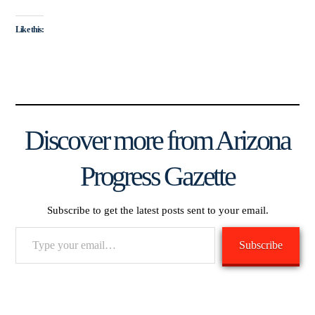
Like this:
Discover more from Arizona
Progress Gazette
Subscribe to get the latest posts sent to your email.
Type
Subscribe
your
email…