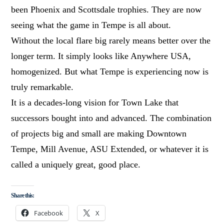
been Phoenix and Scottsdale trophies. They are now
seeing what the game in Tempe is all about.
Without the local flare big rarely means better over the
longer term. It simply looks like Anywhere USA,
homogenized. But what Tempe is experiencing now is
truly remarkable.
It is a decades-long vision for Town Lake that
successors bought into and advanced. The combination
of projects big and small are making Downtown
Tempe, Mill Avenue, ASU Extended, or whatever it is
called a uniquely great, good place.
Share this:
Facebook
X