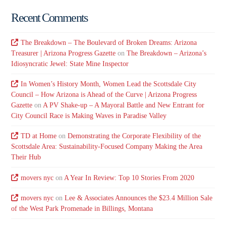
Recent Comments
The Breakdown – The Boulevard of Broken Dreams: Arizona
Treasurer | Arizona Progress Gazette
on
The Breakdown – Arizona’s
Idiosyncratic Jewel: State Mine Inspector
In Women’s History Month, Women Lead the Scottsdale City
Council – How Arizona is Ahead of the Curve | Arizona Progress
Gazette
on
A PV Shake-up – A Mayoral Battle and New Entrant for
City Council Race is Making Waves in Paradise Valley
TD at Home
on
Demonstrating the Corporate Flexibility of the
Scottsdale Area: Sustainability-Focused Company Making the Area
Their Hub
movers nyc
on
A Year In Review: Top 10 Stories From 2020
movers nyc
on
Lee & Associates Announces the $23.4 Million Sale
of the West Park Promenade in Billings, Montana