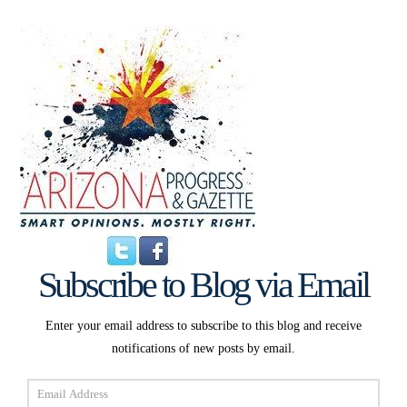
Subscribe to Blog via Email
Enter your email address to subscribe to this blog and receive
notifications of new posts by email.
Email