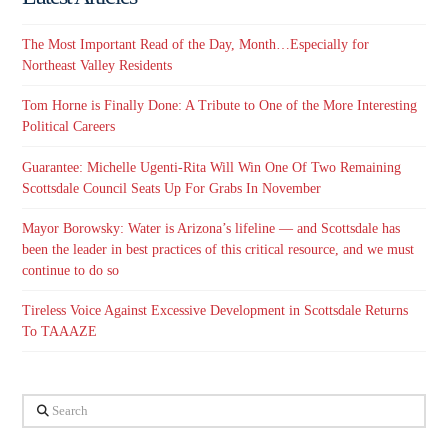
The Most Important Read of the Day, Month…Especially for
Northeast Valley Residents
Tom Horne is Finally Done: A Tribute to One of the More Interesting
Political Careers
Guarantee: Michelle Ugenti-Rita Will Win One Of Two Remaining
Scottsdale Council Seats Up For Grabs In November
Mayor Borowsky: Water is Arizona’s lifeline — and Scottsdale has
been the leader in best practices of this critical resource, and we must
continue to do so
Tireless Voice Against Excessive Development in Scottsdale Returns
To TAAAZE
Search