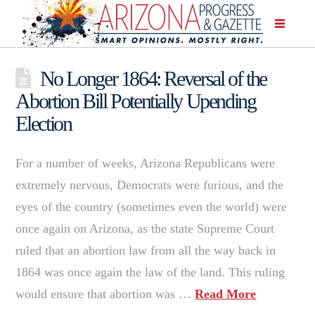
No Longer 1864: Reversal of the
Abortion Bill Potentially Upending
Election
For a number of weeks, Arizona Republicans were
extremely nervous, Democrats were furious, and the
eyes of the country (sometimes even the world) were
once again on Arizona, as the state Supreme Court
ruled that an abortion law from all the way back in
1864 was once again the law of the land. This ruling
would ensure that abortion was …
Read More