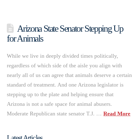
Arizona State Senator Stepping Up
for Animals
While we live in deeply divided times politically,
regardless of which side of the aisle you align with
nearly all of us can agree that animals deserve a certain
standard of treatment. And one Arizona legislator is
stepping up to the plate and helping ensure that
Arizona is not a safe space for animal abusers.
Moderate Republican state senator T.J. …
Read More
Latest Articles