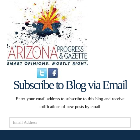
Subscribe to Blog via Email
Enter your email address to subscribe to this blog and receive
notifications of new posts by email.
Email
Address