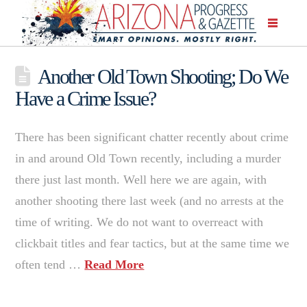
Another Old Town Shooting; Do We
Have a Crime Issue?
There has been significant chatter recently about crime
in and around Old Town recently, including a murder
there just last month. Well here we are again, with
another shooting there last week (and no arrests at the
time of writing. We do not want to overreact with
clickbait titles and fear tactics, but at the same time we
often tend …
Read More