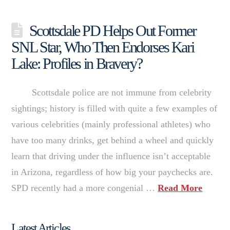
Scottsdale PD Helps Out Former
SNL Star, Who Then Endorses Kari
Lake: Profiles in Bravery?
Scottsdale police are not immune from celebrity
sightings; history is filled with quite a few examples of
various celebrities (mainly professional athletes) who
have too many drinks, get behind a wheel and quickly
learn that driving under the influence isn’t acceptable
in Arizona, regardless of how big your paychecks are.
SPD recently had a more congenial …
Read More
Latest Articles