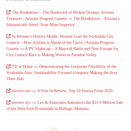
The Breakdown – The Boulevard of Broken Dreams: Arizona
Treasurer | Arizona Progress Gazette
on
The Breakdown – Arizona’s
Idiosyncratic Jewel: State Mine Inspector
In Women’s History Month, Women Lead the Scottsdale City
Council – How Arizona is Ahead of the Curve | Arizona Progress
Gazette
on
A PV Shake-up – A Mayoral Battle and New Entrant for
City Council Race is Making Waves in Paradise Valley
TD at Home
on
Demonstrating the Corporate Flexibility of the
Scottsdale Area: Sustainability-Focused Company Making the Area
Their Hub
movers nyc
on
A Year In Review: Top 10 Stories From 2020
movers nyc
on
Lee & Associates Announces the $23.4 Million Sale
of the West Park Promenade in Billings, Montana