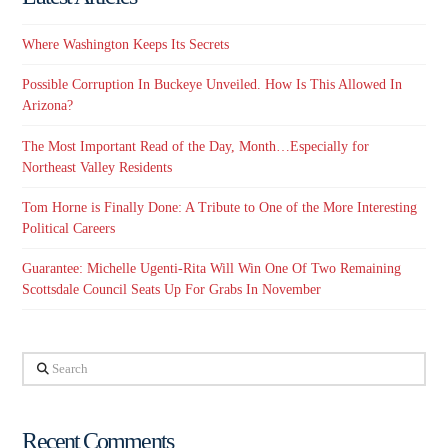
Where Washington Keeps Its Secrets
Possible Corruption In Buckeye Unveiled. How Is This Allowed In
Arizona?
The Most Important Read of the Day, Month…Especially for
Northeast Valley Residents
Tom Horne is Finally Done: A Tribute to One of the More Interesting
Political Careers
Guarantee: Michelle Ugenti-Rita Will Win One Of Two Remaining
Scottsdale Council Seats Up For Grabs In November
Search
Recent Comments