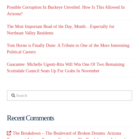
Possible Corruption In Buckeye Unveiled. How Is This Allowed In
Arizona?
The Most Important Read of the Day, Month…Especially for
Northeast Valley Residents
Tom Horne is Finally Done: A Tribute to One of the More Interesting
Political Careers
Guarantee: Michelle Ugenti-Rita Will Win One Of Two Remaining
Scottsdale Council Seats Up For Grabs In November
Search
Recent Comments
The Breakdown – The Boulevard of Broken Dreams: Arizona