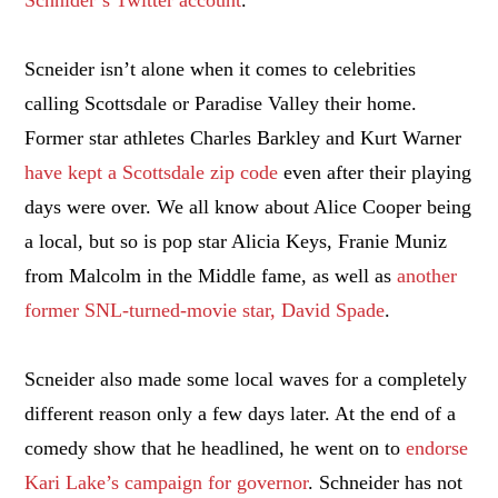
Scneider isn’t alone when it comes to celebrities
calling Scottsdale or Paradise Valley their home.
Former star athletes Charles Barkley and Kurt Warner
have kept a Scottsdale zip code
even after their playing
days were over. We all know about Alice Cooper being
a local, but so is pop star Alicia Keys, Franie Muniz
from Malcolm in the Middle fame, as well as
another
former SNL-turned-movie star, David Spade
.
Scneider also made some local waves for a completely
different reason only a few days later. At the end of a
comedy show that he headlined, he went on to
endorse
Kari Lake’s campaign for governor
. Schneider has not