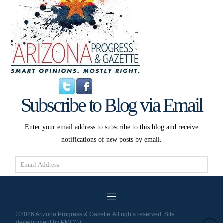
Subscribe to Blog via Email
Enter your email address to subscribe to this blog and receive
notifications of new posts by email.
Email
Address
Subscribe
©2026 Arizona Progress & Gazette. All rights reserved. Site
development by
PMCG+