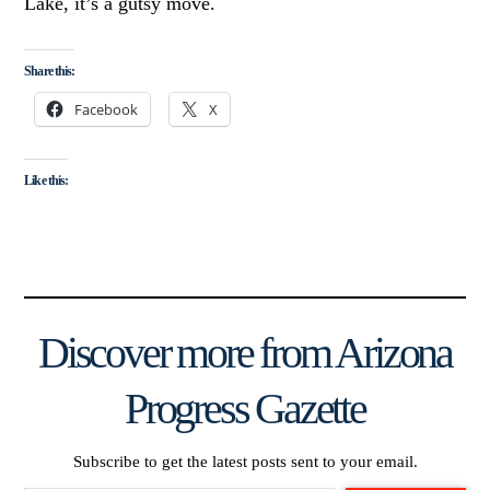
Lake, it’s a gutsy move.
Share this:
Facebook
X
Like this:
Discover more from Arizona
Progress Gazette
Subscribe to get the latest posts sent to your email.