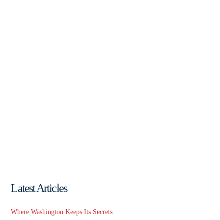
Latest Articles
Where Washington Keeps Its Secrets