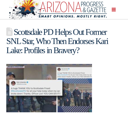
Scottsdale PD Helps Out Former
SNL Star, Who Then Endorses Kari
Lake: Profiles in Bravery?