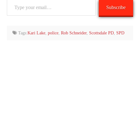
Type
Subscribe
your
email…
Tags:
Kari Lake
,
police
,
Rob Schneider
,
Scottsdale PD
,
SPD