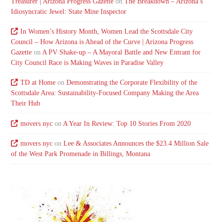
Treasurer | Arizona Progress Gazette
on
The Breakdown – Arizona’s
Idiosyncratic Jewel: State Mine Inspector
In Women’s History Month, Women Lead the Scottsdale City
Council – How Arizona is Ahead of the Curve | Arizona Progress
Gazette
on
A PV Shake-up – A Mayoral Battle and New Entrant for
City Council Race is Making Waves in Paradise Valley
TD at Home
on
Demonstrating the Corporate Flexibility of the
Scottsdale Area: Sustainability-Focused Company Making the Area
Their Hub
movers nyc
on
A Year In Review: Top 10 Stories From 2020
movers nyc
on
Lee & Associates Announces the $23.4 Million Sale
of the West Park Promenade in Billings, Montana