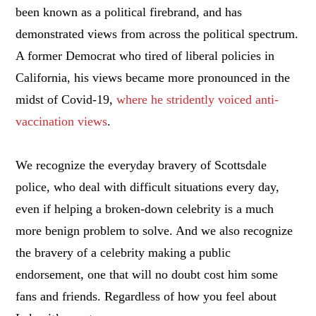
been known as a political firebrand, and has
demonstrated views from across the political spectrum.
A former Democrat who tired of liberal policies in
California, his views became more pronounced in the
midst of Covid-19,
where he stridently voiced anti-
vaccination views
.
We recognize the everyday bravery of Scottsdale
police, who deal with difficult situations every day,
even if helping a broken-down celebrity is a much
more benign problem to solve. And we also recognize
the bravery of a celebrity making a public
endorsement, one that will no doubt cost him some
fans and friends. Regardless of how you feel about