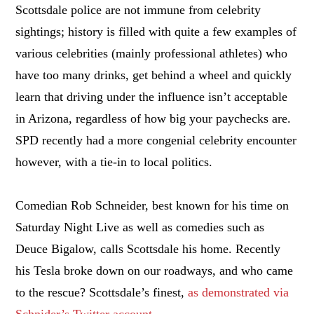
Scottsdale police are not immune from celebrity
sightings; history is filled with quite a few examples of
various celebrities (mainly professional athletes) who
have too many drinks, get behind a wheel and quickly
learn that driving under the influence isn’t acceptable
in Arizona, regardless of how big your paychecks are.
SPD recently had a more congenial celebrity encounter
however, with a tie-in to local politics.
Comedian Rob Schneider, best known for his time on
Saturday Night Live as well as comedies such as
Deuce Bigalow, calls Scottsdale his home. Recently
his Tesla broke down on our roadways, and who came
to the rescue? Scottsdale’s finest,
as demonstrated via
Schnider’s Twitter account
.