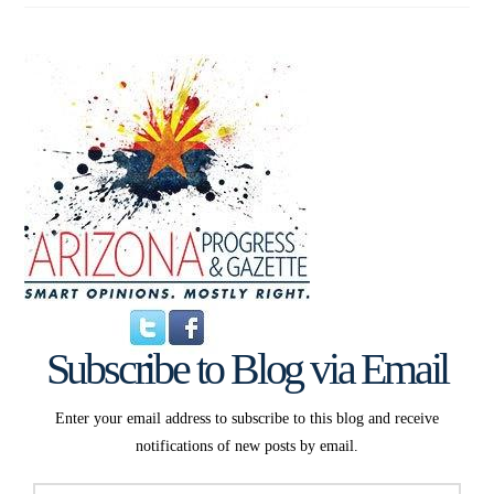
Subscribe to Blog via Email
Enter your email address to subscribe to this blog and receive
notifications of new posts by email.