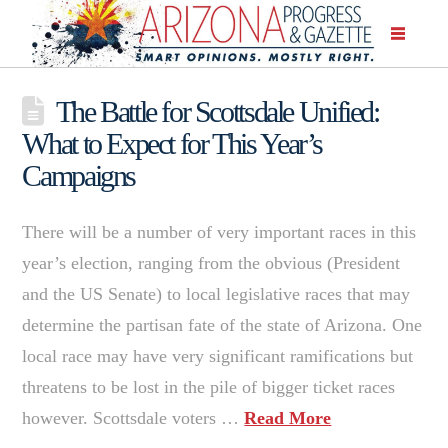
The Battle for Scottsdale Unified:
What to Expect for This Year’s
Campaigns
There will be a number of very important races in this
year’s election, ranging from the obvious (President
and the US Senate) to local legislative races that may
determine the partisan fate of the state of Arizona. One
local race may have very significant ramifications but
threatens to be lost in the pile of bigger ticket races
however. Scottsdale voters …
Read More