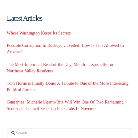
Latest Articles
Where Washington Keeps Its Secrets
Possible Corruption In Buckeye Unveiled. How Is This Allowed In
Arizona?
The Most Important Read of the Day, Month…Especially for
Northeast Valley Residents
Tom Horne is Finally Done: A Tribute to One of the More Interesting
Political Careers
Guarantee: Michelle Ugenti-Rita Will Win One Of Two Remaining
Scottsdale Council Seats Up For Grabs In November
Search