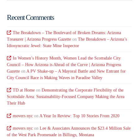
Recent Comments
The Breakdown – The Boulevard of Broken Dreams: Arizona
Treasurer | Arizona Progress Gazette
on
The Breakdown – Arizona’s
Idiosyncratic Jewel: State Mine Inspector
In Women’s History Month, Women Lead the Scottsdale City
Council – How Arizona is Ahead of the Curve | Arizona Progress
Gazette
on
A PV Shake-up – A Mayoral Battle and New Entrant for
City Council Race is Making Waves in Paradise Valley
TD at Home
on
Demonstrating the Corporate Flexibility of the
Scottsdale Area: Sustainability-Focused Company Making the Area
Their Hub
movers nyc
on
A Year In Review: Top 10 Stories From 2020
movers nyc
on
Lee & Associates Announces the $23.4 Million Sale
of the West Park Promenade in Billings, Montana