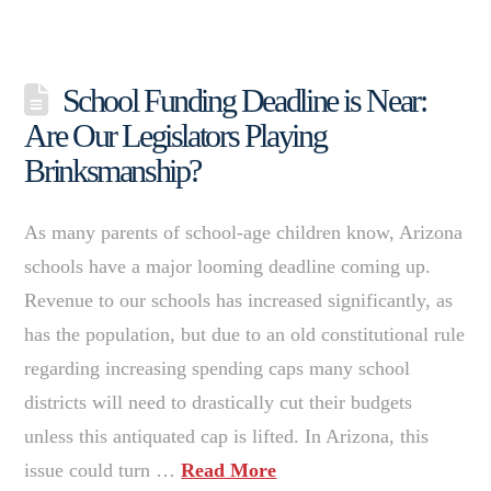
School Funding Deadline is Near:
Are Our Legislators Playing
Brinksmanship?
As many parents of school-age children know, Arizona
schools have a major looming deadline coming up.
Revenue to our schools has increased significantly, as
has the population, but due to an old constitutional rule
regarding increasing spending caps many school
districts will need to drastically cut their budgets
unless this antiquated cap is lifted. In Arizona, this
issue could turn …
Read More