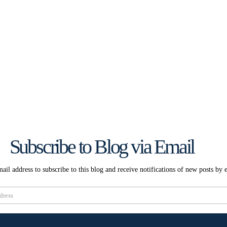
Subscribe to Blog via Email
ail address to subscribe to this blog and receive notifications of new posts by 