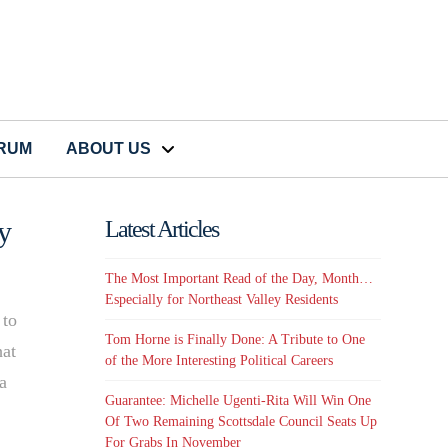
CRUM
ABOUT US
y
Latest Articles
The Most Important Read of the Day, Month…
Especially for Northeast Valley Residents
 to
Tom Horne is Finally Done: A Tribute to One
hat
of the More Interesting Political Careers
a
Guarantee: Michelle Ugenti-Rita Will Win One
Of Two Remaining Scottsdale Council Seats Up
For Grabs In November