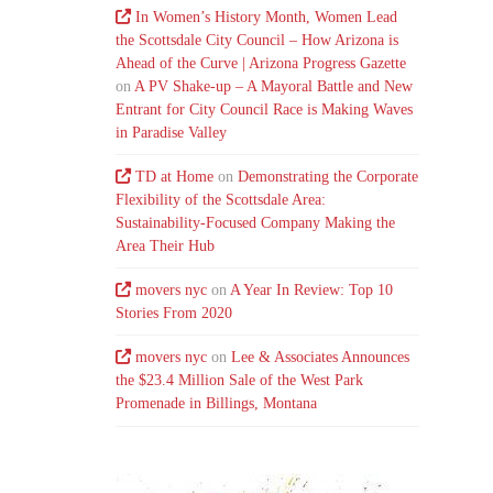
In Women’s History Month, Women Lead
the Scottsdale City Council – How Arizona is
Ahead of the Curve | Arizona Progress Gazette
on
A PV Shake-up – A Mayoral Battle and New
Entrant for City Council Race is Making Waves
in Paradise Valley
TD at Home
on
Demonstrating the Corporate
Flexibility of the Scottsdale Area:
Sustainability-Focused Company Making the
Area Their Hub
movers nyc
on
A Year In Review: Top 10
Stories From 2020
movers nyc
on
Lee & Associates Announces
the $23.4 Million Sale of the West Park
Promenade in Billings, Montana