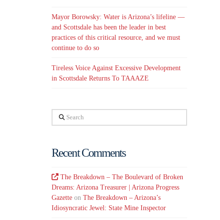
Mayor Borowsky: Water is Arizona’s lifeline —
and Scottsdale has been the leader in best
practices of this critical resource, and we must
continue to do so
Tireless Voice Against Excessive Development
in Scottsdale Returns To TAAAZE
Search
Recent Comments
The Breakdown – The Boulevard of Broken
Dreams: Arizona Treasurer | Arizona Progress
Gazette
on
The Breakdown – Arizona’s
Idiosyncratic Jewel: State Mine Inspector