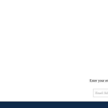
Enter your em
Email
Address