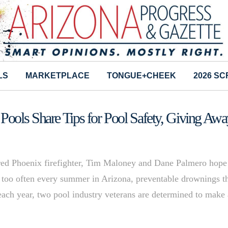
LS
MARKETPLACE
TONGUE+CHEEK
2026 S
ools Share Tips for Pool Safety, Giving Awa
tired Phoenix firefighter, Tim Maloney and Dane Palmero hope
ll too often every summer in Arizona, preventable drownings t
g each year, two pool industry veterans are determined to make 