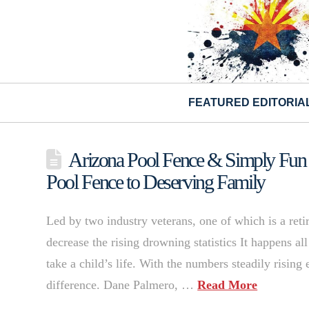
FEATURED EDITORIA
Arizona Pool Fence & Simply Fun P
Pool Fence to Deserving Family
Led by two industry veterans, one of which is a re
decrease the rising drowning statistics It happens a
take a child’s life. With the numbers steadily risin
difference. Dane Palmero, …
Read More