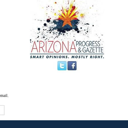
email.