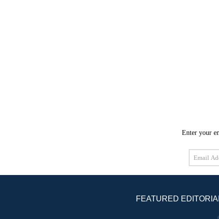
Enter your em
Email
Address
FEATURED EDITORIA