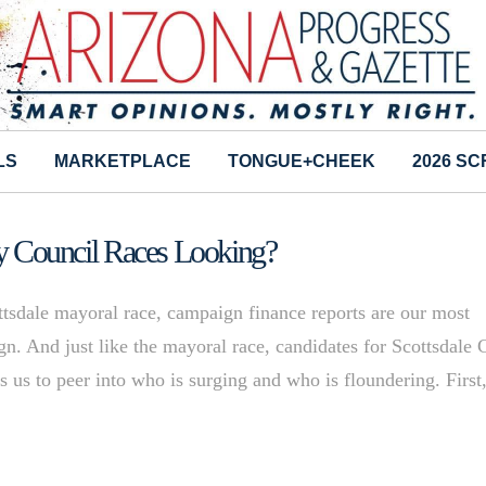
LS
MARKETPLACE
TONGUE+CHEEK
2026 S
ity Council Races Looking?
ttsdale mayoral race, campaign finance reports are our most
gn. And just like the mayoral race, candidates for Scottsdale 
ows us to peer into who is surging and who is floundering. First