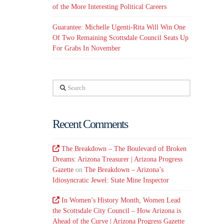
of the More Interesting Political Careers
Guarantee: Michelle Ugenti-Rita Will Win One
Of Two Remaining Scottsdale Council Seats Up
For Grabs In November
Search
Recent Comments
The Breakdown – The Boulevard of Broken
Dreams: Arizona Treasurer | Arizona Progress
Gazette
on
The Breakdown – Arizona’s
Idiosyncratic Jewel: State Mine Inspector
In Women’s History Month, Women Lead
the Scottsdale City Council – How Arizona is
Ahead of the Curve | Arizona Progress Gazette