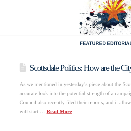
FEATURED EDITORIA
Scottsdale Politics: How are the C
As we mentioned in yesterday’s piece about the Sco
accurate look into the potential strength of a campai
Council also recently filed their reports, and it all
will start …
Read More