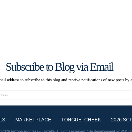
Subscribe to Blog via Email
ail address to subscribe to this blog and receive notifications of new posts by 
Subscribe
LS
MARKETPLACE
TONGUE+CHEEK
2026 SC
©2026 Arizona Progress & Gazette. All rights reserved. Site development by
PMCG