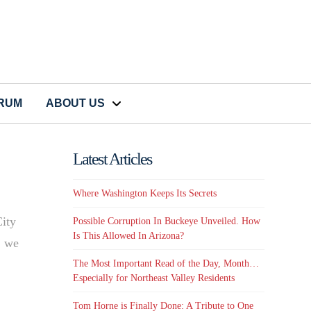
CRUM
ABOUT US
Latest Articles
Where Washington Keeps Its Secrets
City
Possible Corruption In Buckeye Unveiled. How
Is This Allowed In Arizona?
, we
The Most Important Read of the Day, Month…
Especially for Northeast Valley Residents
Tom Horne is Finally Done: A Tribute to One