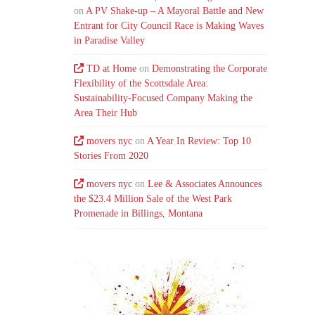
on
A PV Shake-up – A Mayoral Battle and New
Entrant for City Council Race is Making Waves
in Paradise Valley
TD at Home
on
Demonstrating the Corporate
Flexibility of the Scottsdale Area:
Sustainability-Focused Company Making the
Area Their Hub
movers nyc
on
A Year In Review: Top 10
Stories From 2020
movers nyc
on
Lee & Associates Announces
the $23.4 Million Sale of the West Park
Promenade in Billings, Montana