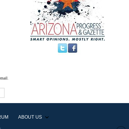
email.
RUM
ABOUT US
+