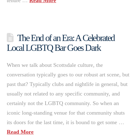
tenure …
Read More
The End of an Era: A Celebrated
Local LGBTQ Bar Goes Dark
When we talk about Scottsdale culture, the
conversation typically goes to our robust art scene, but
past that? Typically clubs and nightlife in general, but
usually not related to any specific community, and
certainly not the LGBTQ community. So when an
iconic long-standing venue for that community shuts
its doors for the last time, it is bound to get some …
Read More