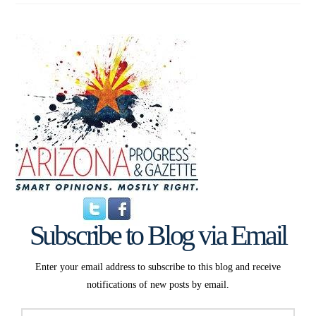
Subscribe to Blog via Email
Enter your email address to subscribe to this blog and receive
notifications of new posts by email.