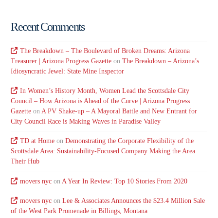
Recent Comments
The Breakdown – The Boulevard of Broken Dreams: Arizona
Treasurer | Arizona Progress Gazette
on
The Breakdown – Arizona’s
Idiosyncratic Jewel: State Mine Inspector
In Women’s History Month, Women Lead the Scottsdale City
Council – How Arizona is Ahead of the Curve | Arizona Progress
Gazette
on
A PV Shake-up – A Mayoral Battle and New Entrant for
City Council Race is Making Waves in Paradise Valley
TD at Home
on
Demonstrating the Corporate Flexibility of the
Scottsdale Area: Sustainability-Focused Company Making the Area
Their Hub
movers nyc
on
A Year In Review: Top 10 Stories From 2020
movers nyc
on
Lee & Associates Announces the $23.4 Million Sale
of the West Park Promenade in Billings, Montana