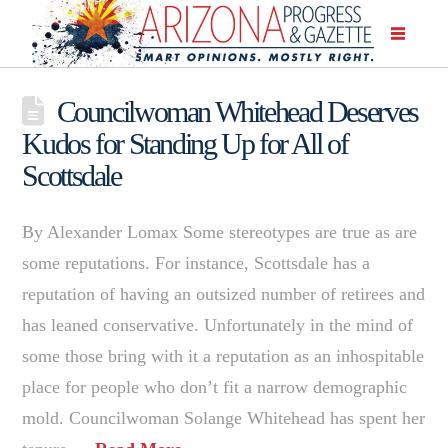
Councilwoman Whitehead Deserves
Kudos for Standing Up for All of
Scottsdale
By Alexander Lomax Some stereotypes are true as are
some reputations. For instance, Scottsdale has a
reputation of having an outsized number of retirees and
has leaned conservative. Unfortunately in the mind of
some those bring with it a reputation as an inhospitable
place for people who don’t fit a narrow demographic
mold. Councilwoman Solange Whitehead has spent her