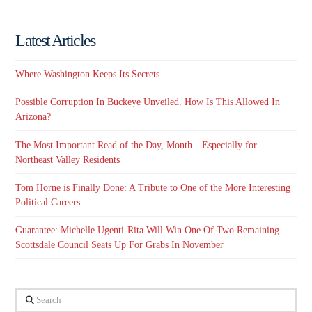
Latest Articles
Where Washington Keeps Its Secrets
Possible Corruption In Buckeye Unveiled. How Is This Allowed In
Arizona?
The Most Important Read of the Day, Month…Especially for
Northeast Valley Residents
Tom Horne is Finally Done: A Tribute to One of the More Interesting
Political Careers
Guarantee: Michelle Ugenti-Rita Will Win One Of Two Remaining
Scottsdale Council Seats Up For Grabs In November
Search