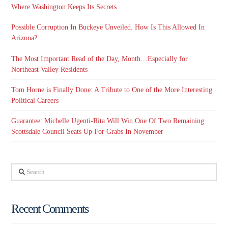
Where Washington Keeps Its Secrets
Possible Corruption In Buckeye Unveiled. How Is This Allowed In
Arizona?
The Most Important Read of the Day, Month…Especially for
Northeast Valley Residents
Tom Horne is Finally Done: A Tribute to One of the More Interesting
Political Careers
Guarantee: Michelle Ugenti-Rita Will Win One Of Two Remaining
Scottsdale Council Seats Up For Grabs In November
Search
Recent Comments