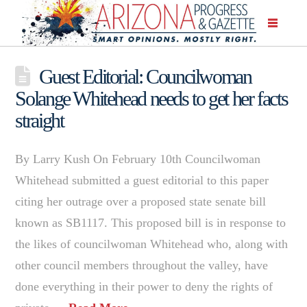
Guest Editorial: Councilwoman
Solange Whitehead needs to get her facts
straight
By Larry Kush On February 10th Councilwoman
Whitehead submitted a guest editorial to this paper
citing her outrage over a proposed state senate bill
known as SB1117. This proposed bill is in response to
the likes of councilwoman Whitehead who, along with
other council members throughout the valley, have
done everything in their power to deny the rights of