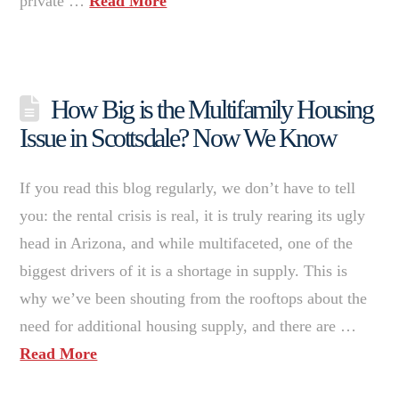
private …
Read More
How Big is the Multifamily Housing
Issue in Scottsdale? Now We Know
If you read this blog regularly, we don’t have to tell
you: the rental crisis is real, it is truly rearing its ugly
head in Arizona, and while multifaceted, one of the
biggest drivers of it is a shortage in supply. This is
why we’ve been shouting from the rooftops about the
need for additional housing supply, and there are …
Read More