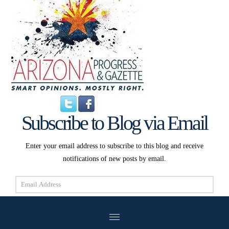
Subscribe to Blog via Email
Enter your email address to subscribe to this blog and receive
notifications of new posts by email.
Email
Address
Subscribe