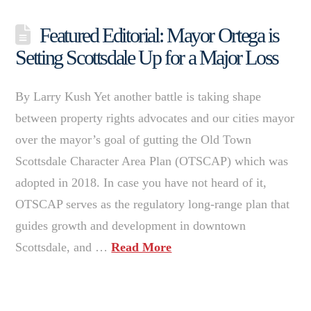
Featured Editorial: Mayor Ortega is
Setting Scottsdale Up for a Major Loss
By Larry Kush Yet another battle is taking shape
between property rights advocates and our cities mayor
over the mayor’s goal of gutting the Old Town
Scottsdale Character Area Plan (OTSCAP) which was
adopted in 2018. In case you have not heard of it,
OTSCAP serves as the regulatory long-range plan that
guides growth and development in downtown
Scottsdale, and …
Read More