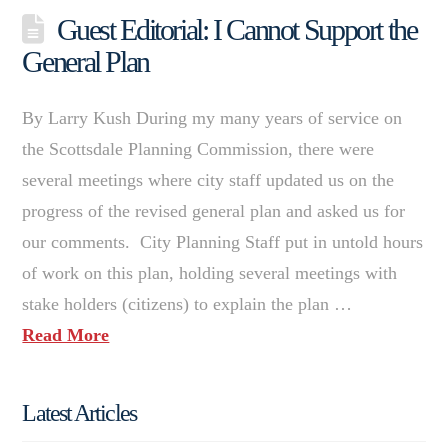
Guest Editorial: I Cannot Support the
General Plan
By Larry Kush During my many years of service on
the Scottsdale Planning Commission, there were
several meetings where city staff updated us on the
progress of the revised general plan and asked us for
our comments. City Planning Staff put in untold hours
of work on this plan, holding several meetings with
stake holders (citizens) to explain the plan …
Read More
Latest Articles