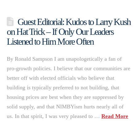
Guest Editorial: Kudos to Larry Kush
on Hat Trick – If Only Our Leaders
Listened to Him More Often
By Ronald Sampson I am unapologetically a fan of
pro-growth policies. I believe that our communities are
better off with elected officials who believe that
building is typically preferred to not building, that
housing prices are best when they are suppressed by
solid supply, and that NIMBYism hurts nearly all of
us. In that spirit, I was very pleased to …
Read More