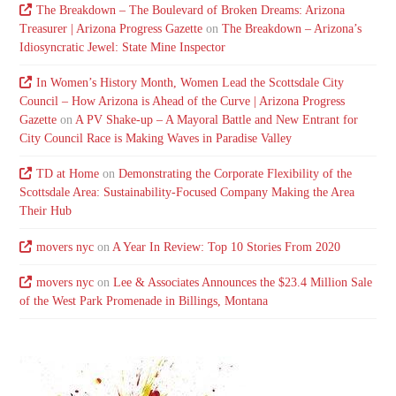
The Breakdown – The Boulevard of Broken Dreams: Arizona
Treasurer | Arizona Progress Gazette
on
The Breakdown – Arizona’s
Idiosyncratic Jewel: State Mine Inspector
In Women’s History Month, Women Lead the Scottsdale City
Council – How Arizona is Ahead of the Curve | Arizona Progress
Gazette
on
A PV Shake-up – A Mayoral Battle and New Entrant for
City Council Race is Making Waves in Paradise Valley
TD at Home
on
Demonstrating the Corporate Flexibility of the
Scottsdale Area: Sustainability-Focused Company Making the Area
Their Hub
movers nyc
on
A Year In Review: Top 10 Stories From 2020
movers nyc
on
Lee & Associates Announces the $23.4 Million Sale
of the West Park Promenade in Billings, Montana