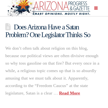
Does Arizona Have a Satan
Problem? One Legislator Thinks So
We don’t often talk about religion on this blog,
because our political views are often divisive enough
so why toss gasoline on that fire? But every once in a
while, a religious topic comes up that is so absurdly
amusing that we must talk about it. Apparently,
according to the “Freedom Caucus” at the state
legislature, Satan is a clear …
Read More