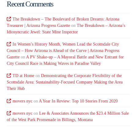
Recent Comments
The Breakdown – The Boulevard of Broken Dreams: Arizona
Treasurer | Arizona Progress Gazette
on
The Breakdown – Arizona’s
Idiosyncratic Jewel: State Mine Inspector
In Women’s History Month, Women Lead the Scottsdale City
Council – How Arizona is Ahead of the Curve | Arizona Progress
Gazette
on
A PV Shake-up – A Mayoral Battle and New Entrant for
City Council Race is Making Waves in Paradise Valley
TD at Home
on
Demonstrating the Corporate Flexibility of the
Scottsdale Area: Sustainability-Focused Company Making the Area
Their Hub
movers nyc
on
A Year In Review: Top 10 Stories From 2020
movers nyc
on
Lee & Associates Announces the $23.4 Million Sale
of the West Park Promenade in Billings, Montana