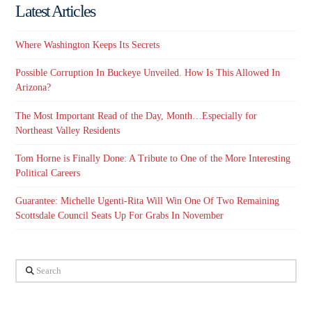
Latest Articles
Where Washington Keeps Its Secrets
Possible Corruption In Buckeye Unveiled. How Is This Allowed In
Arizona?
The Most Important Read of the Day, Month…Especially for
Northeast Valley Residents
Tom Horne is Finally Done: A Tribute to One of the More Interesting
Political Careers
Guarantee: Michelle Ugenti-Rita Will Win One Of Two Remaining
Scottsdale Council Seats Up For Grabs In November
Search