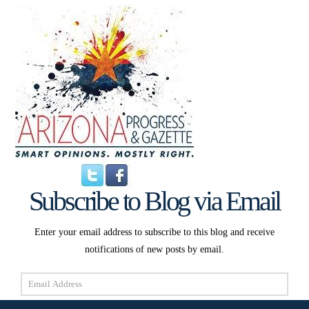
Subscribe to Blog via Email
Enter your email address to subscribe to this blog and receive
notifications of new posts by email.
Email
Address