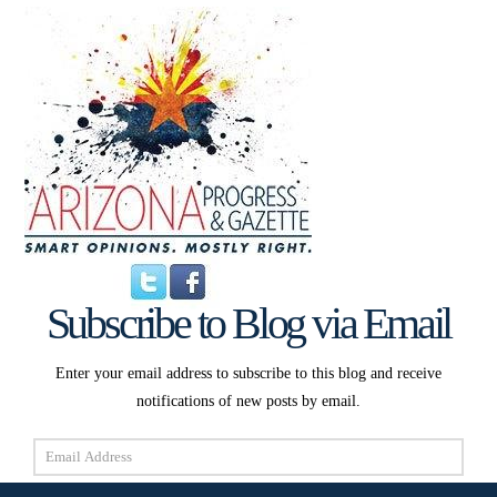
Subscribe to Blog via Email
Enter your email address to subscribe to this blog and receive
notifications of new posts by email.
Email
Address