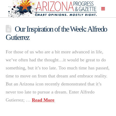
Our Inspiration of the Week: Alfredo
Gutierrez
For those of us who are a bit more advanced in life,
we’ve often had the thought…it would be great to do
something, but it’s too late. Too much time has passed,
time to move on from that dream and embrace reality.
But an Arizona icon recently demonstrated that it’s
never too late to pursue a dream. Enter Alfredo
Gutierrez; …
Read More