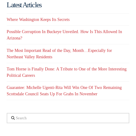
Latest Articles
Where Washington Keeps Its Secrets
Possible Corruption In Buckeye Unveiled. How Is This Allowed In
Arizona?
The Most Important Read of the Day, Month…Especially for
Northeast Valley Residents
Tom Horne is Finally Done: A Tribute to One of the More Interesting
Political Careers
Guarantee: Michelle Ugenti-Rita Will Win One Of Two Remaining
Scottsdale Council Seats Up For Grabs In November
Search