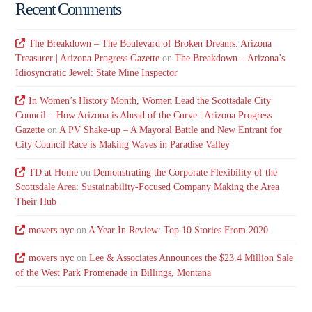
Recent Comments
The Breakdown – The Boulevard of Broken Dreams: Arizona
Treasurer | Arizona Progress Gazette
on
The Breakdown – Arizona’s
Idiosyncratic Jewel: State Mine Inspector
In Women’s History Month, Women Lead the Scottsdale City
Council – How Arizona is Ahead of the Curve | Arizona Progress
Gazette
on
A PV Shake-up – A Mayoral Battle and New Entrant for
City Council Race is Making Waves in Paradise Valley
TD at Home
on
Demonstrating the Corporate Flexibility of the
Scottsdale Area: Sustainability-Focused Company Making the Area
Their Hub
movers nyc
on
A Year In Review: Top 10 Stories From 2020
movers nyc
on
Lee & Associates Announces the $23.4 Million Sale
of the West Park Promenade in Billings, Montana