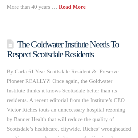
More than 40 years …
Read More
The Goldwater Institute Needs To
Respect Scottsdale Residents
By Carla 61 Year Scottsdale Resident & Preserve
Pioneer REALLY?! Once again, the Goldwater
Institute thinks it knows Scottsdale better than its
residents. A recent editorial from the Institute’s CEO
Victor Riches touts an unnecessary hospital rezoning
by Banner Health that will reduce the quality of
Scottsdale’s healthcare, citywide. Riches’ wrongheaded