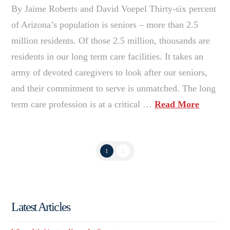
By Jaime Roberts and David Voepel Thirty-six percent
of Arizona’s population is seniors – more than 2.5
million residents. Of those 2.5 million, thousands are
residents in our long term care facilities. It takes an
army of devoted caregivers to look after our seniors,
and their commitment to serve is unmatched. The long
term care profession is at a critical …
Read More
1
2
Latest Articles