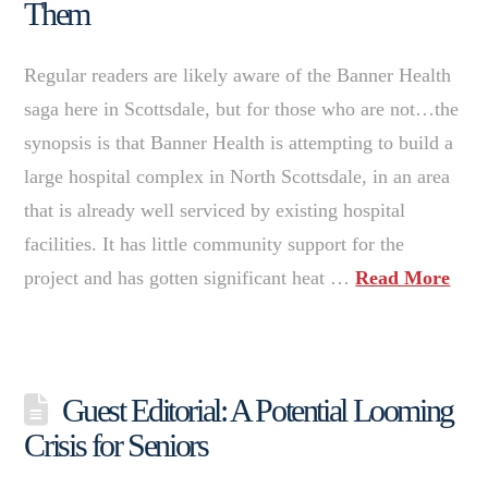
Them
Regular readers are likely aware of the Banner Health
saga here in Scottsdale, but for those who are not…the
synopsis is that Banner Health is attempting to build a
large hospital complex in North Scottsdale, in an area
that is already well serviced by existing hospital
facilities. It has little community support for the
project and has gotten significant heat …
Read More
Guest Editorial: A Potential Looming
Crisis for Seniors