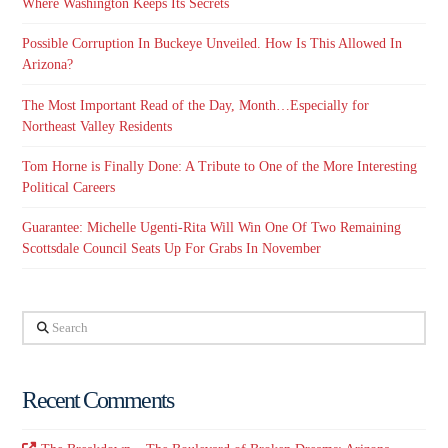
Where Washington Keeps Its Secrets
Possible Corruption In Buckeye Unveiled. How Is This Allowed In
Arizona?
The Most Important Read of the Day, Month…Especially for
Northeast Valley Residents
Tom Horne is Finally Done: A Tribute to One of the More Interesting
Political Careers
Guarantee: Michelle Ugenti-Rita Will Win One Of Two Remaining
Scottsdale Council Seats Up For Grabs In November
Search
Recent Comments