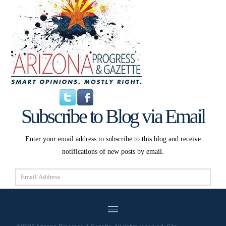
Subscribe to Blog via Email
Enter your email address to subscribe to this blog and receive
notifications of new posts by email.
Email
Address
Subscribe