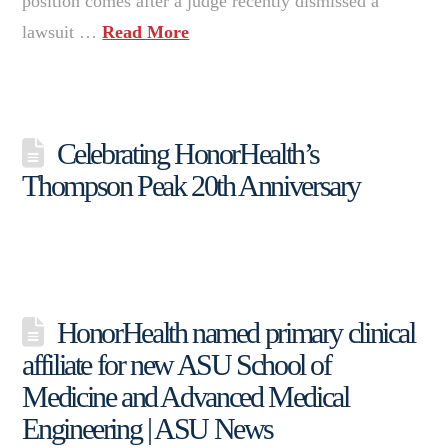
position comes after a judge recently dismissed a
lawsuit …
Read More
Celebrating HonorHealth’s
Thompson Peak 20th Anniversary
HonorHealth named primary clinical
affiliate for new ASU School of
Medicine and Advanced Medical
Engineering | ASU News