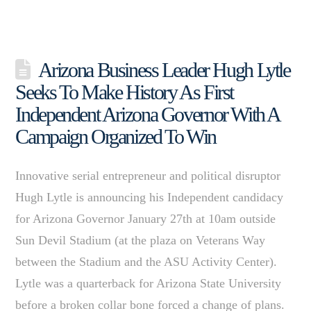
Arizona Business Leader Hugh Lytle
Seeks To Make History As First
Independent Arizona Governor With A
Campaign Organized To Win
Innovative serial entrepreneur and political disruptor
Hugh Lytle is announcing his Independent candidacy
for Arizona Governor January 27th at 10am outside
Sun Devil Stadium (at the plaza on Veterans Way
between the Stadium and the ASU Activity Center).
Lytle was a quarterback for Arizona State University
before a broken collar bone forced a change of plans.