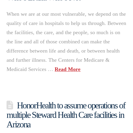
When we are at our most vulnerable, we depend on the
quality of care in hospitals to help us through. Between
the facilities, the care, and the people, so much is on
the line and all of those combined can make the
difference between life and death, or between health
and further illness. The Centers for Medicare &
Medicaid Services …
Read More
HonorHealth to assume operations of
multiple Steward Health Care facilities in
Arizona