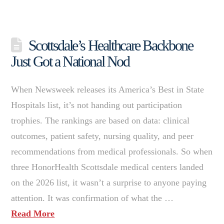
Scottsdale’s Healthcare Backbone
Just Got a National Nod
When Newsweek releases its America’s Best in State
Hospitals list, it’s not handing out participation
trophies. The rankings are based on data: clinical
outcomes, patient safety, nursing quality, and peer
recommendations from medical professionals. So when
three HonorHealth Scottsdale medical centers landed
on the 2026 list, it wasn’t a surprise to anyone paying
attention. It was confirmation of what the …
Read More