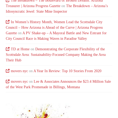
The Breakdown – The Boulevard of Broken Dreams: Arizona
Treasurer | Arizona Progress Gazette
on
The Breakdown – Arizona’s
Idiosyncratic Jewel: State Mine Inspector
In Women’s History Month, Women Lead the Scottsdale City
Council – How Arizona is Ahead of the Curve | Arizona Progress
Gazette
on
A PV Shake-up – A Mayoral Battle and New Entrant for
City Council Race is Making Waves in Paradise Valley
TD at Home
on
Demonstrating the Corporate Flexibility of the
Scottsdale Area: Sustainability-Focused Company Making the Area
Their Hub
movers nyc
on
A Year In Review: Top 10 Stories From 2020
movers nyc
on
Lee & Associates Announces the $23.4 Million Sale
of the West Park Promenade in Billings, Montana