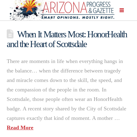
When It Matters Most: HonorHealth
and the Heart of Scottsdale
There are moments in life when everything hangs in
the balance… when the difference between tragedy
and miracle comes down to the skill, the speed, and
the compassion of the people in the room. In
Scottsdale, those people often wear an HonorHealth
badge. A recent story shared by the City of Scottsdale
captures exactly that kind of moment. A mother …
Read More