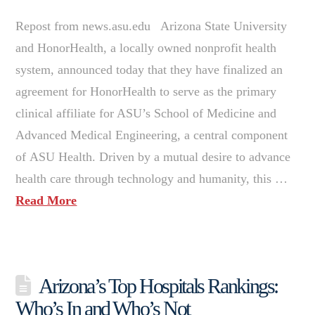
Repost from news.asu.edu Arizona State University
and HonorHealth, a locally owned nonprofit health
system, announced today that they have finalized an
agreement for HonorHealth to serve as the primary
clinical affiliate for ASU’s School of Medicine and
Advanced Medical Engineering, a central component
of ASU Health. Driven by a mutual desire to advance
health care through technology and humanity, this …
Read More
Arizona’s Top Hospitals Rankings:
Who’s In and Who’s Not