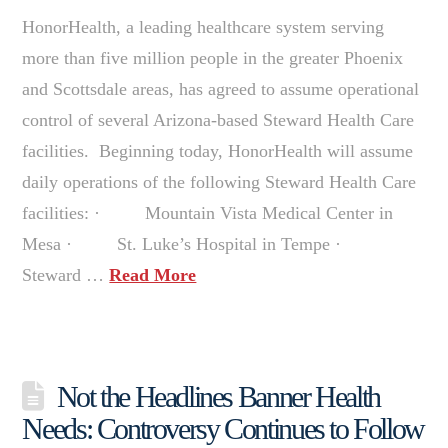
HonorHealth, a leading healthcare system serving
more than five million people in the greater Phoenix
and Scottsdale areas, has agreed to assume operational
control of several Arizona-based Steward Health Care
facilities. Beginning today, HonorHealth will assume
daily operations of the following Steward Health Care
facilities: · Mountain Vista Medical Center in
Mesa · St. Luke’s Hospital in Tempe ·
Steward …
Read More
Not the Headlines Banner Health
Needs: Controversy Continues to Follow