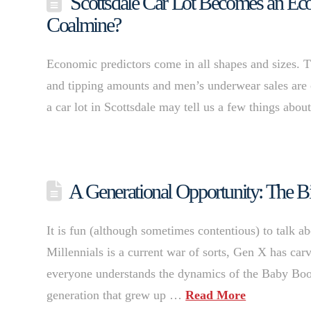
Scottsdale Car Lot Becomes an Econ
Coalmine?
Economic predictors come in all shapes and sizes. Th
and tipping amounts and men’s underwear sales are c
a car lot in Scottsdale may tell us a few things abo
A Generational Opportunity: The Bi
It is fun (although sometimes contentious) to talk a
Millennials is a current war of sorts, Gen X has ca
everyone understands the dynamics of the Baby Boo
generation that grew up …
Read More