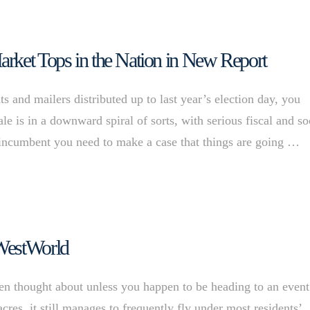
rket Tops in the Nation in New Report
s and mailers distributed up to last year’s election day, you
e is in a downward spiral of sorts, with serious fiscal and so
n incumbent you need to make a case that things are going …
 WestWorld
ten thought about unless you happen to be heading to an event
res, it still manages to frequently fly under most residents’