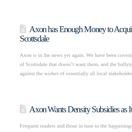
Axon has Enough Money to Acquire
Scottsdale
Axon is in the news yet again. We have been coverin
of Scottsdale that doesn’t want them, and the bullyi
against the wishes of essentially all local stakehold
Axon Wants Density Subsidies as I
Frequent readers and those in tune to the happening