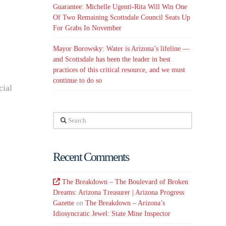
Guarantee: Michelle Ugenti-Rita Will Win One
Of Two Remaining Scottsdale Council Seats Up
For Grabs In November
Mayor Borowsky: Water is Arizona’s lifeline —
and Scottsdale has been the leader in best
practices of this critical resource, and we must
continue to do so
cial
Search
Recent Comments
The Breakdown – The Boulevard of Broken
Dreams: Arizona Treasurer | Arizona Progress
Gazette
on
The Breakdown – Arizona’s
Idiosyncratic Jewel: State Mine Inspector