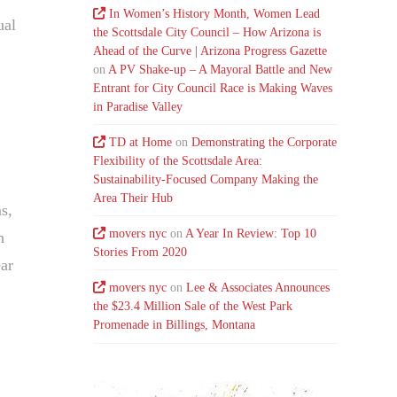
In Women’s History Month, Women Lead
ual
the Scottsdale City Council – How Arizona is
Ahead of the Curve | Arizona Progress Gazette
on
A PV Shake-up – A Mayoral Battle and New
Entrant for City Council Race is Making Waves
in Paradise Valley
TD at Home
on
Demonstrating the Corporate
Flexibility of the Scottsdale Area:
Sustainability-Focused Company Making the
Area Their Hub
ms,
movers nyc
on
A Year In Review: Top 10
h
Stories From 2020
ear
movers nyc
on
Lee & Associates Announces
the $23.4 Million Sale of the West Park
Promenade in Billings, Montana