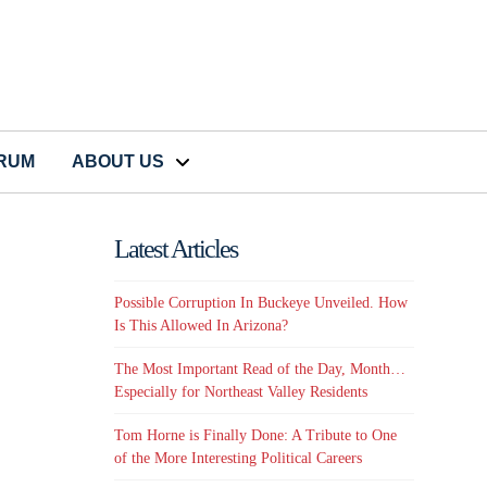
CRUM
ABOUT US
Latest Articles
Possible Corruption In Buckeye Unveiled. How
Is This Allowed In Arizona?
The Most Important Read of the Day, Month…
Especially for Northeast Valley Residents
Tom Horne is Finally Done: A Tribute to One
of the More Interesting Political Careers