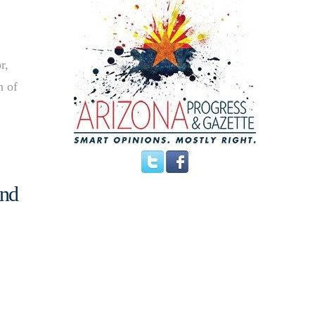
r,
n of
ind