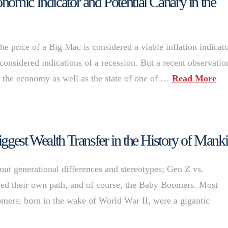
omic Indicator and Potential Canary in the
e price of a Big Mac is considered a viable inflation indicato
onsidered indications of a recession. But a recent observatio
ut the economy as well as the state of one of …
Read More
ggest Wealth Transfer in the History of Mank
bout generational differences and stereotypes; Gen Z vs.
rved their own path, and of course, the Baby Boomers. Most
mers; born in the wake of World War II, were a gigantic