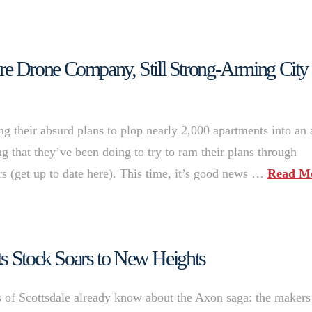
 Drone Company, Still Strong-Arming City 
g their absurd plans to plop nearly 2,000 apartments into an 
ng that they’ve been doing to try to ram their plans through
ers (get up to date here). This time, it’s good news …
Read M
ts Stock Soars to New Heights
s of Scottsdale already know about the Axon saga: the makers