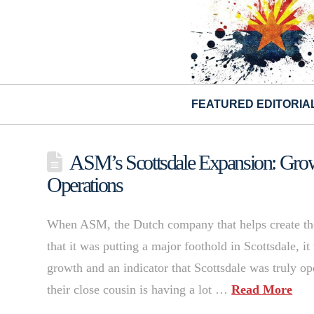
FEATURED EDITORIA
ASM’s Scottsdale Expansion: Grow
Operations
When ASM, the Dutch company that helps create the
that it was putting a major foothold in Scottsdale, i
growth and an indicator that Scottsdale was truly op
their close cousin is having a lot …
Read More