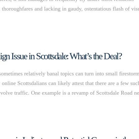
thoroughfares and lacking in gaudy, ostentatious flash of vis
 Issue in Scottsdale: What’s the Deal?
 sometimes relatively banal topics can turn into small firestor
online Scottsdalians can likely attest that there are a few suc
nvolve traffic. One example is a revamp of Scottsdale Road n