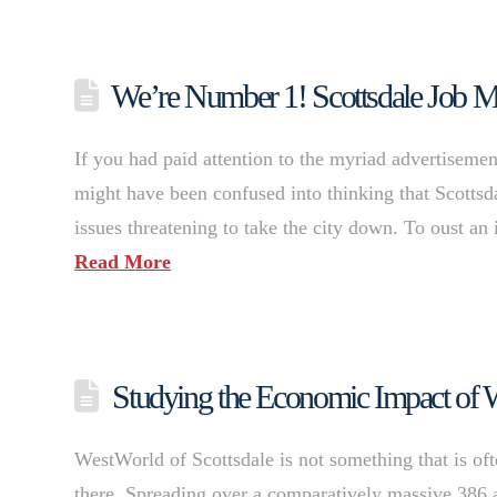
We’re Number 1! Scottsdale Job Ma
If you had paid attention to the myriad advertisement
might have been confused into thinking that Scottsdal
issues threatening to take the city down. To oust a
Read More
Studying the Economic Impact of
WestWorld of Scottsdale is not something that is of
there. Spreading over a comparatively massive 386 ac