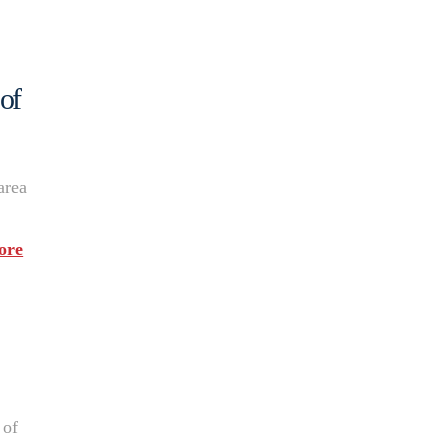
of
area
ore
 of