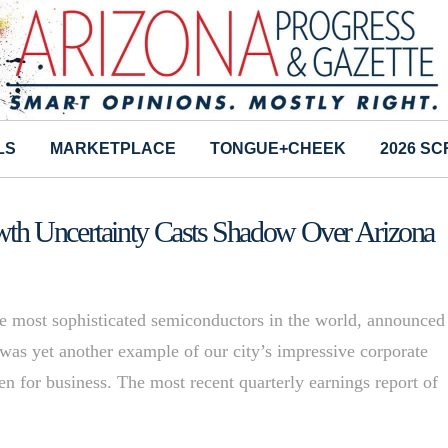
LS
MARKETPLACE
TONGUE+CHEEK
2026 S
th Uncertainty Casts Shadow Over Arizona
 most sophisticated semiconductors in the world, announced
t was yet another example of our city’s impressive corporate
en for business. The most recent quarterly earnings report of