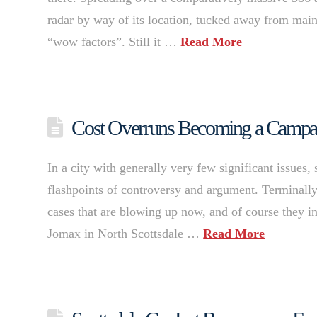
radar by way of its location, tucked away from main 
“wow factors”. Still it …
Read More
Cost Overruns Becoming a Campaign
In a city with generally very few significant issues,
flashpoints of controversy and argument. Terminally 
cases that are blowing up now, and of course they i
Jomax in North Scottsdale …
Read More