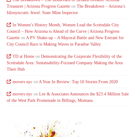
Treasurer | Arizona Progress Gazette
on
The Breakdown – Arizona’s
Idiosyncratic Jewel: State Mine Inspector
In Women’s History Month, Women Lead the Scottsdale City
Council – How Arizona is Ahead of the Curve | Arizona Progress
Gazette
on
A PV Shake-up – A Mayoral Battle and New Entrant for
City Council Race is Making Waves in Paradise Valley
TD at Home
on
Demonstrating the Corporate Flexibility of the
Scottsdale Area: Sustainability-Focused Company Making the Area
Their Hub
movers nyc
on
A Year In Review: Top 10 Stories From 2020
movers nyc
on
Lee & Associates Announces the $23.4 Million Sale
of the West Park Promenade in Billings, Montana