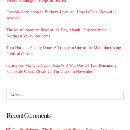
Where Washington Keeps Its Secrets
Possible Corruption In Buckeye Unveiled. How Is This Allowed In
Arizona?
The Most Important Read of the Day, Month…Especially for
Northeast Valley Residents
Tom Horne is Finally Done: A Tribute to One of the More Interesting
Political Careers
Guarantee: Michelle Ugenti-Rita Will Win One Of Two Remaining
Scottsdale Council Seats Up For Grabs In November
Search
Recent Comments
The Breakdown – The Boulevard of Broken Dreams: Arizona