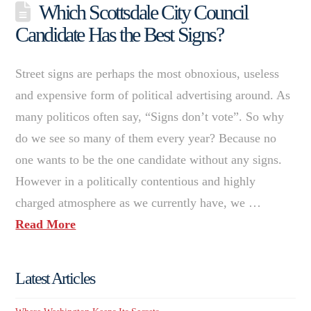
Which Scottsdale City Council
Candidate Has the Best Signs?
Street signs are perhaps the most obnoxious, useless
and expensive form of political advertising around. As
many politicos often say, “Signs don’t vote”. So why
do we see so many of them every year? Because no
one wants to be the one candidate without any signs.
However in a politically contentious and highly
charged atmosphere as we currently have, we …
Read More
Latest Articles