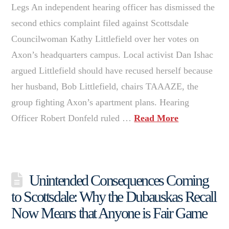
Legs An independent hearing officer has dismissed the
second ethics complaint filed against Scottsdale
Councilwoman Kathy Littlefield over her votes on
Axon’s headquarters campus. Local activist Dan Ishac
argued Littlefield should have recused herself because
her husband, Bob Littlefield, chairs TAAAZE, the
group fighting Axon’s apartment plans. Hearing
Officer Robert Donfeld ruled …
Read More
Unintended Consequences Coming
to Scottsdale: Why the Dubauskas Recall
Now Means that Anyone is Fair Game