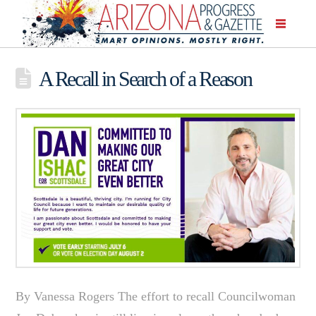
A Recall in Search of a Reason
By Vanessa Rogers The effort to recall Councilwoman