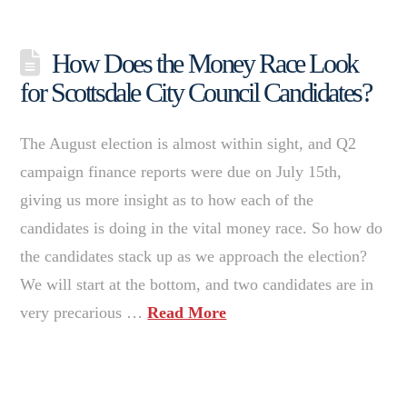
How Does the Money Race Look
for Scottsdale City Council Candidates?
The August election is almost within sight, and Q2
campaign finance reports were due on July 15th,
giving us more insight as to how each of the
candidates is doing in the vital money race. So how do
the candidates stack up as we approach the election?
We will start at the bottom, and two candidates are in
very precarious …
Read More