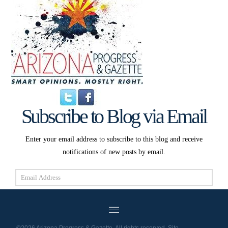
Subscribe to Blog via Email
Enter your email address to subscribe to this blog and receive
notifications of new posts by email.
Email
Address
Subscribe