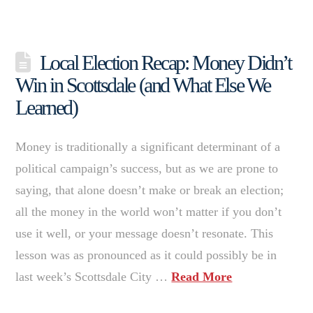
Local Election Recap: Money Didn’t
Win in Scottsdale (and What Else We
Learned)
Money is traditionally a significant determinant of a
political campaign’s success, but as we are prone to
saying, that alone doesn’t make or break an election;
all the money in the world won’t matter if you don’t
use it well, or your message doesn’t resonate. This
lesson was as pronounced as it could possibly be in
last week’s Scottsdale City …
Read More