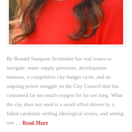
By Ronald Sampson Scottsdale has real issues to
navigate: water supply pressures, development
tensions, a competitive city budget cycle, and an
ongoing power struggle on the City Council that has
consumed far too much oxygen for far too long. What
the city does not need is a recall effort driven by a
failed candidate settling ideological scores, and setting
one …
Read More