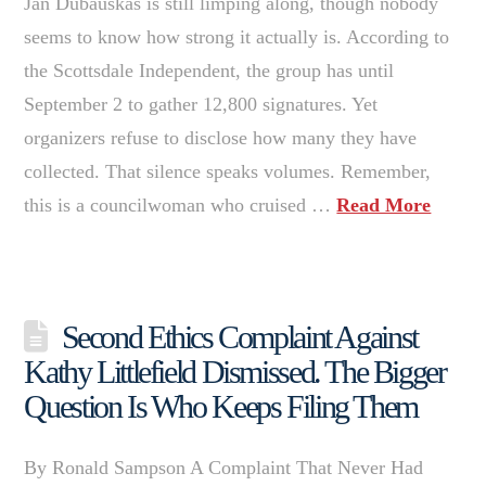
Jan Dubauskas is still limping along, though nobody
seems to know how strong it actually is. According to
the Scottsdale Independent, the group has until
September 2 to gather 12,800 signatures. Yet
organizers refuse to disclose how many they have
collected. That silence speaks volumes. Remember,
this is a councilwoman who cruised …
Read More
Second Ethics Complaint Against
Kathy Littlefield Dismissed. The Bigger
Question Is Who Keeps Filing Them
By Ronald Sampson A Complaint That Never Had