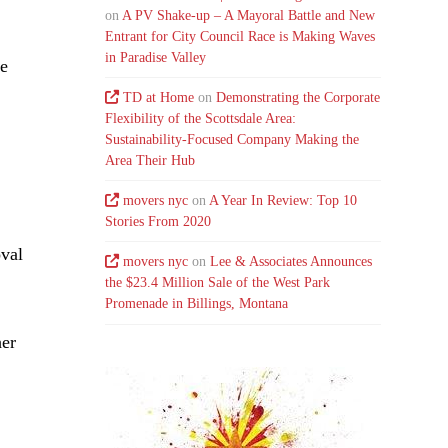
on
A PV Shake-up – A Mayoral Battle and New
Entrant for City Council Race is Making Waves
in Paradise Valley
de
TD at Home
on
Demonstrating the Corporate
Flexibility of the Scottsdale Area:
Sustainability-Focused Company Making the
Area Their Hub
movers nyc
on
A Year In Review: Top 10
Stories From 2020
oval
movers nyc
on
Lee & Associates Announces
the $23.4 Million Sale of the West Park
Promenade in Billings, Montana
her