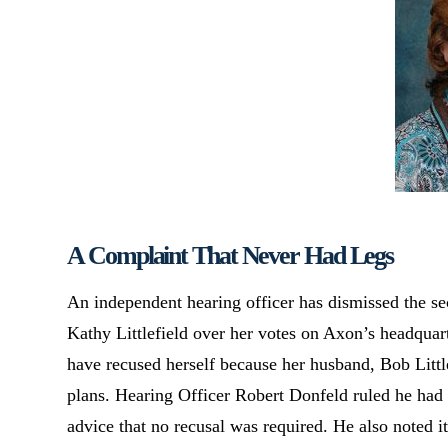
A Complaint That Never Had Legs
An independent hearing officer has dismissed the s
Kathy Littlefield over her votes on Axon’s headquar
have recused herself because her husband, Bob Little
plans. Hearing Officer Robert Donfeld ruled he had 
advice that no recusal was required. He also noted 