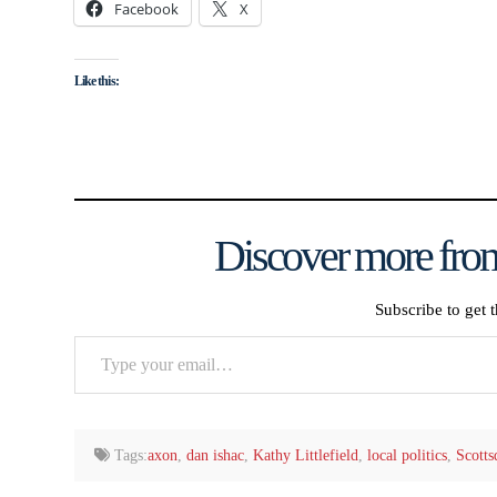
Facebook
X
Like this:
Discover more from
Subscribe to get t
Type
your
email…
Tags:
axon
,
dan ishac
,
Kathy Littlefield
,
local politics
,
Scotts