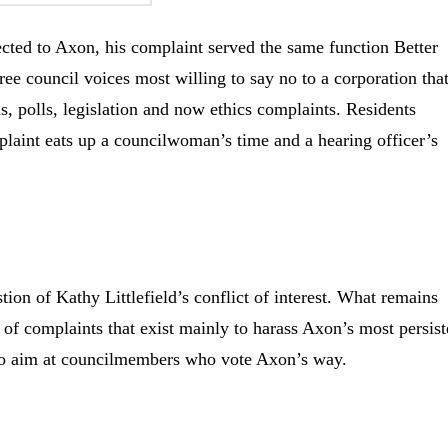
cted to Axon, his complaint served the same function Better
ree council voices most willing to say no to a corporation tha
ns, polls, legislation and now ethics complaints. Residents
laint eats up a councilwoman’s time and a hearing officer’s
ion of Kathy Littlefield’s conflict of interest. What remains
 of complaints that exist mainly to harass Axon’s most persist
 to aim at councilmembers who vote Axon’s way.