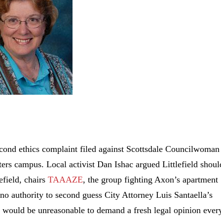
econd ethics complaint filed against Scottsdale Councilwoman
ters campus. Local activist Dan Ishac argued Littlefield shoul
field, chairs
TAAAZE
, the group fighting Axon’s apartment
no authority to second guess City Attorney Luis Santaella’s
it would be unreasonable to demand a fresh legal opinion ever