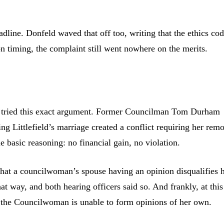
adline. Donfeld waved that off too, writing that the ethics co
on timing, the complaint still went nowhere on the merits.
s tried this exact argument. Former Councilman Tom Durham
ing Littlefield’s marriage created a conflict requiring her rem
 basic reasoning: no financial gain, no violation.
that a councilwoman’s spouse having an opinion disqualifies 
t way, and both hearing officers said so. And frankly, at this
t the Councilwoman is unable to form opinions of her own.