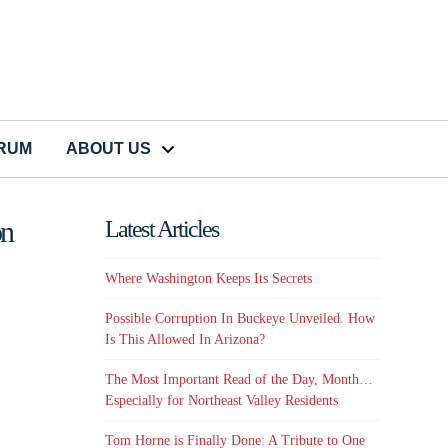
CRUM
ABOUT US
on
Latest Articles
Where Washington Keeps Its Secrets
Possible Corruption In Buckeye Unveiled. How
Is This Allowed In Arizona?
The Most Important Read of the Day, Month…
Especially for Northeast Valley Residents
Tom Horne is Finally Done: A Tribute to One