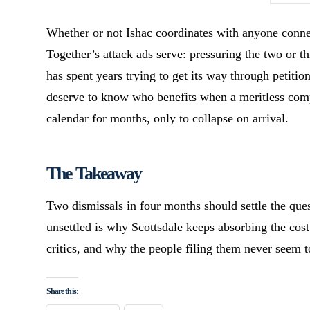
Whether or not Ishac coordinates with anyone conne
Together’s attack ads serve: pressuring the two or th
has spent years trying to get its way through petitio
deserve to know who benefits when a meritless comp
calendar for months, only to collapse on arrival.
The Takeaway
Two dismissals in four months should settle the quest
unsettled is why Scottsdale keeps absorbing the cost
critics, and why the people filing them never seem
Share this: