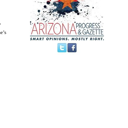
o
e’s