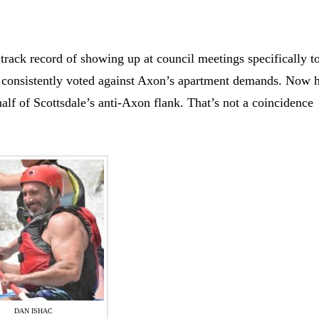
 track record of showing up at council meetings specifically t
consistently voted against Axon’s apartment demands. Now h
half of Scottsdale’s anti-Axon flank. That’s not a coincidence
DAN ISHAC