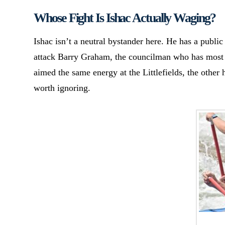
Whose Fight Is Ishac Actually Waging?
Ishac isn’t a neutral bystander here. He has a public
attack Barry Graham, the councilman who has most 
aimed the same energy at the Littlefields, the other 
worth ignoring.