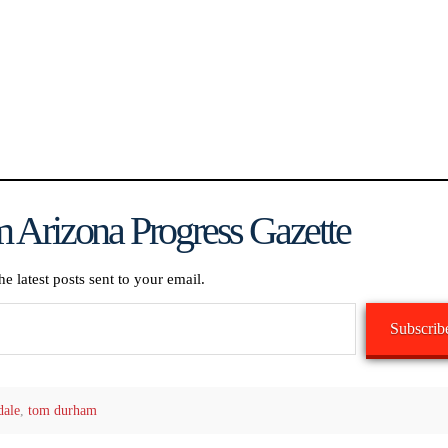
 Arizona Progress Gazette
he latest posts sent to your email.
Subscrib
dale
,
tom durham