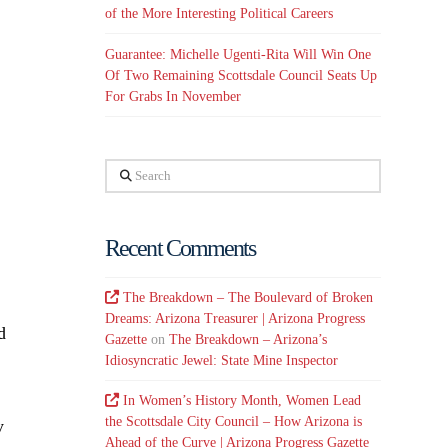
of the More Interesting Political Careers
Guarantee: Michelle Ugenti-Rita Will Win One
Of Two Remaining Scottsdale Council Seats Up
For Grabs In November
Search
Recent Comments
The Breakdown – The Boulevard of Broken
Dreams: Arizona Treasurer | Arizona Progress
d
Gazette
on
The Breakdown – Arizona’s
Idiosyncratic Jewel: State Mine Inspector
In Women’s History Month, Women Lead
the Scottsdale City Council – How Arizona is
y
Ahead of the Curve | Arizona Progress Gazette