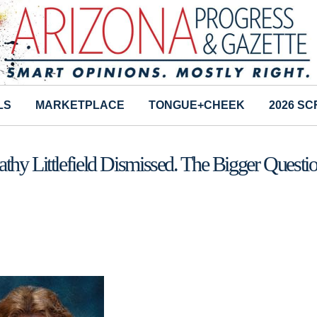
LS
MARKETPLACE
TONGUE+CHEEK
2026 S
hy Littlefield Dismissed. The Bigger Questi