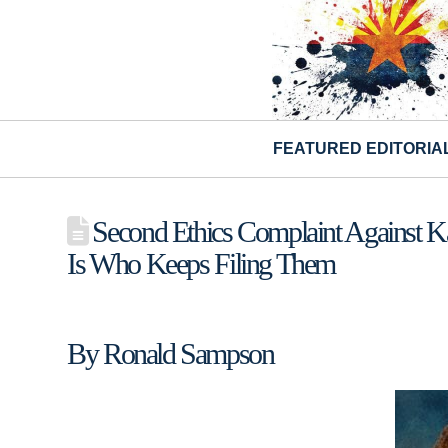
FEATURED EDITORIA
Second Ethics Complaint Against Kat
Is Who Keeps Filing Them
By Ronald Sampson