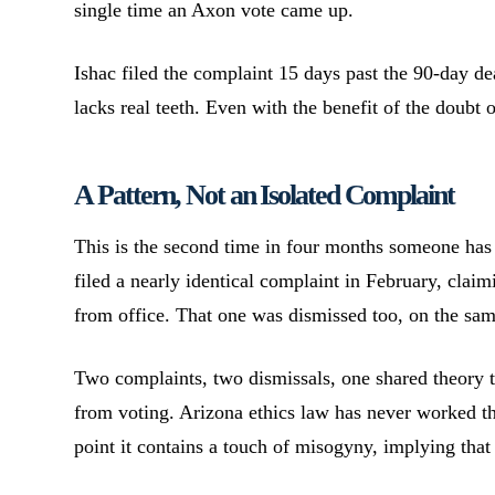
single time an Axon vote came up.
Ishac filed the complaint 15 days past the 90-day de
lacks real teeth. Even with the benefit of the doubt 
A Pattern, Not an Isolated Complaint
This is the second time in four months someone ha
filed a nearly identical complaint in February, claim
from office. That one was dismissed too, on the same
Two complaints, two dismissals, one shared theory 
from voting. Arizona ethics law has never worked tha
point it contains a touch of misogyny, implying tha