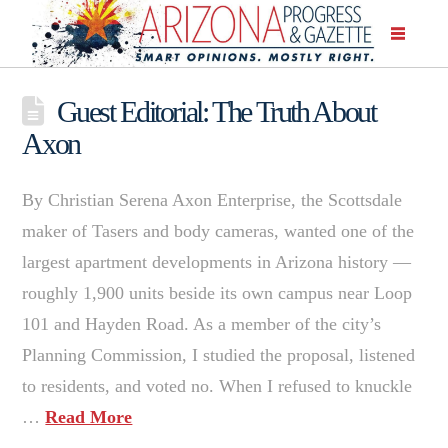
Guest Editorial: The Truth About
Axon
By Christian Serena Axon Enterprise, the Scottsdale
maker of Tasers and body cameras, wanted one of the
largest apartment developments in Arizona history —
roughly 1,900 units beside its own campus near Loop
101 and Hayden Road. As a member of the city’s
Planning Commission, I studied the proposal, listened
to residents, and voted no. When I refused to knuckle
…
Read More