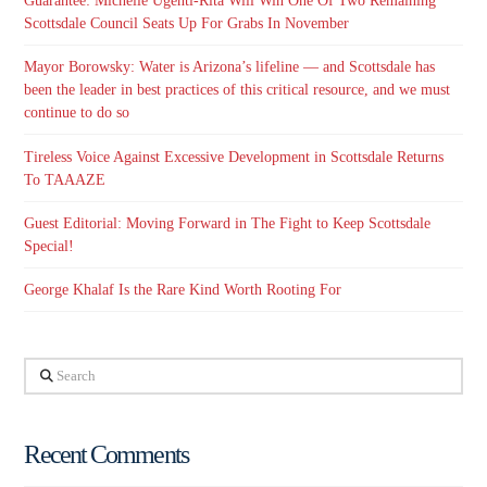
Guarantee: Michelle Ugenti-Rita Will Win One Of Two Remaining
Scottsdale Council Seats Up For Grabs In November
Mayor Borowsky: Water is Arizona’s lifeline — and Scottsdale has
been the leader in best practices of this critical resource, and we must
continue to do so
Tireless Voice Against Excessive Development in Scottsdale Returns
To TAAAZE
Guest Editorial: Moving Forward in The Fight to Keep Scottsdale
Special!
George Khalaf Is the Rare Kind Worth Rooting For
Search
Recent Comments