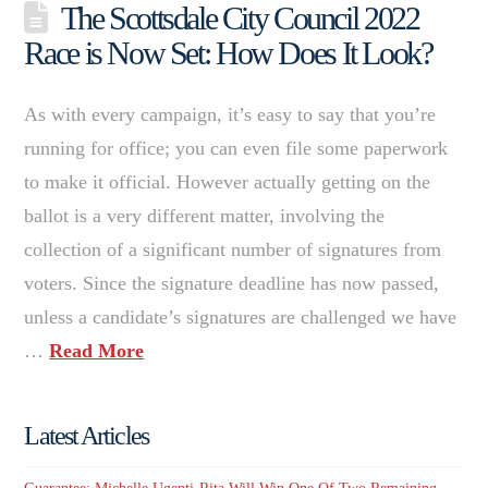
The Scottsdale City Council 2022
Race is Now Set: How Does It Look?
As with every campaign, it’s easy to say that you’re
running for office; you can even file some paperwork
to make it official. However actually getting on the
ballot is a very different matter, involving the
collection of a significant number of signatures from
voters. Since the signature deadline has now passed,
unless a candidate’s signatures are challenged we have
…
Read More
Latest Articles