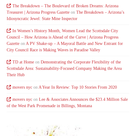
The Breakdown – The Boulevard of Broken Dreams: Arizona
Treasurer | Arizona Progress Gazette
on
The Breakdown – Arizona’s
Idiosyncratic Jewel: State Mine Inspector
In Women’s History Month, Women Lead the Scottsdale City
Council – How Arizona is Ahead of the Curve | Arizona Progress
Gazette
on
A PV Shake-up – A Mayoral Battle and New Entrant for
City Council Race is Making Waves in Paradise Valley
TD at Home
on
Demonstrating the Corporate Flexibility of the
Scottsdale Area: Sustainability-Focused Company Making the Area
Their Hub
movers nyc
on
A Year In Review: Top 10 Stories From 2020
movers nyc
on
Lee & Associates Announces the $23.4 Million Sale
of the West Park Promenade in Billings, Montana