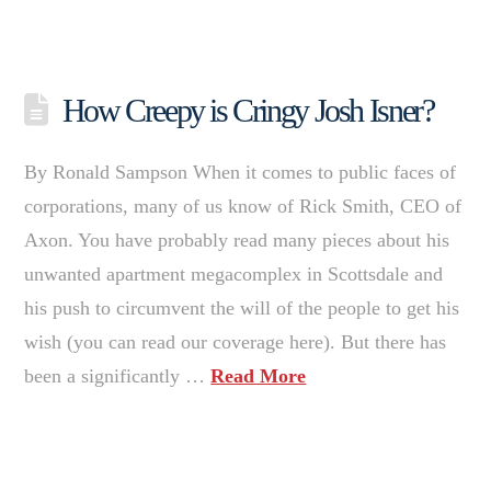
How Creepy is Cringy Josh Isner?
By Ronald Sampson When it comes to public faces of
corporations, many of us know of Rick Smith, CEO of
Axon. You have probably read many pieces about his
unwanted apartment megacomplex in Scottsdale and
his push to circumvent the will of the people to get his
wish (you can read our coverage here). But there has
been a significantly …
Read More