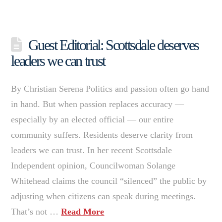
Guest Editorial: Scottsdale deserves
leaders we can trust
By Christian Serena Politics and passion often go hand
in hand. But when passion replaces accuracy —
especially by an elected official — our entire
community suffers. Residents deserve clarity from
leaders we can trust. In her recent Scottsdale
Independent opinion, Councilwoman Solange
Whitehead claims the council “silenced” the public by
adjusting when citizens can speak during meetings.
That’s not …
Read More