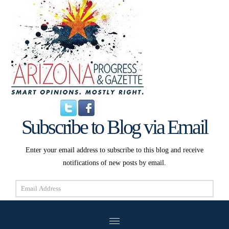
Subscribe to Blog via Email
Enter your email address to subscribe to this blog and receive
notifications of new posts by email.
Email
Address
Subscribe