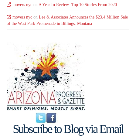
movers nyc
on
A Year In Review: Top 10 Stories From 2020
movers nyc
on
Lee & Associates Announces the $23.4 Million Sale
of the West Park Promenade in Billings, Montana
Subscribe to Blog via Email