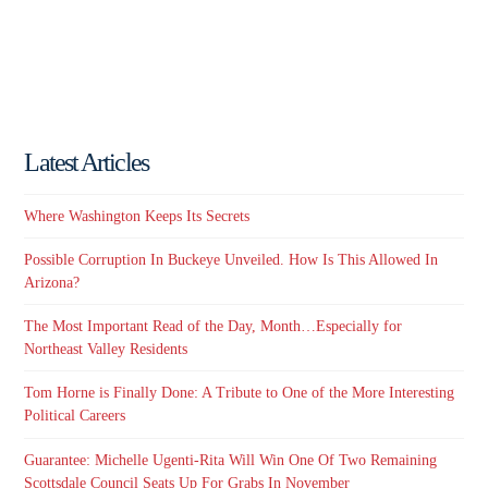
Latest Articles
Where Washington Keeps Its Secrets
Possible Corruption In Buckeye Unveiled. How Is This Allowed In
Arizona?
The Most Important Read of the Day, Month…Especially for
Northeast Valley Residents
Tom Horne is Finally Done: A Tribute to One of the More Interesting
Political Careers
Guarantee: Michelle Ugenti-Rita Will Win One Of Two Remaining
Scottsdale Council Seats Up For Grabs In November