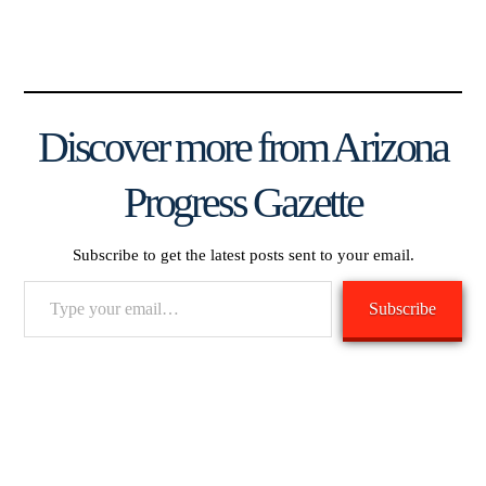
Discover more from Arizona
Progress Gazette
Subscribe to get the latest posts sent to your email.
Type
Subscribe
your
email…