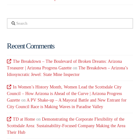
Search
Recent Comments
The Breakdown – The Boulevard of Broken Dreams: Arizona
Treasurer | Arizona Progress Gazette
on
The Breakdown – Arizona’s
Idiosyncratic Jewel: State Mine Inspector
In Women’s History Month, Women Lead the Scottsdale City
Council – How Arizona is Ahead of the Curve | Arizona Progress
Gazette
on
A PV Shake-up – A Mayoral Battle and New Entrant for
City Council Race is Making Waves in Paradise Valley
TD at Home
on
Demonstrating the Corporate Flexibility of the
Scottsdale Area: Sustainability-Focused Company Making the Area
Their Hub