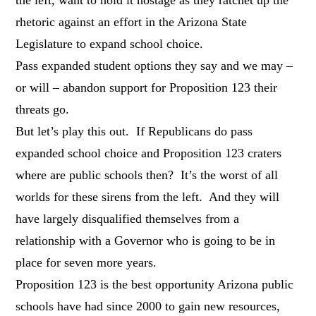
rhetoric against an effort in the Arizona State
Legislature to expand school choice.
Pass expanded student options they say and we may –
or will – abandon support for Proposition 123 their
threats go.
But let’s play this out. If Republicans do pass
expanded school choice and Proposition 123 craters
where are public schools then? It’s the worst of all
worlds for these sirens from the left. And they will
have largely disqualified themselves from a
relationship with a Governor who is going to be in
place for seven more years.
Proposition 123 is the best opportunity Arizona public
schools have had since 2000 to gain new resources,