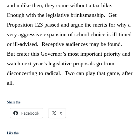
and unlike then, they come without a tax hike.
Enough with the legislative brinksmanship. Get
Proposition 123 passed and argue the merits for why a
very aggressive expansion of school choice is ill-timed
or ill-advised. Receptive audiences may be found.
But crater this Governor’s most important priority and
watch next year’s legislative proposals go from
disconcerting to radical. Two can play that game, after
all.
Share this:
Facebook
X
Like this: