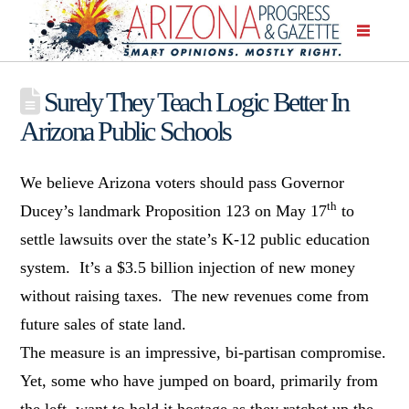
Surely They Teach Logic Better In
Arizona Public Schools
We believe Arizona voters should pass Governor
th
Ducey’s landmark Proposition 123 on May 17
to
settle lawsuits over the state’s K-12 public education
system. It’s a $3.5 billion injection of new money
without raising taxes. The new revenues come from
future sales of state land.
The measure is an impressive, bi-partisan compromise.
Yet, some who have jumped on board, primarily from
the left, want to hold it hostage as they ratchet up the