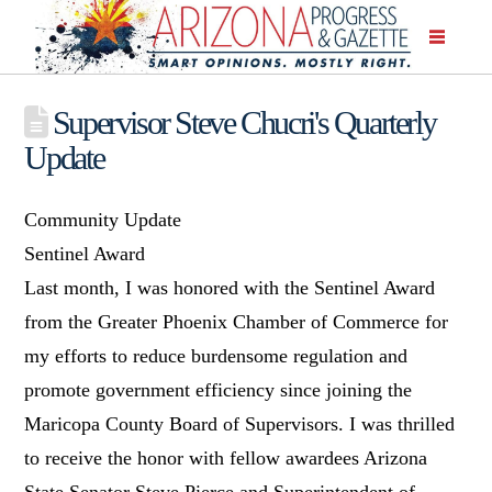
Supervisor Steve Chucri's Quarterly
Update
Community Update
Sentinel Award
Last month, I was honored with the Sentinel Award
from the Greater Phoenix Chamber of Commerce for
my efforts to reduce burdensome regulation and
promote government efficiency since joining the
Maricopa County Board of Supervisors. I was thrilled
to receive the honor with fellow awardees Arizona
State Senator Steve Pierce and Superintendent of