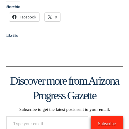
Share this:
Facebook
X
Like this:
Discover more from Arizona
Progress Gazette
Subscribe to get the latest posts sent to your email.
Type
Subscribe