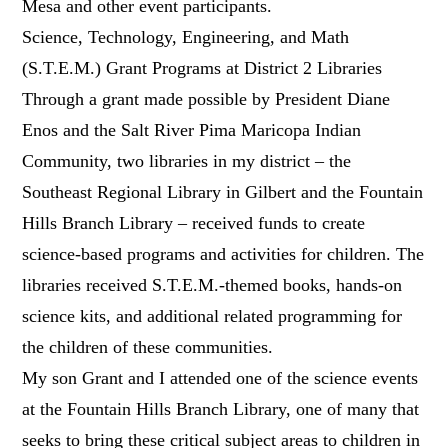
Mesa and other event participants.
Science, Technology, Engineering, and Math
(S.T.E.M.) Grant Programs at District 2 Libraries
Through a grant made possible by President Diane
Enos and the Salt River Pima Maricopa Indian
Community, two libraries in my district – the
Southeast Regional Library in Gilbert and the Fountain
Hills Branch Library – received funds to create
science-based programs and activities for children. The
libraries received S.T.E.M.-themed books, hands-on
science kits, and additional related programming for
the children of these communities.
My son Grant and I attended one of the science events
at the Fountain Hills Branch Library, one of many that
seeks to bring these critical subject areas to children in