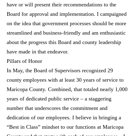
have or will present their recommendations to the
Board for approval and implementation. I campaigned
on the idea that government processes should be more
streamlined and business-friendly and am enthusiastic
about the progress this Board and county leadership
have made in that endeavor.
Pillars of Honor
In May, the Board of Supervisors recognized 29
county employees with at least 30 years of service to
Maricopa County. Combined, that totaled nearly 1,000
years of dedicated public service – a staggering
number that underscores the commitment and
dedication of our employees. I believe in bringing a
“Best in Class” mindset to our functions at Maricopa