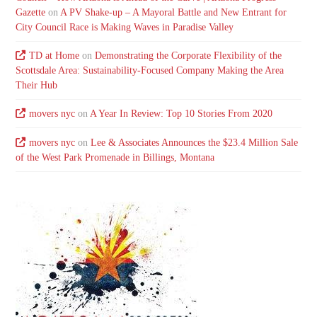
Gazette
on
A PV Shake-up – A Mayoral Battle and New Entrant for
City Council Race is Making Waves in Paradise Valley
TD at Home
on
Demonstrating the Corporate Flexibility of the
Scottsdale Area: Sustainability-Focused Company Making the Area
Their Hub
movers nyc
on
A Year In Review: Top 10 Stories From 2020
movers nyc
on
Lee & Associates Announces the $23.4 Million Sale
of the West Park Promenade in Billings, Montana