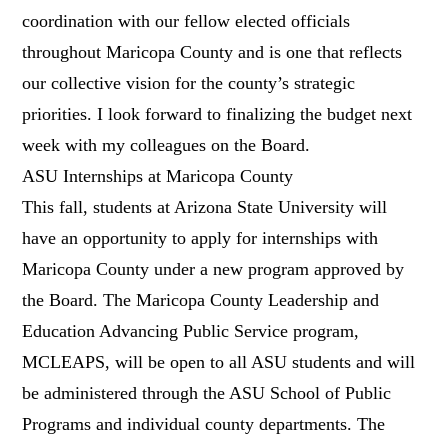
coordination with our fellow elected officials
throughout Maricopa County and is one that reflects
our collective vision for the county’s strategic
priorities. I look forward to finalizing the budget next
week with my colleagues on the Board.
ASU Internships at Maricopa County
This fall, students at Arizona State University will
have an opportunity to apply for internships with
Maricopa County under a new program approved by
the Board. The Maricopa County Leadership and
Education Advancing Public Service program,
MCLEAPS, will be open to all ASU students and will
be administered through the ASU School of Public
Programs and individual county departments. The