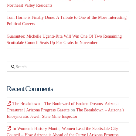
Northeast Valley Residents
Tom Horne is Finally Done: A Tribute to One of the More Interesting
Political Careers
Guarantee: Michelle Ugenti-Rita Will Win One Of Two Remaining
Scottsdale Council Seats Up For Grabs In November
Search
Recent Comments
The Breakdown – The Boulevard of Broken Dreams: Arizona
Treasurer | Arizona Progress Gazette
on
The Breakdown – Arizona’s
Idiosyncratic Jewel: State Mine Inspector
In Women’s History Month, Women Lead the Scottsdale City
Council – How Arizona is Ahead of the Curve | Arizona Progress