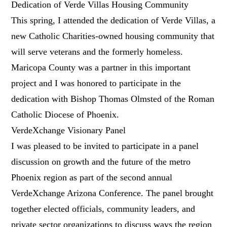
Dedication of Verde Villas Housing Community
This spring, I attended the dedication of Verde Villas, a
new Catholic Charities-owned housing community that
will serve veterans and the formerly homeless.
Maricopa County was a partner in this important
project and I was honored to participate in the
dedication with Bishop Thomas Olmsted of the Roman
Catholic Diocese of Phoenix.
VerdeXchange Visionary Panel
I was pleased to be invited to participate in a panel
discussion on growth and the future of the metro
Phoenix region as part of the second annual
VerdeXchange Arizona Conference. The panel brought
together elected officials, community leaders, and
private sector organizations to discuss ways the region