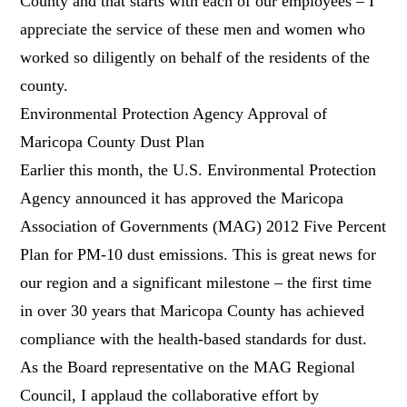
County and that starts with each of our employees – I
appreciate the service of these men and women who
worked so diligently on behalf of the residents of the
county.
Environmental Protection Agency Approval of
Maricopa County Dust Plan
Earlier this month, the U.S. Environmental Protection
Agency announced it has approved the Maricopa
Association of Governments (MAG) 2012 Five Percent
Plan for PM-10 dust emissions. This is great news for
our region and a significant milestone – the first time
in over 30 years that Maricopa County has achieved
compliance with the health-based standards for dust.
As the Board representative on the MAG Regional
Council, I applaud the collaborative effort by