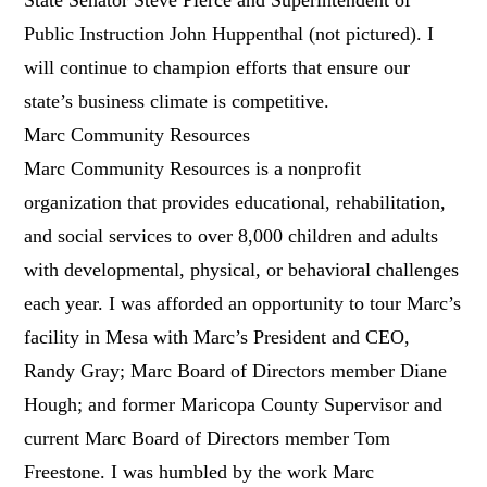
Public Instruction John Huppenthal (not pictured). I
will continue to champion efforts that ensure our
state’s business climate is competitive.
Marc Community Resources
Marc Community Resources is a nonprofit
organization that provides educational, rehabilitation,
and social services to over 8,000 children and adults
with developmental, physical, or behavioral challenges
each year. I was afforded an opportunity to tour Marc’s
facility in Mesa with Marc’s President and CEO,
Randy Gray; Marc Board of Directors member Diane
Hough; and former Maricopa County Supervisor and
current Marc Board of Directors member Tom
Freestone. I was humbled by the work Marc