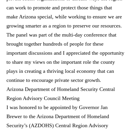
can work to promote and protect those things that
make Arizona special, while working to ensure we are
growing smarter as a region to preserve our resources.
The panel was part of the multi-day conference that
brought together hundreds of people for these
important discussions and I appreciated the opportunity
to share my views on the important role the county
plays in creating a thriving local economy that can
continue to encourage private sector growth.
Arizona Department of Homeland Security Central
Region Advisory Council Meeting
I was honored to be appointed by Governor Jan
Brewer to the Arizona Department of Homeland
Security’s (AZDOHS) Central Region Advisory