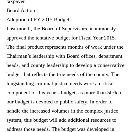
taxpayer.
Board Action
Adoption of FY 2015 Budget
Last month, the Board of Supervisors unanimously
approved the tentative budget for Fiscal Year 2015.
The final product represents months of work under the
Chairman’s leadership with Board offices, department
heads, and county leadership to develop a conservative
budget that reflects the true needs of the county. The
longstanding criminal justice needs were a critical
component of this year’s budget, as more than 50% of
our budget is devoted to public safety. In order to
handle the increased volumes in the complex justice
system, this budget will add additional resources to
address those needs. The budget was developed in