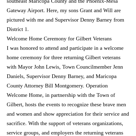
southeast Maricopa County and the Phoenix-Mesa
Gateway Airport. Here, my sons Grant and Will are
pictured with me and Supervisor Denny Barney from
District 1.
Welcome Home Ceremony for Gilbert Veterans
I was honored to attend and participate in a welcome
home ceremony for three returning Gilbert veterans
with Mayor John Lewis, Town Councilmember Jenn
Daniels, Supervisor Denny Barney, and Maricopa
County Attorney Bill Montgomery. Operation
Welcome Home, in partnership with the Town of
Gilbert, hosts the events to recognize these brave men
and women and show appreciation for their service and
sacrifice. With the support of veterans organizations,
service groups, and employers the returning veterans