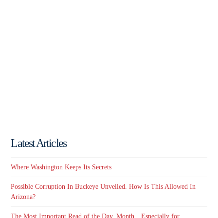
Latest Articles
Where Washington Keeps Its Secrets
Possible Corruption In Buckeye Unveiled. How Is This Allowed In
Arizona?
The Most Important Read of the Day, Month…Especially for