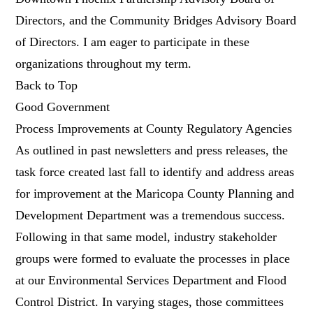
Directors, and the Community Bridges Advisory Board
of Directors. I am eager to participate in these
organizations throughout my term.
Back to Top
Good Government
Process Improvements at County Regulatory Agencies
As outlined in past newsletters and press releases, the
task force created last fall to identify and address areas
for improvement at the Maricopa County Planning and
Development Department was a tremendous success.
Following in that same model, industry stakeholder
groups were formed to evaluate the processes in place
at our Environmental Services Department and Flood
Control District. In varying stages, those committees