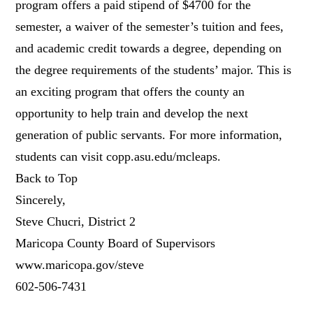
program offers a paid stipend of $4700 for the
semester, a waiver of the semester’s tuition and fees,
and academic credit towards a degree, depending on
the degree requirements of the students’ major. This is
an exciting program that offers the county an
opportunity to help train and develop the next
generation of public servants. For more information,
students can visit copp.asu.edu/mcleaps.
Back to Top
Sincerely,
Steve Chucri, District 2
Maricopa County Board of Supervisors
www.maricopa.gov/steve
602-506-7431