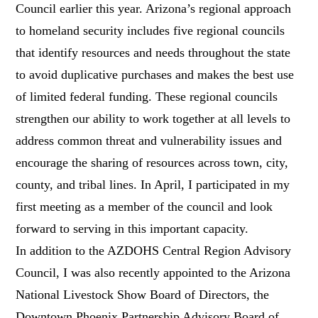
Council earlier this year. Arizona’s regional approach
to homeland security includes five regional councils
that identify resources and needs throughout the state
to avoid duplicative purchases and makes the best use
of limited federal funding. These regional councils
strengthen our ability to work together at all levels to
address common threat and vulnerability issues and
encourage the sharing of resources across town, city,
county, and tribal lines. In April, I participated in my
first meeting as a member of the council and look
forward to serving in this important capacity.
In addition to the AZDOHS Central Region Advisory
Council, I was also recently appointed to the Arizona
National Livestock Show Board of Directors, the
Downtown Phoenix Partnership Advisory Board of