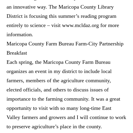
an innovative way. The Maricopa County Library
District is focusing this summer’s reading program
entirely to science – visit www.mcldaz.org for more
information.
Maricopa County Farm Bureau Farm-City Partnership
Breakfast
Each spring, the Maricopa County Farm Bureau
organizes an event in my district to include local
farmers, members of the agriculture community,
elected officials, and others to discuss issues of
importance to the farming community. It was a great
opportunity to visit with so many long-time East
Valley farmers and growers and I will continue to work
to preserve agriculture’s place in the county.