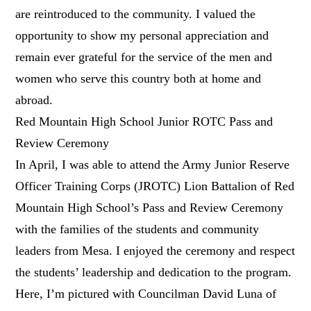
are reintroduced to the community. I valued the
opportunity to show my personal appreciation and
remain ever grateful for the service of the men and
women who serve this country both at home and
abroad.
Red Mountain High School Junior ROTC Pass and
Review Ceremony
In April, I was able to attend the Army Junior Reserve
Officer Training Corps (JROTC) Lion Battalion of Red
Mountain High School’s Pass and Review Ceremony
with the families of the students and community
leaders from Mesa. I enjoyed the ceremony and respect
the students’ leadership and dedication to the program.
Here, I’m pictured with Councilman David Luna of