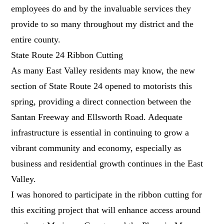
employees do and by the invaluable services they
provide to so many throughout my district and the
entire county.
State Route 24 Ribbon Cutting
As many East Valley residents may know, the new
section of State Route 24 opened to motorists this
spring, providing a direct connection between the
Santan Freeway and Ellsworth Road. Adequate
infrastructure is essential in continuing to grow a
vibrant community and economy, especially as
business and residential growth continues in the East
Valley.
I was honored to participate in the ribbon cutting for
this exciting project that will enhance access around