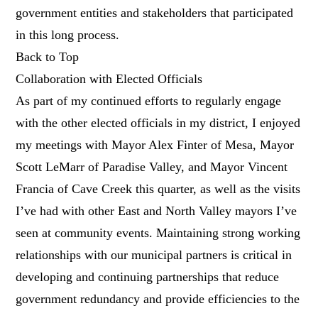
government entities and stakeholders that participated
in this long process.
Back to Top
Collaboration with Elected Officials
As part of my continued efforts to regularly engage
with the other elected officials in my district, I enjoyed
my meetings with Mayor Alex Finter of Mesa, Mayor
Scott LeMarr of Paradise Valley, and Mayor Vincent
Francia of Cave Creek this quarter, as well as the visits
I’ve had with other East and North Valley mayors I’ve
seen at community events. Maintaining strong working
relationships with our municipal partners is critical in
developing and continuing partnerships that reduce
government redundancy and provide efficiencies to the