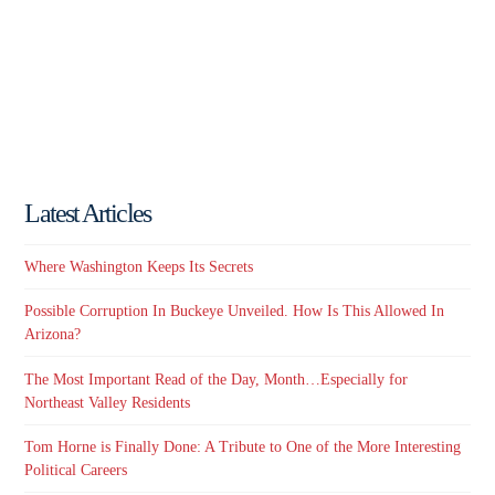
Latest Articles
Where Washington Keeps Its Secrets
Possible Corruption In Buckeye Unveiled. How Is This Allowed In
Arizona?
The Most Important Read of the Day, Month…Especially for
Northeast Valley Residents
Tom Horne is Finally Done: A Tribute to One of the More Interesting
Political Careers