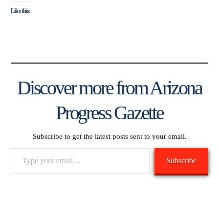
Like this:
Discover more from Arizona
Progress Gazette
Subscribe to get the latest posts sent to your email.
Type
Subscribe
your
email…