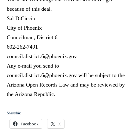
because of this deal.
Sal DiCiccio
City of Phoenix
Councilman, District 6
602-262-7491
council.district.6@phoenix.gov
Any e-mail you send to
council.district.6@phoenix.gov will be subject to the
Arizona Open Records Law and may be reviewed by
the Arizona Republic.
Share this:
Facebook
X