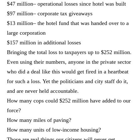
$47 million– operational losses since hotel was built
$97 million– corporate tax giveaways
$13 million– the hotel fund that was handed over to a
large corporation
$157 million in additional losses
Bringing the total loss to taxpayers up to $252 million.
Even using their numbers, anyone in the private sector
who did a deal like this would get fired in a heartbeat
for such a loss. Yet the politicians and city staff do it,
and are never held accountable.
How many cops could $252 million have added to our
force?
How many miles of paving?
How many units of low-income housing?
Those are real things our citizens will never get