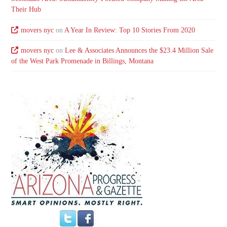
Their Hub
movers nyc
on
A Year In Review: Top 10 Stories From 2020
movers nyc
on
Lee & Associates Announces the $23.4 Million Sale
of the West Park Promenade in Billings, Montana