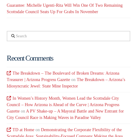
Guarantee: Michelle Ugenti-Rita Will Win One Of Two Remaining
Scottsdale Council Seats Up For Grabs In November
Search
Recent Comments
The Breakdown – The Boulevard of Broken Dreams: Arizona
Treasurer | Arizona Progress Gazette
on
The Breakdown – Arizona’s
Idiosyncratic Jewel: State Mine Inspector
In Women’s History Month, Women Lead the Scottsdale City
Council – How Arizona is Ahead of the Curve | Arizona Progress
Gazette
on
A PV Shake-up – A Mayoral Battle and New Entrant for
City Council Race is Making Waves in Paradise Valley
TD at Home
on
Demonstrating the Corporate Flexibility of the
Scottsdale Area: Sustainability-Focused Company Making the Area