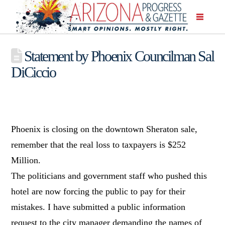
Statement by Phoenix Councilman Sal
DiCiccio
Phoenix is closing on the downtown Sheraton sale,
remember that the real loss to taxpayers is $252
Million.
The politicians and government staff who pushed this
hotel are now forcing the public to pay for their
mistakes. I have submitted a public information
request to the city manager demanding the names of