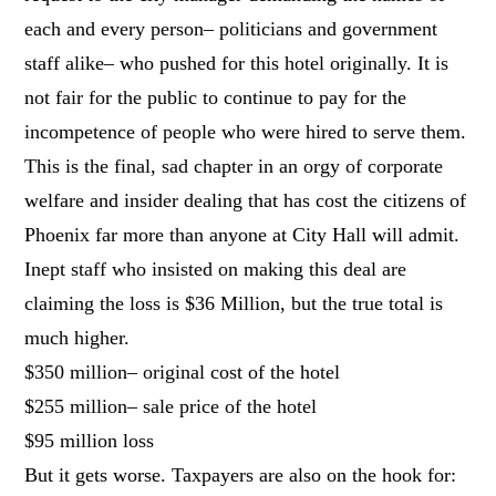
each and every person– politicians and government
staff alike– who pushed for this hotel originally. It is
not fair for the public to continue to pay for the
incompetence of people who were hired to serve them.
This is the final, sad chapter in an orgy of corporate
welfare and insider dealing that has cost the citizens of
Phoenix far more than anyone at City Hall will admit.
Inept staff who insisted on making this deal are
claiming the loss is $36 Million, but the true total is
much higher.
$350 million– original cost of the hotel
$255 million– sale price of the hotel
$95 million loss
But it gets worse. Taxpayers are also on the hook for: