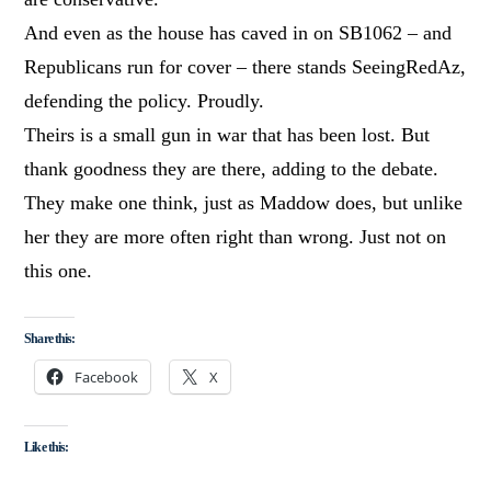
And even as the house has caved in on SB1062 – and
Republicans run for cover – there stands SeeingRedAz,
defending the policy. Proudly.
Theirs is a small gun in war that has been lost. But
thank goodness they are there, adding to the debate.
They make one think, just as Maddow does, but unlike
her they are more often right than wrong. Just not on
this one.
Share this:
Facebook
X
Like this: