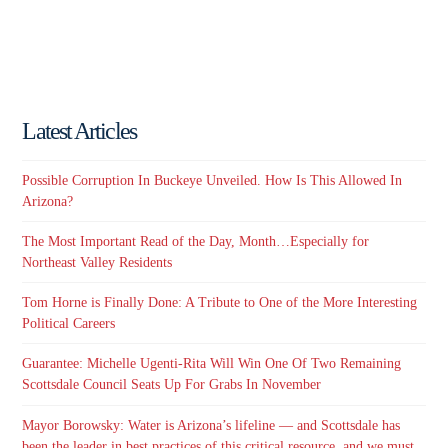
Latest Articles
Possible Corruption In Buckeye Unveiled. How Is This Allowed In
Arizona?
The Most Important Read of the Day, Month…Especially for
Northeast Valley Residents
Tom Horne is Finally Done: A Tribute to One of the More Interesting
Political Careers
Guarantee: Michelle Ugenti-Rita Will Win One Of Two Remaining
Scottsdale Council Seats Up For Grabs In November
Mayor Borowsky: Water is Arizona’s lifeline — and Scottsdale has
been the leader in best practices of this critical resource, and we must