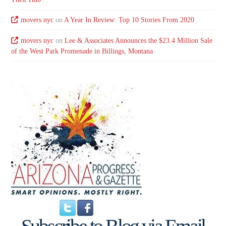
movers nyc
on
A Year In Review: Top 10 Stories From 2020
movers nyc
on
Lee & Associates Announces the $23.4 Million Sale
of the West Park Promenade in Billings, Montana