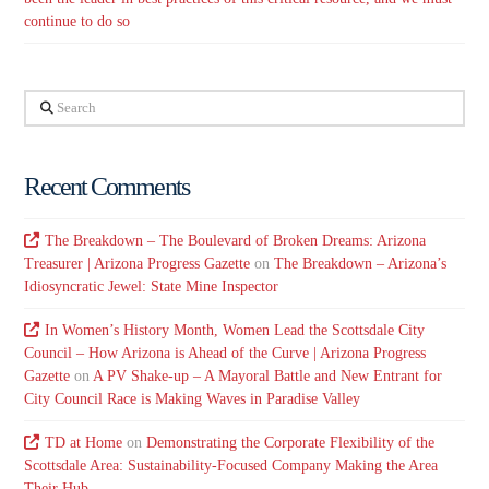
continue to do so
Search
Recent Comments
The Breakdown – The Boulevard of Broken Dreams: Arizona
Treasurer | Arizona Progress Gazette
on
The Breakdown – Arizona’s
Idiosyncratic Jewel: State Mine Inspector
In Women’s History Month, Women Lead the Scottsdale City
Council – How Arizona is Ahead of the Curve | Arizona Progress
Gazette
on
A PV Shake-up – A Mayoral Battle and New Entrant for
City Council Race is Making Waves in Paradise Valley
TD at Home
on
Demonstrating the Corporate Flexibility of the
Scottsdale Area: Sustainability-Focused Company Making the Area
Their Hub