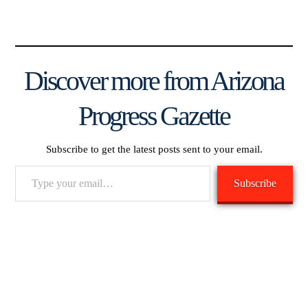
Discover more from Arizona
Progress Gazette
Subscribe to get the latest posts sent to your email.
Type
Subscribe
your
email…