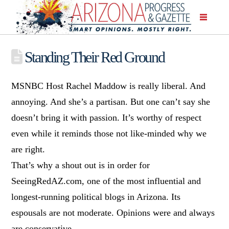
Standing Their Red Ground
MSNBC Host Rachel Maddow is really liberal. And
annoying. And she’s a partisan. But one can’t say she
doesn’t bring it with passion. It’s worthy of respect
even while it reminds those not like-minded why we
are right.
That’s why a shout out is in order for
SeeingRedAZ.com, one of the most influential and
longest-running political blogs in Arizona. Its
espousals are not moderate. Opinions were and always
are conservative.