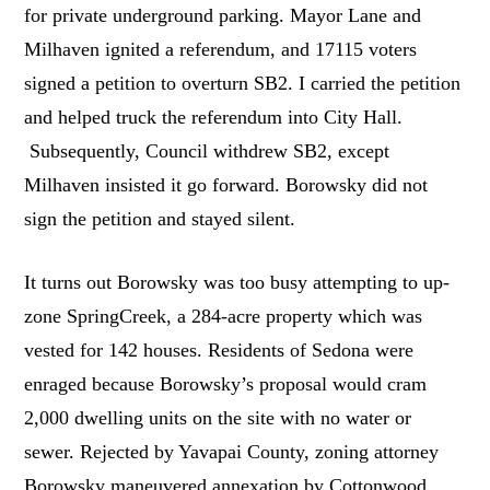
for private underground parking. Mayor Lane and
Milhaven ignited a referendum, and 17115 voters
signed a petition to overturn SB2. I carried the petition
and helped truck the referendum into City Hall.
Subsequently, Council withdrew SB2, except
Milhaven insisted it go forward. Borowsky did not
sign the petition and stayed silent.
It turns out Borowsky was too busy attempting to up-
zone SpringCreek, a 284-acre property which was
vested for 142 houses. Residents of Sedona were
enraged because Borowsky’s proposal would cram
2,000 dwelling units on the site with no water or
sewer. Rejected by Yavapai County, zoning attorney
Borowsky maneuvered annexation by Cottonwood,