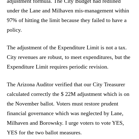
adjustment formula. The City Budget had redlined
under the Lane and Milhaven mis-management within
97% of hitting the limit because they failed to have a
policy.
The adjustment of the Expenditure Limit is not a tax.
City revenues are robust, to meet expenditures, but the
Expenditure Limit requires periodic revision.
The Arizona Auditor verified that our City Treasurer
calculated correctly the $ 22M adjustment which is on
the November ballot. Voters must restore prudent
financial governance which was neglected by Lane,
Milhaven and Borowsky. I urge voters to vote YES,
YES for the two ballot measures.