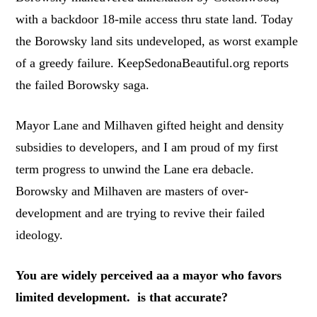
with a backdoor 18-mile access thru state land. Today
the Borowsky land sits undeveloped, as worst example
of a greedy failure. KeepSedonaBeautiful.org reports
the failed Borowsky saga.
Mayor Lane and Milhaven gifted height and density
subsidies to developers, and I am proud of my first
term progress to unwind the Lane era debacle.
Borowsky and Milhaven are masters of over-
development and are trying to revive their failed
ideology.
You are widely perceived aa a mayor who favors
limited development. is that accurate?