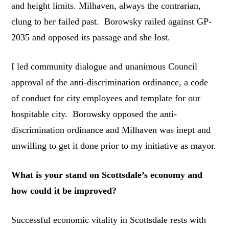
and height limits. Milhaven, always the contrarian,
clung to her failed past. Borowsky railed against GP-
2035 and opposed its passage and she lost.
I led community dialogue and unanimous Council
approval of the anti-discrimination ordinance, a code
of conduct for city employees and template for our
hospitable city. Borowsky opposed the anti-
discrimination ordinance and Milhaven was inept and
unwilling to get it done prior to my initiative as mayor.
What is your stand on Scottsdale’s economy and
how could it be improved?
Successful economic vitality in Scottsdale rests with