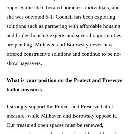
opposed the idea, berated homeless individuals, and
she was outvoted 6-1. Council has been exploring
solutions such as partnering with affordable housing
and bridge housing experts and several opportunities
are pending. Milhaven and Borowsky never have
offered constructive solutions and continue to be no-
show naysayers.
What is your position on the Protect and Preserve
ballot measure.
I strongly support the Protect and Preserve ballot
measure, while Milhaven and Borowsky oppose it.
Our treasured open spaces must be renewed,