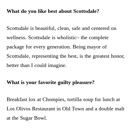
What do you like best about Scottsdale?
Scottsdale is beautiful, clean, safe and centered on
wellness. Scottsdale is wholistic– the complete
package for every generation. Being mayor of
Scottsdale, representing the best, is the greatest honor,
better than I could imagine.
What is your favorite guilty pleasure?
Breakfast lox at Chompies, tortilla soup for lunch at
Los Olivos Restaurant in Old Town and a double malt
at the Sugar Bowl.