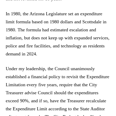
In 1980, the Arizona Legislature set an expenditure
limit formula based on 1980 dollars and Scottsdale in
1980. The formula had estimated escalation and
inflation, but does not keep up with expanded services,
police and fire facilities, and technology as residents
demand in 2024.
Under my leadership, the Council unanimously
established a financial policy to revisit the Expenditure
Limitation every five years, require that the City
Treasurer advise Council should the expenditures
exceed 90%, and if so, have the Treasurer recalculate
the Expenditure Limit according to the State Auditor