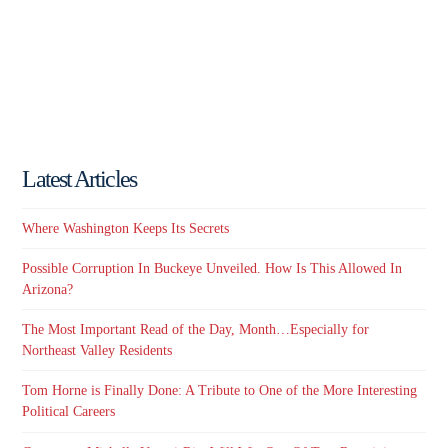
Latest Articles
Where Washington Keeps Its Secrets
Possible Corruption In Buckeye Unveiled. How Is This Allowed In
Arizona?
The Most Important Read of the Day, Month…Especially for
Northeast Valley Residents
Tom Horne is Finally Done: A Tribute to One of the More Interesting
Political Careers