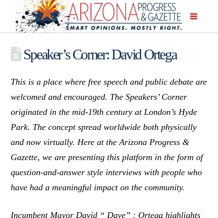
Speaker’s Corner: David Ortega
This is a place where free speech and public debate are
welcomed and encouraged. The Speakers’ Corner
originated in the mid-19th century at London’s Hyde
Park. The concept spread worldwide both physically
and now virtually. Here at the Arizona Progress &
Gazette, we are presenting this platform in the form of
question-and-answer style interviews with people who
have had a meaningful impact on the community.
Incumbent Mayor David “ Dave” : Ortega highlights