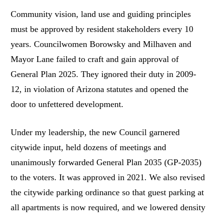
Community vision, land use and guiding principles
must be approved by resident stakeholders every 10
years. Councilwomen Borowsky and Milhaven and
Mayor Lane failed to craft and gain approval of
General Plan 2025. They ignored their duty in 2009-
12, in violation of Arizona statutes and opened the
door to unfettered development.
Under my leadership, the new Council garnered
citywide input, held dozens of meetings and
unanimously forwarded General Plan 2035 (GP-2035)
to the voters. It was approved in 2021. We also revised
the citywide parking ordinance so that guest parking at
all apartments is now required, and we lowered density