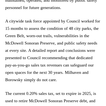
maintained, operated, and monitored by public safety
personnel for future generations.
A citywide task force appointed by Council worked for
15 months to assess the condition of 48 city parks, the
Green Belt, worn-out trails, vulnerabilities in the
McDowell Sonoran Preserve, and public safety needs
at every site. A detailed report and conclusions were
presented to Council recommending that dedicated
pay-as-you-go sales tax revenues can safeguard our
open spaces for the next 30 years. Milhaven and
Borowsky simply do not care.
The current 0.20% sales tax, set to expire in 2025, is
used to retire McDowell Sonoran Preserve debt, and