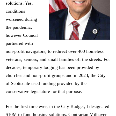
solutions. Yes,
conditions
worsened during
the pandemic,
however Council
partnered with
non-profit navigators, to redirect over 400 homeless
veterans, seniors, and small families off the streets. For
decades, temporary lodging has been provided by
churches and non-profit groups and in 2023, the City
of Scottsdale used funding provided by the
conservative legislature for that purpose.
For the first time ever, in the City Budget, I designated
$10M to fund housing solutions. Contrarian Milhaven