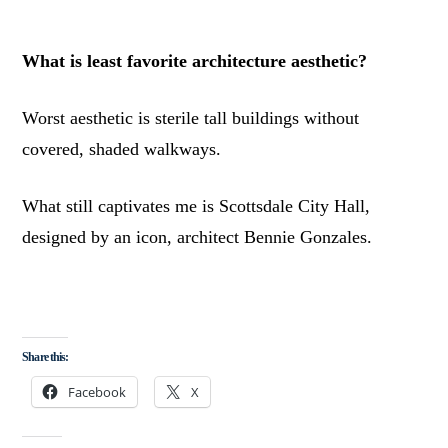
What is least favorite architecture aesthetic?
Worst aesthetic is sterile tall buildings without
covered, shaded walkways.
What still captivates me is Scottsdale City Hall,
designed by an icon, architect Bennie Gonzales.
Share this:
Facebook
X