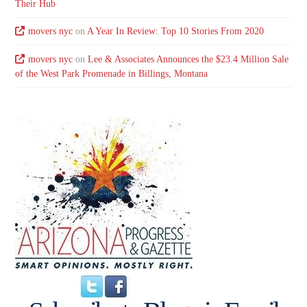
Their Hub
movers nyc
on
A Year In Review: Top 10 Stories From 2020
movers nyc
on
Lee & Associates Announces the $23.4 Million Sale
of the West Park Promenade in Billings, Montana