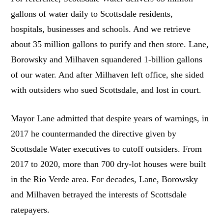
gallons of water daily to Scottsdale residents,
hospitals, businesses and schools. And we retrieve
about 35 million gallons to purify and then store. Lane,
Borowsky and Milhaven squandered 1-billion gallons
of our water. And after Milhaven left office, she sided
with outsiders who sued Scottsdale, and lost in court.
Mayor Lane admitted that despite years of warnings, in
2017 he countermanded the directive given by
Scottsdale Water executives to cutoff outsiders. From
2017 to 2020, more than 700 dry-lot houses were built
in the Rio Verde area. For decades, Lane, Borowsky
and Milhaven betrayed the interests of Scottsdale
ratepayers.