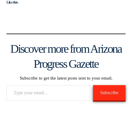
Like this:
Discover more from Arizona
Progress Gazette
Subscribe to get the latest posts sent to your email.
Type
Subscribe
your
email…