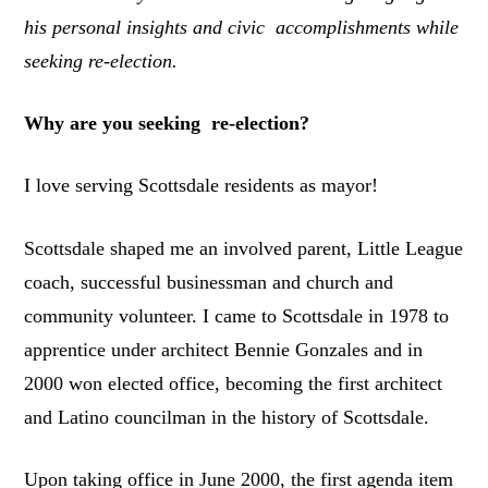
his personal insights and civic accomplishments while
seeking re-election.
Why are you seeking re-election?
I love serving Scottsdale residents as mayor!
Scottsdale shaped me an involved parent, Little League
coach, successful businessman and church and
community volunteer. I came to Scottsdale in 1978 to
apprentice under architect Bennie Gonzales and in
2000 won elected office, becoming the first architect
and Latino councilman in the history of Scottsdale.
Upon taking office in June 2000, the first agenda item