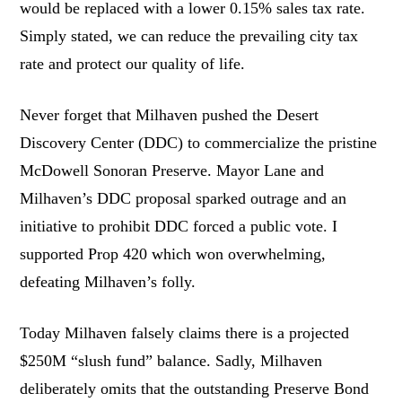
would be replaced with a lower 0.15% sales tax rate.
Simply stated, we can reduce the prevailing city tax
rate and protect our quality of life.
Never forget that Milhaven pushed the Desert
Discovery Center (DDC) to commercialize the pristine
McDowell Sonoran Preserve. Mayor Lane and
Milhaven’s DDC proposal sparked outrage and an
initiative to prohibit DDC forced a public vote. I
supported Prop 420 which won overwhelming,
defeating Milhaven’s folly.
Today Milhaven falsely claims there is a projected
$250M “slush fund” balance. Sadly, Milhaven
deliberately omits that the outstanding Preserve Bond