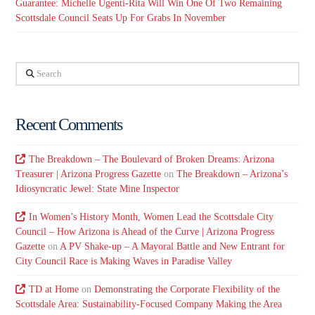
Guarantee: Michelle Ugenti-Rita Will Win One Of Two Remaining
Scottsdale Council Seats Up For Grabs In November
Search
Recent Comments
The Breakdown – The Boulevard of Broken Dreams: Arizona
Treasurer | Arizona Progress Gazette
on
The Breakdown – Arizona’s
Idiosyncratic Jewel: State Mine Inspector
In Women’s History Month, Women Lead the Scottsdale City
Council – How Arizona is Ahead of the Curve | Arizona Progress
Gazette
on
A PV Shake-up – A Mayoral Battle and New Entrant for
City Council Race is Making Waves in Paradise Valley
TD at Home
on
Demonstrating the Corporate Flexibility of the
Scottsdale Area: Sustainability-Focused Company Making the Area