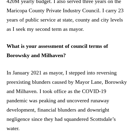
420M yearly budget. I also served three years on the
Maricopa County Private Industry Council. I carry 23
years of public service at state, county and city levels
as I seek my second term as mayor.
What is your assessment of council terms of
Borowsky and Milhaven?
In January 2021 as mayor, I stepped into reversing
preexisting blunders caused by Mayor Lane, Borowsky
and Milhaven. I took office as the COVID-19
pandemic was peaking and uncovered runaway
development, financial blunders and downright
negligence since they had squandered Scottsdale’s
water.