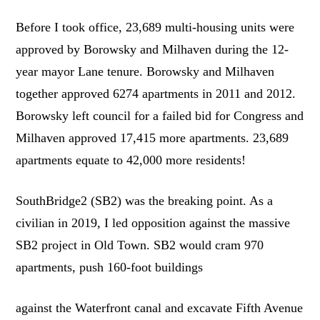
Before I took office, 23,689 multi-housing units were
approved by Borowsky and Milhaven during the 12-
year mayor Lane tenure. Borowsky and Milhaven
together approved 6274 apartments in 2011 and 2012.
Borowsky left council for a failed bid for Congress and
Milhaven approved 17,415 more apartments. 23,689
apartments equate to 42,000 more residents!
SouthBridge2 (SB2) was the breaking point. As a
civilian in 2019, I led opposition against the massive
SB2 project in Old Town. SB2 would cram 970
apartments, push 160-foot buildings
against the Waterfront canal and excavate Fifth Avenue