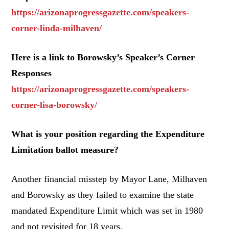
https://arizonaprogressgazette.com/speakers-
corner-linda-milhaven/
Here is a link to Borowsky’s Speaker’s Corner
Responses
https://arizonaprogressgazette.com/speakers-
corner-lisa-borowsky/
What is your position regarding the Expenditure
Limitation ballot measure?
Another financial misstep by Mayor Lane, Milhaven
and Borowsky as they failed to examine the state
mandated Expenditure Limit which was set in 1980
and not revisited for 18 years.