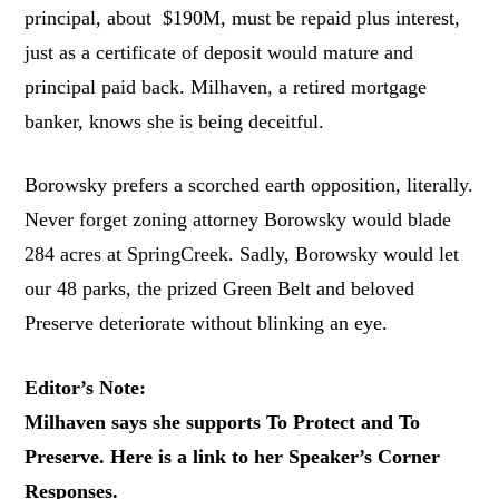
principal, about $190M, must be repaid plus interest,
just as a certificate of deposit would mature and
principal paid back. Milhaven, a retired mortgage
banker, knows she is being deceitful.
Borowsky prefers a scorched earth opposition, literally.
Never forget zoning attorney Borowsky would blade
284 acres at SpringCreek. Sadly, Borowsky would let
our 48 parks, the prized Green Belt and beloved
Preserve deteriorate without blinking an eye.
Editor’s Note:
Milhaven says she supports To Protect and To
Preserve. Here is a link to her Speaker’s Corner
Responses.