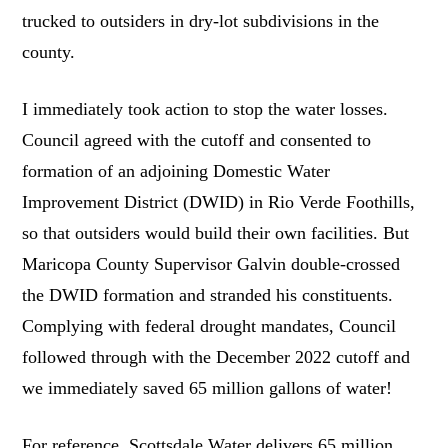
trucked to outsiders in dry-lot subdivisions in the
county.
I immediately took action to stop the water losses.
Council agreed with the cutoff and consented to
formation of an adjoining Domestic Water
Improvement District (DWID) in Rio Verde Foothills,
so that outsiders would build their own facilities. But
Maricopa County Supervisor Galvin double-crossed
the DWID formation and stranded his constituents.
Complying with federal drought mandates, Council
followed through with the December 2022 cutoff and
we immediately saved 65 million gallons of water!
For reference, Scottsdale Water delivers 65 million