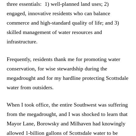
three essentials: 1) well-planned land uses; 2)
engaged, innovative residents who can balance
commerce and high-standard quality of life; and 3)
skilled management of water resources and
infrastructure.
Frequently, residents thank me for promoting water
conservation, for wise stewardship during the
megadrought and for my hardline protecting Scottsdale
water from outsiders.
When I took office, the entire Southwest was suffering
from the megadrought, and I was shocked to learn that
Mayor Lane, Borowsky and Milhaven had knowingly
allowed 1-billion gallons of Scottsdale water to be