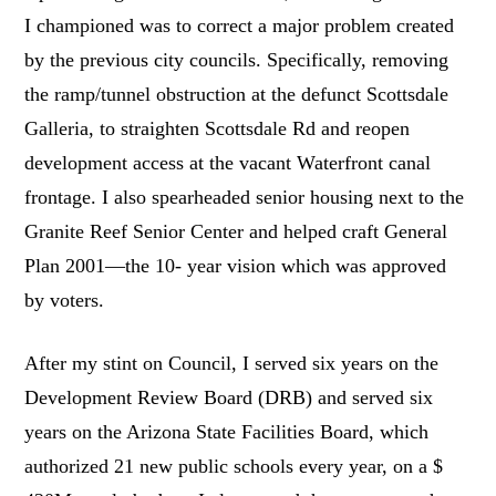
I championed was to correct a major problem created
by the previous city councils. Specifically, removing
the ramp/tunnel obstruction at the defunct Scottsdale
Galleria, to straighten Scottsdale Rd and reopen
development access at the vacant Waterfront canal
frontage. I also spearheaded senior housing next to the
Granite Reef Senior Center and helped craft General
Plan 2001—the 10- year vision which was approved
by voters.
After my stint on Council, I served six years on the
Development Review Board (DRB) and served six
years on the Arizona State Facilities Board, which
authorized 21 new public schools every year, on a $