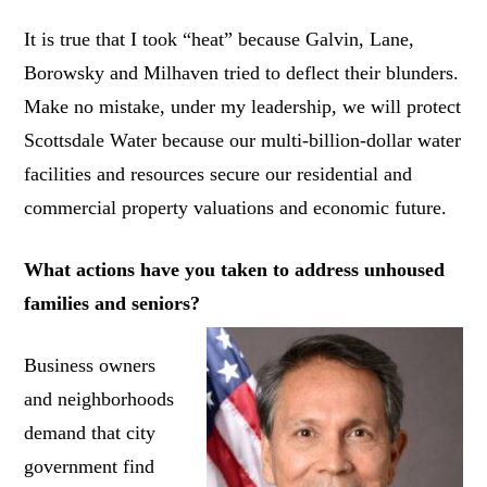
It is true that I took “heat” because Galvin, Lane,
Borowsky and Milhaven tried to deflect their blunders.
Make no mistake, under my leadership, we will protect
Scottsdale Water because our multi-billion-dollar water
facilities and resources secure our residential and
commercial property valuations and economic future.
What actions have you taken to address unhoused
families and seniors?
Business owners
and neighborhoods
demand that city
government find