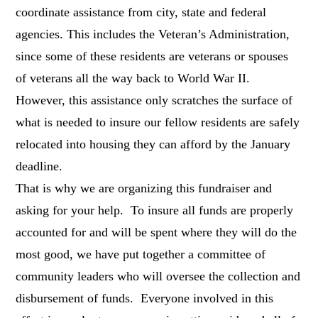
coordinate assistance from city, state and federal
agencies. This includes the Veteran’s Administration,
since some of these residents are veterans or spouses
of veterans all the way back to World War II.
However, this assistance only scratches the surface of
what is needed to insure our fellow residents are safely
relocated into housing they can afford by the January
deadline.
That is why we are organizing this fundraiser and
asking for your help. To insure all funds are properly
accounted for and will be spent where they will do the
most good, we have put together a committee of
community leaders who will oversee the collection and
disbursement of funds. Everyone involved in this