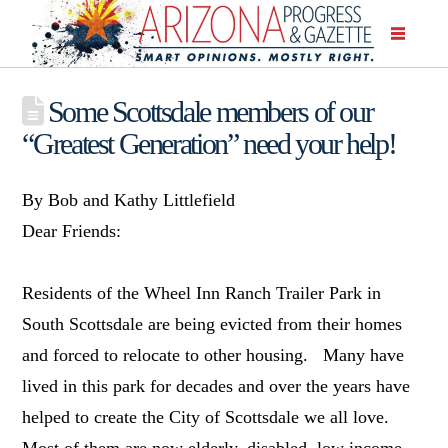
Some Scottsdale members of our
“Greatest Generation” need your help!
By Bob and Kathy Littlefield
Dear Friends:
Residents of the Wheel Inn Ranch Trailer Park in
South Scottsdale are being evicted from their homes
and forced to relocate to other housing. Many have
lived in this park for decades and over the years have
helped to create the City of Scottsdale we all love.
Most of them are now elderly, disabled, low income