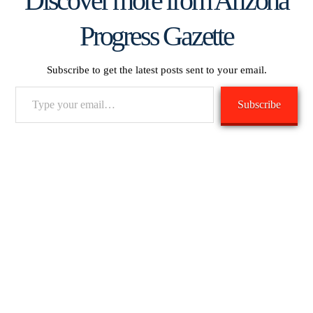
Discover more from Arizona
Progress Gazette
Subscribe to get the latest posts sent to your email.
Type
Subscribe
your
email…