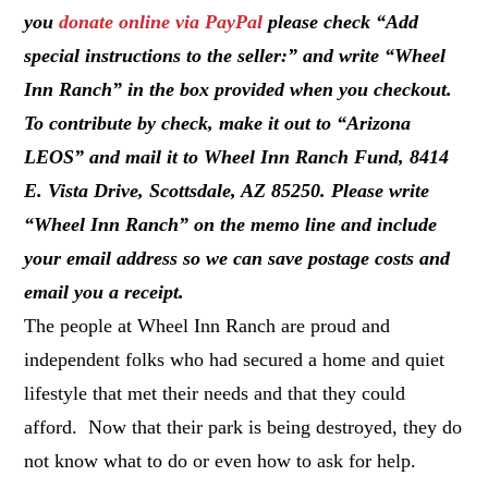
you
donate online via PayPal
please check “Add
special instructions to the seller:” and write “Wheel
Inn Ranch” in the box provided when you checkout.
To contribute by check, make it out to “Arizona
LEOS” and mail it to Wheel Inn Ranch Fund, 8414
E. Vista Drive, Scottsdale, AZ 85250. Please write
“Wheel Inn Ranch” on the memo line and include
your email address so we can save postage costs and
email you a receipt.
The people at Wheel Inn Ranch are proud and
independent folks who had secured a home and quiet
lifestyle that met their needs and that they could
afford. Now that their park is being destroyed, they do
not know what to do or even how to ask for help.