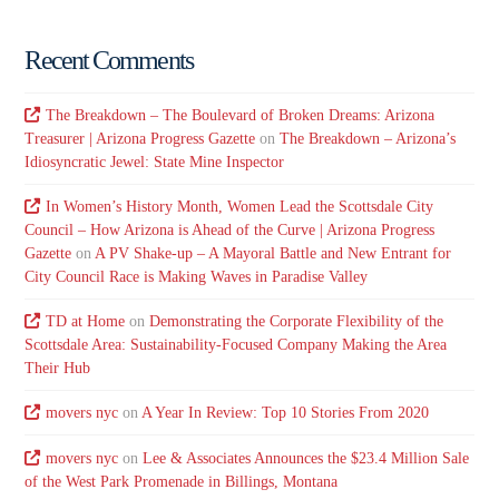
Recent Comments
The Breakdown – The Boulevard of Broken Dreams: Arizona
Treasurer | Arizona Progress Gazette
on
The Breakdown – Arizona’s
Idiosyncratic Jewel: State Mine Inspector
In Women’s History Month, Women Lead the Scottsdale City
Council – How Arizona is Ahead of the Curve | Arizona Progress
Gazette
on
A PV Shake-up – A Mayoral Battle and New Entrant for
City Council Race is Making Waves in Paradise Valley
TD at Home
on
Demonstrating the Corporate Flexibility of the
Scottsdale Area: Sustainability-Focused Company Making the Area
Their Hub
movers nyc
on
A Year In Review: Top 10 Stories From 2020
movers nyc
on
Lee & Associates Announces the $23.4 Million Sale
of the West Park Promenade in Billings, Montana