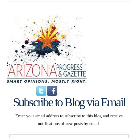
Subscribe to Blog via Email
Enter your email address to subscribe to this blog and receive
notifications of new posts by email.
Email