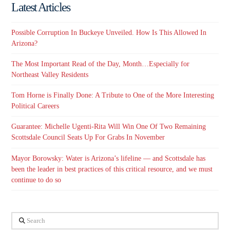
Latest Articles
Possible Corruption In Buckeye Unveiled. How Is This Allowed In
Arizona?
The Most Important Read of the Day, Month…Especially for
Northeast Valley Residents
Tom Horne is Finally Done: A Tribute to One of the More Interesting
Political Careers
Guarantee: Michelle Ugenti-Rita Will Win One Of Two Remaining
Scottsdale Council Seats Up For Grabs In November
Mayor Borowsky: Water is Arizona’s lifeline — and Scottsdale has
been the leader in best practices of this critical resource, and we must
continue to do so
Search