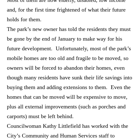
and, for the first time frightened of what their future
holds for them.
The park’s new owner has told the residents they must
be gone by the end of January to make way for his
future development. Unfortunately, most of the park’s
mobile homes are too old and fragile to be moved, so
owners will be forced to abandon their homes, even
though many residents have sunk their life savings into
buying them and adding extensions to them. Even the
homes that can be moved will be expensive to move,
plus all external improvements (such as porches and
carports) must be left behind.
Councilwoman Kathy Littlefield has worked with the
City’s Community and Human Services staff to