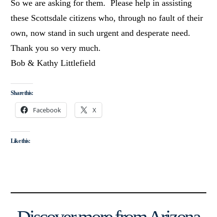
So we are asking for them. Please help in assisting
these Scottsdale citizens who, through no fault of their
own, now stand in such urgent and desperate need.
Thank you so very much.
Bob & Kathy Littlefield
Share this:
Facebook
X
Like this: