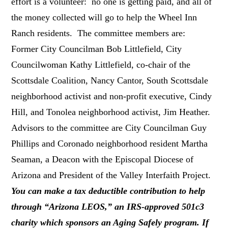
effort is a volunteer: no one is getting paid, and all of
the money collected will go to help the Wheel Inn
Ranch residents. The committee members are:
Former City Councilman Bob Littlefield, City
Councilwoman Kathy Littlefield, co-chair of the
Scottsdale Coalition, Nancy Cantor, South Scottsdale
neighborhood activist and non-profit executive, Cindy
Hill, and Tonolea neighborhood activist, Jim Heather.
Advisors to the committee are City Councilman Guy
Phillips and Coronado neighborhood resident Martha
Seaman, a Deacon with the Episcopal Diocese of
Arizona and President of the Valley Interfaith Project.
You can make a tax deductible contribution to help
through “Arizona LEOS,” an IRS-approved 501c3
charity which sponsors an Aging Safely program. If