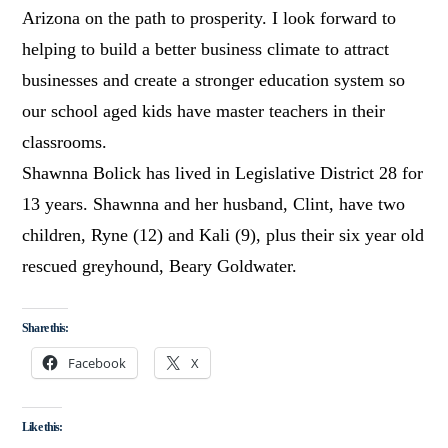
Arizona on the path to prosperity. I look forward to
helping to build a better business climate to attract
businesses and create a stronger education system so
our school aged kids have master teachers in their
classrooms.
Shawnna Bolick has lived in Legislative District 28 for
13 years. Shawnna and her husband, Clint, have two
children, Ryne (12) and Kali (9), plus their six year old
rescued greyhound, Beary Goldwater.
Share this:
Facebook
X
Like this: