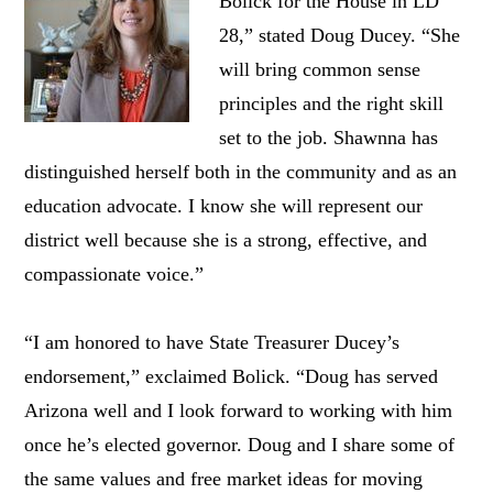
Bolick for the House in LD
28,” stated Doug Ducey. “She
will bring common sense
principles and the right skill
set to the job. Shawnna has
distinguished herself both in the community and as an
education advocate. I know she will represent our
district well because she is a strong, effective, and
compassionate voice.”
“I am honored to have State Treasurer Ducey’s
endorsement,” exclaimed Bolick. “Doug has served
Arizona well and I look forward to working with him
once he’s elected governor. Doug and I share some of
the same values and free market ideas for moving