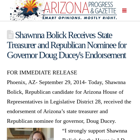
Shawnna Bolick Receives State
Treasurer and Republican Nominee for
Governor Doug Ducey's Endorsement
FOR IMMEDIATE RELEASE
Phoenix, AZ- September 29, 2014- Today, Shawnna
Bolick, Republican candidate for Arizona House of
Representatives in Legislative District 28, received the
endorsement of Arizona’s state treasurer and
Republican nominee for governor, Doug Ducey.
“I strongly support Shawnna