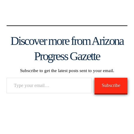
Discover more from Arizona
Progress Gazette
Subscribe to get the latest posts sent to your email.
Type
Subscribe
your
email…