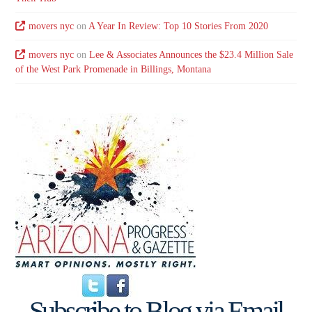
movers nyc
on
A Year In Review: Top 10 Stories From 2020
movers nyc
on
Lee & Associates Announces the $23.4 Million Sale
of the West Park Promenade in Billings, Montana
Subscribe to Blog via Email