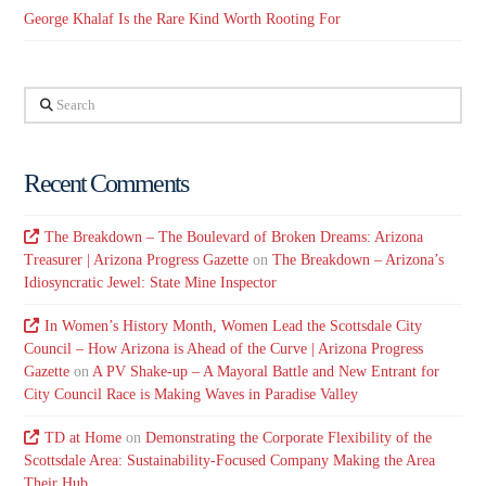
George Khalaf Is the Rare Kind Worth Rooting For
Search
Recent Comments
The Breakdown – The Boulevard of Broken Dreams: Arizona
Treasurer | Arizona Progress Gazette
on
The Breakdown – Arizona’s
Idiosyncratic Jewel: State Mine Inspector
In Women’s History Month, Women Lead the Scottsdale City
Council – How Arizona is Ahead of the Curve | Arizona Progress
Gazette
on
A PV Shake-up – A Mayoral Battle and New Entrant for
City Council Race is Making Waves in Paradise Valley
TD at Home
on
Demonstrating the Corporate Flexibility of the
Scottsdale Area: Sustainability-Focused Company Making the Area
Their Hub