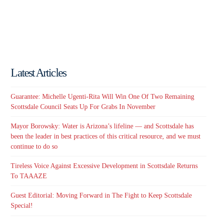
Latest Articles
Guarantee: Michelle Ugenti-Rita Will Win One Of Two Remaining
Scottsdale Council Seats Up For Grabs In November
Mayor Borowsky: Water is Arizona’s lifeline — and Scottsdale has
been the leader in best practices of this critical resource, and we must
continue to do so
Tireless Voice Against Excessive Development in Scottsdale Returns
To TAAAZE
Guest Editorial: Moving Forward in The Fight to Keep Scottsdale
Special!