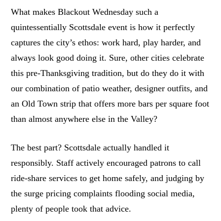
What makes Blackout Wednesday such a
quintessentially Scottsdale event is how it perfectly
captures the city’s ethos: work hard, play harder, and
always look good doing it. Sure, other cities celebrate
this pre-Thanksgiving tradition, but do they do it with
our combination of patio weather, designer outfits, and
an Old Town strip that offers more bars per square foot
than almost anywhere else in the Valley?
The best part? Scottsdale actually handled it
responsibly. Staff actively encouraged patrons to call
ride-share services to get home safely, and judging by
the surge pricing complaints flooding social media,
plenty of people took that advice.