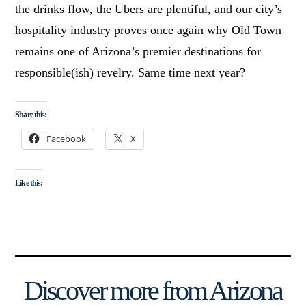
the drinks flow, the Ubers are plentiful, and our city’s
hospitality industry proves once again why Old Town
remains one of Arizona’s premier destinations for
responsible(ish) revelry. Same time next year?
Share this:
Facebook
X
Like this:
Discover more from Arizona