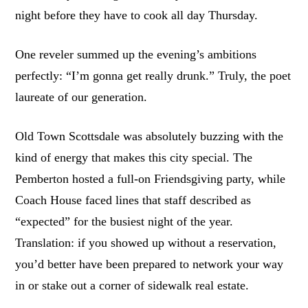
night before they have to cook all day Thursday.
One reveler summed up the evening’s ambitions
perfectly: “I’m gonna get really drunk.” Truly, the poet
laureate of our generation.
Old Town Scottsdale was absolutely buzzing with the
kind of energy that makes this city special. The
Pemberton hosted a full-on Friendsgiving party, while
Coach House faced lines that staff described as
“expected” for the busiest night of the year.
Translation: if you showed up without a reservation,
you’d better have been prepared to network your way
in or stake out a corner of sidewalk real estate.