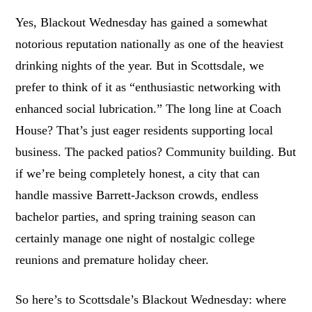
Yes, Blackout Wednesday has gained a somewhat
notorious reputation nationally as one of the heaviest
drinking nights of the year. But in Scottsdale, we
prefer to think of it as “enthusiastic networking with
enhanced social lubrication.” The long line at Coach
House? That’s just eager residents supporting local
business. The packed patios? Community building. But
if we’re being completely honest, a city that can
handle massive Barrett-Jackson crowds, endless
bachelor parties, and spring training season can
certainly manage one night of nostalgic college
reunions and premature holiday cheer.
So here’s to Scottsdale’s Blackout Wednesday: where