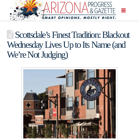
Scottsdale’s Finest Tradition: Blackout
Wednesday Lives Up to Its Name (and
We’re Not Judging)