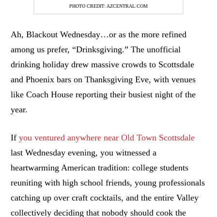
PHOTO CREDIT: AZCENTRAL.COM
Ah, Blackout Wednesday…or as the more refined
among us prefer, “Drinksgiving.” The unofficial
drinking holiday drew massive crowds to Scottsdale
and Phoenix bars on Thanksgiving Eve, with venues
like Coach House reporting their busiest night of the
year.
If
you ventured anywhere near Old Town Scottsdale
last Wednesday evening, you witnessed a
heartwarming American tradition: college students
reuniting with high school friends, young professionals
catching up over craft cocktails, and the entire Valley
collectively deciding that nobody should cook the