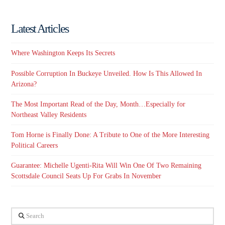
Latest Articles
Where Washington Keeps Its Secrets
Possible Corruption In Buckeye Unveiled. How Is This Allowed In
Arizona?
The Most Important Read of the Day, Month…Especially for
Northeast Valley Residents
Tom Horne is Finally Done: A Tribute to One of the More Interesting
Political Careers
Guarantee: Michelle Ugenti-Rita Will Win One Of Two Remaining
Scottsdale Council Seats Up For Grabs In November
Search