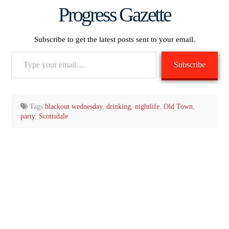
Progress Gazette
Subscribe to get the latest posts sent to your email.
Type
Subscribe
your
email…
Tags:
blackout wednesday
,
drinking
,
nightlife
,
Old Town
,
party
,
Scottsdale