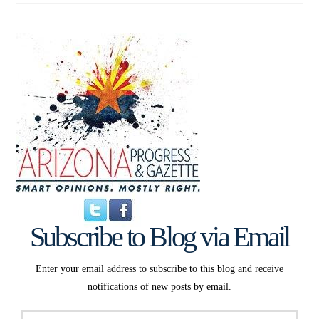
Subscribe to Blog via Email
Enter your email address to subscribe to this blog and receive
notifications of new posts by email.
Email