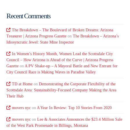
Recent Comments
The Breakdown – The Boulevard of Broken Dreams: Arizona
Treasurer | Arizona Progress Gazette
on
The Breakdown – Arizona’s
Idiosyncratic Jewel: State Mine Inspector
In Women’s History Month, Women Lead the Scottsdale City
Council – How Arizona is Ahead of the Curve | Arizona Progress
Gazette
on
A PV Shake-up – A Mayoral Battle and New Entrant for
City Council Race is Making Waves in Paradise Valley
TD at Home
on
Demonstrating the Corporate Flexibility of the
Scottsdale Area: Sustainability-Focused Company Making the Area
Their Hub
movers nyc
on
A Year In Review: Top 10 Stories From 2020
movers nyc
on
Lee & Associates Announces the $23.4 Million Sale
of the West Park Promenade in Billings, Montana