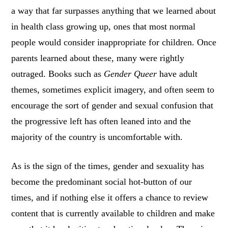
a way that far surpasses anything that we learned about
in health class growing up, ones that most normal
people would consider inappropriate for children. Once
parents learned about these, many were rightly
outraged. Books such as
Gender Queer
have adult
themes, sometimes explicit imagery, and often seem to
encourage the sort of gender and sexual confusion that
the progressive left has often leaned into and the
majority of the country is uncomfortable with.
As is the sign of the times, gender and sexuality has
become the predominant social hot-button of our
times, and if nothing else it offers a chance to review
content that is currently available to children and make