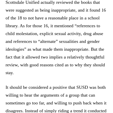
Scottsdale Unified actually reviewed the books that
were suggested as being inappropriate, and it found 16
of the 18 to not have a reasonable place in a school
library. As for those 16, it mentioned “references to
child molestation, explicit sexual activity, drug abuse
and references to “alternate” sexualities and gender
ideologies” as what made them inappropriate. But the
fact that it allowed two implies a relatively thoughtful
review, with good reasons cited as to why they should
stay.
It should be considered a positive that SUSD was both
willing to hear the arguments of a group that can
sometimes go too far, and willing to push back when it
disagrees. Instead of simply riding a trend it conducted