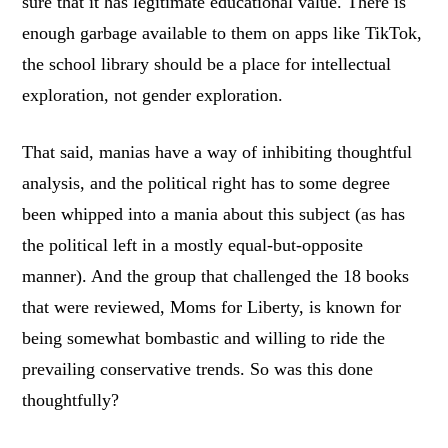
sure that it has legitimate educational value. There is
enough garbage available to them on apps like TikTok,
the school library should be a place for intellectual
exploration, not gender exploration.
That said, manias have a way of inhibiting thoughtful
analysis, and the political right has to some degree
been whipped into a mania about this subject (as has
the political left in a mostly equal-but-opposite
manner). And the group that challenged the 18 books
that were reviewed, Moms for Liberty, is known for
being somewhat bombastic and willing to ride the
prevailing conservative trends. So was this done
thoughtfully?