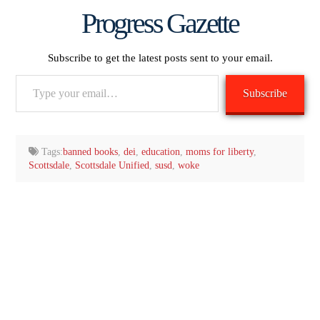
Progress Gazette
Subscribe to get the latest posts sent to your email.
Type
Subscribe
your
email…
Tags:
banned books
,
dei
,
education
,
moms for liberty
,
Scottsdale
,
Scottsdale Unified
,
susd
,
woke