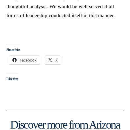
thoughtful analysis. We would be well served if all
forms of leadership conducted itself in this manner.
Share this:
Facebook
X
Like this:
Discover more from Arizona