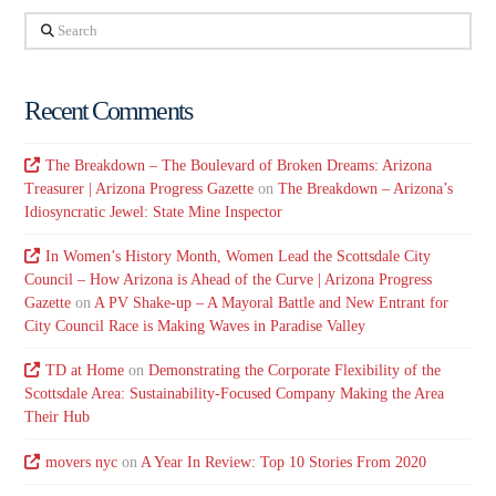
Search
Recent Comments
The Breakdown – The Boulevard of Broken Dreams: Arizona
Treasurer | Arizona Progress Gazette
on
The Breakdown – Arizona’s
Idiosyncratic Jewel: State Mine Inspector
In Women’s History Month, Women Lead the Scottsdale City
Council – How Arizona is Ahead of the Curve | Arizona Progress
Gazette
on
A PV Shake-up – A Mayoral Battle and New Entrant for
City Council Race is Making Waves in Paradise Valley
TD at Home
on
Demonstrating the Corporate Flexibility of the
Scottsdale Area: Sustainability-Focused Company Making the Area
Their Hub
movers nyc
on
A Year In Review: Top 10 Stories From 2020