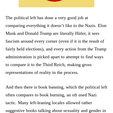
The political left has done a very good job at
comparing everything it doesn’t like to the Nazis. Elon
Musk and Donald Trump are literally Hitler, it sees
fascism around every corner (even if it is the result of
fairly held elections), and every action from the Trump
administration is picked apart to attempt to find ways
to compare it to the Third Reich, making gross
representations of reality in the process.
And then there is book banning, which the political left
often compares to book burning, an oft used Nazi
tactic. Many left-leaning locales allowed rather
suggestive books talking about sexuality and gender in