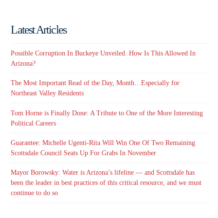
Latest Articles
Possible Corruption In Buckeye Unveiled. How Is This Allowed In
Arizona?
The Most Important Read of the Day, Month…Especially for
Northeast Valley Residents
Tom Horne is Finally Done: A Tribute to One of the More Interesting
Political Careers
Guarantee: Michelle Ugenti-Rita Will Win One Of Two Remaining
Scottsdale Council Seats Up For Grabs In November
Mayor Borowsky: Water is Arizona’s lifeline — and Scottsdale has
been the leader in best practices of this critical resource, and we must
continue to do so