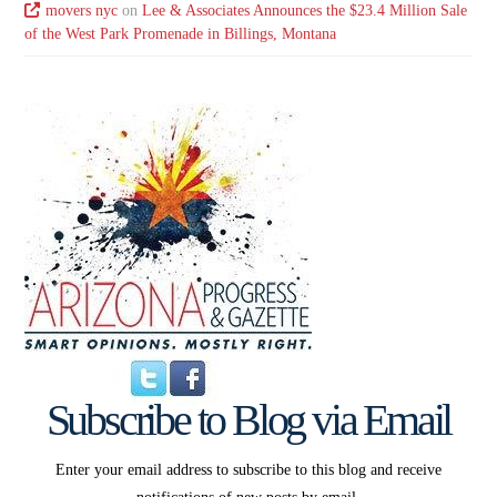
movers nyc
on
Lee & Associates Announces the $23.4 Million Sale
of the West Park Promenade in Billings, Montana
Subscribe to Blog via Email
Enter your email address to subscribe to this blog and receive