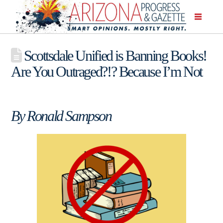
Scottsdale Unified is Banning Books!
Are You Outraged?!? Because I’m Not
By Ronald Sampson