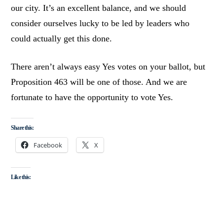
our city. It’s an excellent balance, and we should
consider ourselves lucky to be led by leaders who
could actually get this done.
There aren’t always easy Yes votes on your ballot, but
Proposition 463 will be one of those. And we are
fortunate to have the opportunity to vote Yes.
Share this:
Facebook
X
Like this: