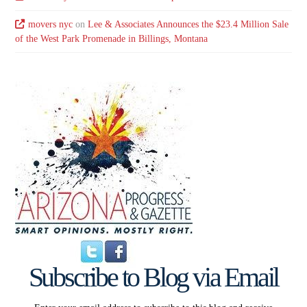
movers nyc
on
Lee & Associates Announces the $23.4 Million Sale
of the West Park Promenade in Billings, Montana
Subscribe to Blog via Email