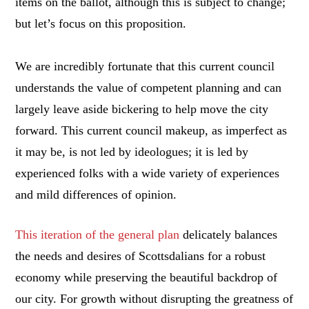
items on the ballot, although this is subject to change;
but let’s focus on this proposition.
We are incredibly fortunate that this current council
understands the value of competent planning and can
largely leave aside bickering to help move the city
forward. This current council makeup, as imperfect as
it may be, is not led by ideologues; it is led by
experienced folks with a wide variety of experiences
and mild differences of opinion.
This iteration of the general plan
delicately balances
the needs and desires of Scottsdalians for a robust
economy while preserving the beautiful backdrop of
our city. For growth without disrupting the greatness of