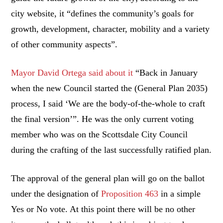
city website, it “defines the community’s goals for
growth, development, character, mobility and a variety
of other community aspects”.
Mayor David Ortega said about it
“Back in January
when the new Council started the (General Plan 2035)
process, I said ‘We are the body-of-the-whole to craft
the final version’”. He was the only current voting
member who was on the Scottsdale City Council
during the crafting of the last successfully ratified plan.
The approval of the general plan will go on the ballot
under the designation of
Proposition 463
in a simple
Yes or No vote. At this point there will be no other