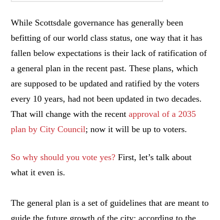
While Scottsdale governance has generally been
befitting of our world class status, one way that it has
fallen below expectations is their lack of ratification of
a general plan in the recent past. These plans, which
are supposed to be updated and ratified by the voters
every 10 years, had not been updated in two decades.
That will change with the recent
approval of a 2035
plan by City Council
; now it will be up to voters.
So why should you vote yes?
First, let’s talk about
what it even is.
The general plan is a set of guidelines that are meant to
guide the future growth of the city; according to the