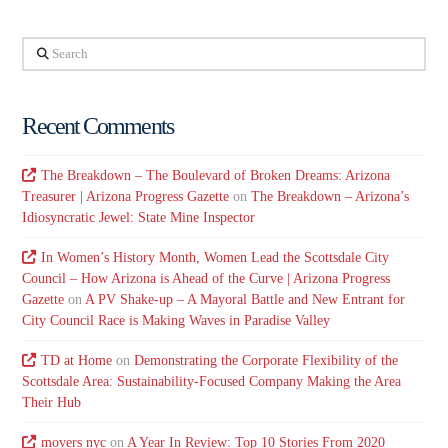
Search
Recent Comments
The Breakdown – The Boulevard of Broken Dreams: Arizona
Treasurer | Arizona Progress Gazette
on
The Breakdown – Arizona’s
Idiosyncratic Jewel: State Mine Inspector
In Women’s History Month, Women Lead the Scottsdale City
Council – How Arizona is Ahead of the Curve | Arizona Progress
Gazette
on
A PV Shake-up – A Mayoral Battle and New Entrant for
City Council Race is Making Waves in Paradise Valley
TD at Home
on
Demonstrating the Corporate Flexibility of the
Scottsdale Area: Sustainability-Focused Company Making the Area
Their Hub
movers nyc
on
A Year In Review: Top 10 Stories From 2020