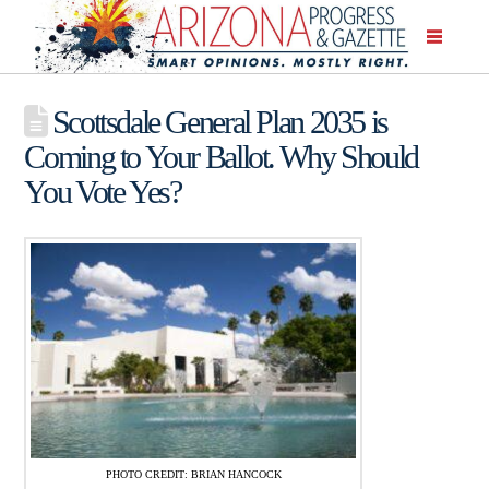
Scottsdale General Plan 2035 is
Coming to Your Ballot. Why Should
You Vote Yes?
PHOTO CREDIT: BRIAN HANCOCK