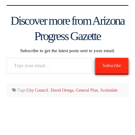
Discover more from Arizona
Progress Gazette
Subscribe to get the latest posts sent to your email.
Type
Subscribe
your
email…
Tags:
City Council
,
David Ortega
,
General Plan
,
Scottsdale