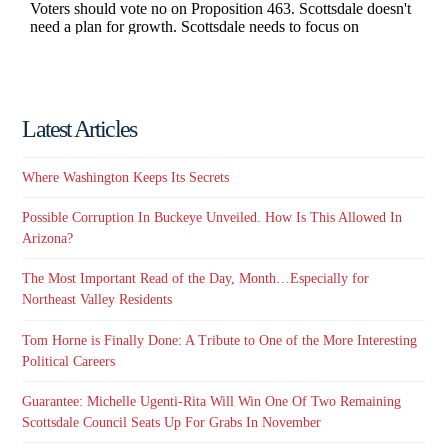
Latest Articles
Where Washington Keeps Its Secrets
Possible Corruption In Buckeye Unveiled. How Is This Allowed In
Arizona?
The Most Important Read of the Day, Month…Especially for
Northeast Valley Residents
Tom Horne is Finally Done: A Tribute to One of the More Interesting
Political Careers
Guarantee: Michelle Ugenti-Rita Will Win One Of Two Remaining
Scottsdale Council Seats Up For Grabs In November