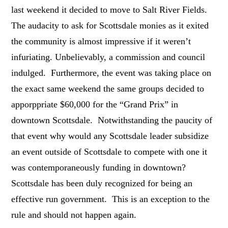
last weekend it decided to move to Salt River Fields.
The audacity to ask for Scottsdale monies as it exited
the community is almost impressive if it weren’t
infuriating. Unbelievably, a commission and council
indulged. Furthermore, the event was taking place on
the exact same weekend the same groups decided to
apporppriate $60,000 for the “Grand Prix” in
downtown Scottsdale. Notwithstanding the paucity of
that event why would any Scottsdale leader subsidize
an event outside of Scottsdale to compete with one it
was contemporaneously funding in downtown?
Scottsdale has been duly recognized for being an
effective run government. This is an exception to the
rule and should not happen again.