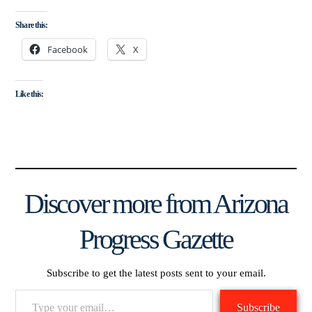
Share this:
Facebook
X
Like this:
Discover more from Arizona
Progress Gazette
Subscribe to get the latest posts sent to your email.
Type
Subscribe