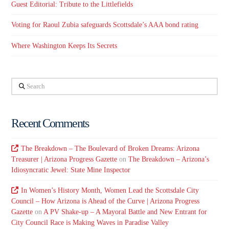
Guest Editorial: Tribute to the Littlefields
Voting for Raoul Zubia safeguards Scottsdale’s AAA bond rating
Where Washington Keeps Its Secrets
Search
Recent Comments
The Breakdown – The Boulevard of Broken Dreams: Arizona
Treasurer | Arizona Progress Gazette
on
The Breakdown – Arizona’s
Idiosyncratic Jewel: State Mine Inspector
In Women’s History Month, Women Lead the Scottsdale City
Council – How Arizona is Ahead of the Curve | Arizona Progress
Gazette
on
A PV Shake-up – A Mayoral Battle and New Entrant for
City Council Race is Making Waves in Paradise Valley