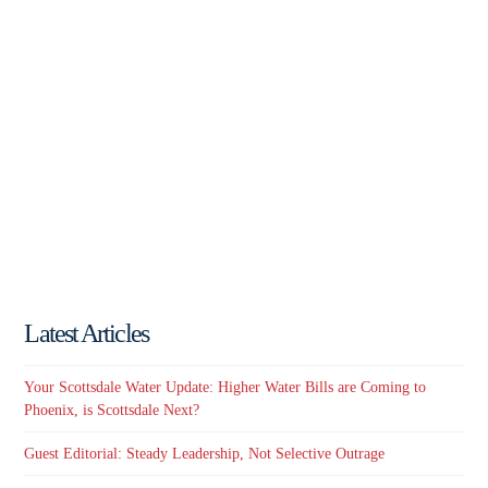
Latest Articles
Your Scottsdale Water Update: Higher Water Bills are Coming to
Phoenix, is Scottsdale Next?
Guest Editorial: Steady Leadership, Not Selective Outrage