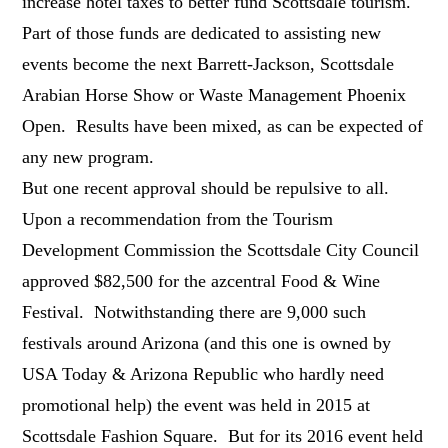
increase hotel taxes to better fund Scottsdale tourism.
Part of those funds are dedicated to assisting new
events become the next Barrett-Jackson, Scottsdale
Arabian Horse Show or Waste Management Phoenix
Open. Results have been mixed, as can be expected of
any new program.
But one recent approval should be repulsive to all.
Upon a recommendation from the Tourism
Development Commission the Scottsdale City Council
approved $82,500 for the azcentral Food & Wine
Festival. Notwithstanding there are 9,000 such
festivals around Arizona (and this one is owned by
USA Today & Arizona Republic who hardly need
promotional help) the event was held in 2015 at
Scottsdale Fashion Square. But for its 2016 event held