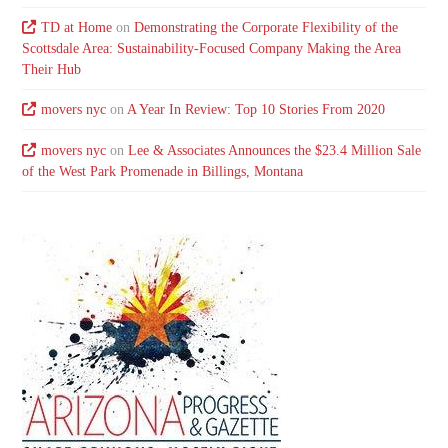
TD at Home
on
Demonstrating the Corporate Flexibility of the
Scottsdale Area: Sustainability-Focused Company Making the Area
Their Hub
movers nyc
on
A Year In Review: Top 10 Stories From 2020
movers nyc
on
Lee & Associates Announces the $23.4 Million Sale
of the West Park Promenade in Billings, Montana