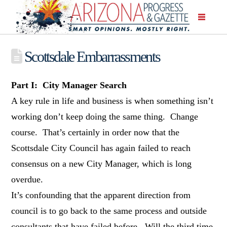
Scottsdale Embarrassments
Part I: City Manager Search
A key rule in life and business is when something isn’t
working don’t keep doing the same thing. Change
course. That’s certainly in order now that the
Scottsdale City Council has again failed to reach
consensus on a new City Manager, which is long
overdue.
It’s confounding that the apparent direction from
council is to go back to the same process and outside
consultants that have failed before. Will the third time