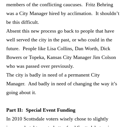
members of the conflicting caucuses. Fritz Behring
was a City Manager hired by acclimation. It shouldn’t
be this difficult.
Absent this new process go back to people that have
well served the city in the past, or who could in the
future. People like Lisa Collins, Dan Worth, Dick
Bowers or Topeka, Kansas City Manager Jim Colson
who was passed over previously.
The city is badly in need of a permanent City
Manager. And badly in need of changing the way it’s
going about it.
Part II: Special Event Funding
In 2010 Scottsdale voters wisely chose to slightly