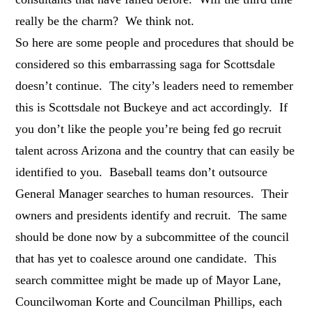
really be the charm? We think not.
So here are some people and procedures that should be
considered so this embarrassing saga for Scottsdale
doesn’t continue. The city’s leaders need to remember
this is Scottsdale not Buckeye and act accordingly. If
you don’t like the people you’re being fed go recruit
talent across Arizona and the country that can easily be
identified to you. Baseball teams don’t outsource
General Manager searches to human resources. Their
owners and presidents identify and recruit. The same
should be done now by a subcommittee of the council
that has yet to coalesce around one candidate. This
search committee might be made up of Mayor Lane,
Councilwoman Korte and Councilman Phillips, each