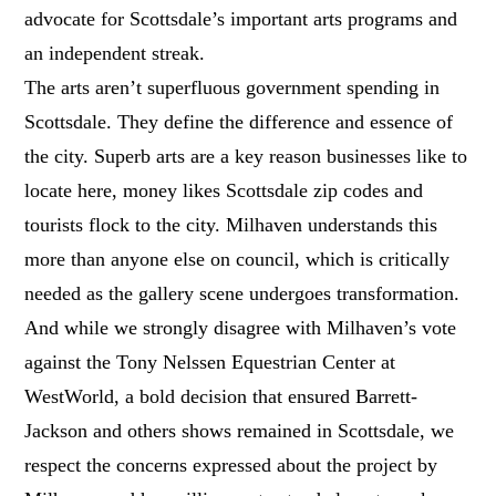
advocate for Scottsdale’s important arts programs and
an independent streak.
The arts aren’t superfluous government spending in
Scottsdale. They define the difference and essence of
the city. Superb arts are a key reason businesses like to
locate here, money likes Scottsdale zip codes and
tourists flock to the city. Milhaven understands this
more than anyone else on council, which is critically
needed as the gallery scene undergoes transformation.
And while we strongly disagree with Milhaven’s vote
against the Tony Nelssen Equestrian Center at
WestWorld, a bold decision that ensured Barrett-
Jackson and others shows remained in Scottsdale, we
respect the concerns expressed about the project by