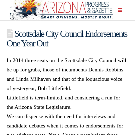
Scottsdale City Council Endorsements
One Year Out
In 2014 three seats on the Scottsdale City Council will
be up for grabs, those of incumbents Dennis Robbins
and Linda Milhaven and that of the loquacious voice
of yesteryear, Bob Littlefield.
Littlefield is term-limited, and considering a run for
the Arizona State Legislature.
We can dispense with the need for interviews and
candidate debates when it comes to endorsements for
two of these seats. Now. About a year before these