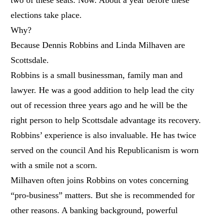
elections take place.
Why?
Because Dennis Robbins and Linda Milhaven are
Scottsdale.
Robbins is a small businessman, family man and
lawyer. He was a good addition to help lead the city
out of recession three years ago and he will be the
right person to help Scottsdale advantage its recovery.
Robbins’ experience is also invaluable. He
has twice
served on the council And his Republicanism is worn
with a smile not a scorn.
Milhaven often joins Robbins on votes concerning
“pro-business” matters. But she is recommended for
other reasons. A banking background, powerful