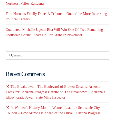
Northeast Valley Residents
Tom Horne is Finally Done: A Tribute to One of the More Interesting
Political Careers
Guarantee: Michelle Ugenti-Rita Will Win One Of Two Remaining
Scottsdale Council Seats Up For Grabs In November
Search
Recent Comments
The Breakdown – The Boulevard of Broken Dreams: Arizona
Treasurer | Arizona Progress Gazette
on
The Breakdown – Arizona’s
Idiosyncratic Jewel: State Mine Inspector
In Women’s History Month, Women Lead the Scottsdale City
Council – How Arizona is Ahead of the Curve | Arizona Progress