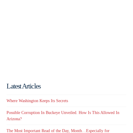
Latest Articles
Where Washington Keeps Its Secrets
Possible Corruption In Buckeye Unveiled. How Is This Allowed In
Arizona?
The Most Important Read of the Day, Month…Especially for