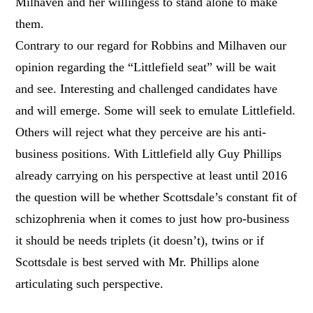
Milhaven and her willingess to stand alone to make
them.
Contrary to our regard for Robbins and Milhaven our
opinion regarding the “Littlefield seat” will be wait
and see. Interesting and challenged candidates have
and will emerge. Some will seek to emulate Littlefield.
Others will reject what they perceive are his anti-
business positions. With Littlefield ally Guy Phillips
already carrying on his perspective at least until 2016
the question will be whether Scottsdale’s constant fit of
schizophrenia when it comes to just how pro-business
it should be needs triplets (it doesn’t), twins or if
Scottsdale is best served with Mr. Phillips alone
articulating such perspective.