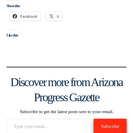
Share this:
Facebook
X
Like this:
Discover more from Arizona
Progress Gazette
Subscribe to get the latest posts sent to your email.
Type
Subscribe
your