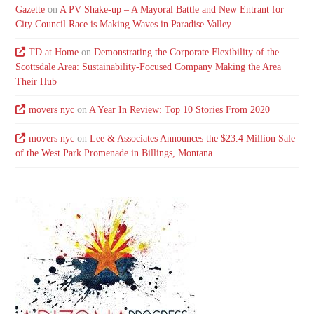
Gazette
on
A PV Shake-up – A Mayoral Battle and New Entrant for
City Council Race is Making Waves in Paradise Valley
TD at Home
on
Demonstrating the Corporate Flexibility of the
Scottsdale Area: Sustainability-Focused Company Making the Area
Their Hub
movers nyc
on
A Year In Review: Top 10 Stories From 2020
movers nyc
on
Lee & Associates Announces the $23.4 Million Sale
of the West Park Promenade in Billings, Montana